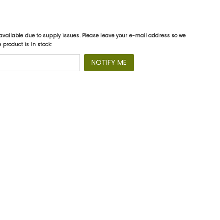
available due to supply issues. Please leave your e-mail address so we
product is in stock:
NOTIFY ME