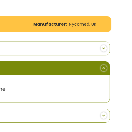
Manufacturer:
Nycomed, UK
ne