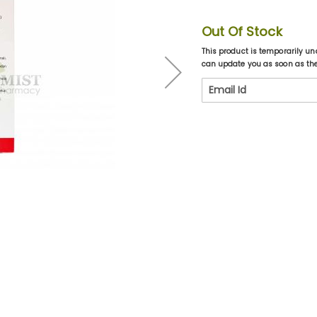
Out Of Stock
This product is temporarily un
can update you as soon as the 