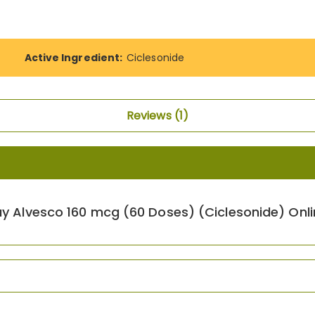
Active Ingredient:
Ciclesonide
Reviews
1
uy Alvesco 160 mcg (60 Doses) (Ciclesonide) Onli