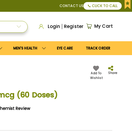
Save10
coupon to get
10%
discount. Maximum discount
US$2
CONTACT US
📞 CLICK TO CALL
My Cart
Login
Register
MEN'S HEALTH
EYE CARE
TRACK ORDER
Share
Add To
Wishlist
 mcg (60 Doses)
Chemist Review