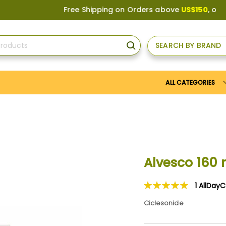
Free Shipping on Orders above
US$150
, or Apply
SEARCH BY BRAND
SEARCH
ALL CATEGORIES
Alvesco 160
1
AllDay
Rating:
100
100
% of
Ciclesonide