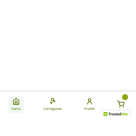
Home
Categories
Profile
Subscribe