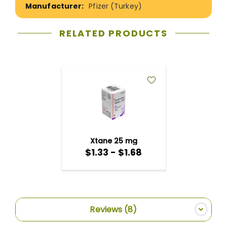
Pfizer (Turkey)
RELATED PRODUCTS
ADD
TO
WISH
LIST
Xtane 25 mg
$1.33 - $1.68
Reviews
8