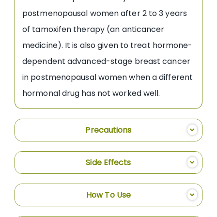
postmenopausal women after 2 to 3 years
of tamoxifen therapy (an anticancer
medicine). It is also given to treat hormone-
dependent advanced-stage breast cancer
in postmenopausal women when a different
hormonal drug has not worked well.
Precautions
Side Effects
How To Use