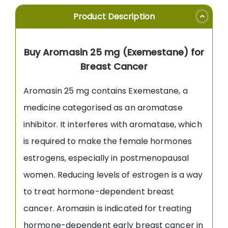
Product Description
Buy Aromasin 25 mg (Exemestane) for
Breast Cancer
Aromasin 25 mg contains Exemestane, a
medicine categorised as an aromatase
inhibitor. It interferes with aromatase, which
is required to make the female hormones
estrogens, especially in postmenopausal
women. Reducing levels of estrogen is a way
to treat hormone-dependent breast
cancer. Aromasin is indicated for treating
hormone-dependent early breast cancer in