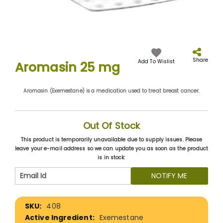
Skip
to
the
Share
Add To Wislist
Aromasin 25 mg
beginning
of
the
Aromasin (Exemestane) is a medication used to treat breast cancer.
images
gallery
Out Of Stock
This product is temporarily unavailable due to supply issues. Please
leave your e-mail address so we can update you as soon as the product
is in stock:
NOTIFY ME
More
408
Information
Exemestane