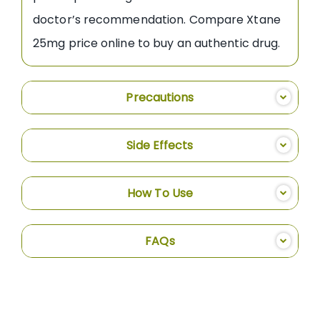
doctor’s recommendation. Compare Xtane
25mg price online to buy an authentic drug.
Precautions
Side Effects
How To Use
FAQs