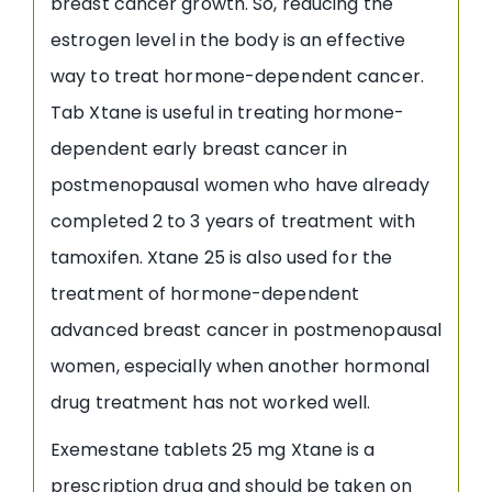
breast cancer growth. So, reducing the
estrogen level in the body is an effective
way to treat hormone-dependent cancer.
Tab Xtane is useful in treating hormone-
dependent early breast cancer in
postmenopausal women who have already
completed 2 to 3 years of treatment with
tamoxifen. Xtane 25 is also used for the
treatment of hormone-dependent
advanced breast cancer in postmenopausal
women, especially when another hormonal
drug treatment has not worked well.
Exemestane tablets 25 mg Xtane is a
prescription drug and should be taken on