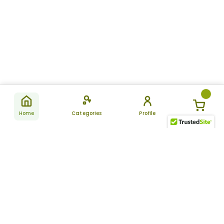
Home
Categories
Profile
Subscribe
for latest
SUBSCRIBE
offers &
updates
ALLDAYCHEMIST
CATEGORIES
FAQ