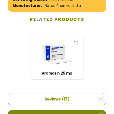
Natco Pharma, India
RELATED PRODUCTS
ADD
TO
WISH
LIST
Aromasin 25 mg
Reviews
17