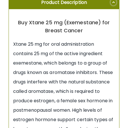
Product Description
Buy Xtane 25 mg (Exemestane) for
Breast Cancer
Xtane 25 mg for oral administration
contains 25 mg of the active ingredient
exemestane, which belongs to a group of
drugs known as aromatase inhibitors. These
drugs interfere with the natural substance
called aromatase, which is required to
produce estrogen, a female sex hormone in
postmenopausal women. High levels of
estrogen hormone support certain types of