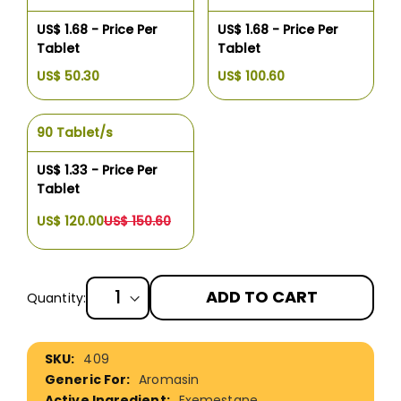
US$ 1.68 - Price Per
US$ 1.68 - Price Per
Tablet
Tablet
US$ 50.30
US$ 100.60
90 Tablet/s
US$ 1.33 - Price Per
Tablet
US$ 120.00
US$ 150.60
ADD TO CART
Quantity:
More
409
Information
Aromasin
Exemestane