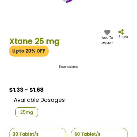
Skip
to
the
Share
Add To
Xtane 25 mg
beginning
Wislist
of
Upto 20% OFF
the
images
gallery
Exemestane
$1.33 - $1.68
Available Dosages
25mg
30 Tablet/s
60 Tablet/s