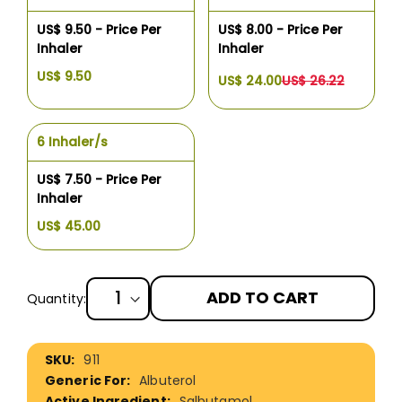
US$ 9.50 - Price Per
US$ 8.00 - Price Per
Inhaler
Inhaler
US$ 9.50
US$ 24.00
US$ 26.22
6 Inhaler/s
US$ 7.50 - Price Per
Inhaler
US$ 45.00
ADD TO CART
Quantity:
More
911
Information
Albuterol
Salbutamol