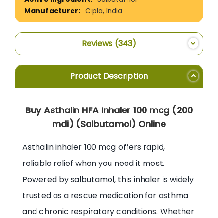
Cipla, India
Reviews
343
Product Description
Buy Asthalin HFA Inhaler 100 mcg (200
mdi) (Salbutamol) Online
Asthalin inhaler 100 mcg offers rapid,
reliable relief when you need it most.
Powered by salbutamol, this inhaler is widely
trusted as a rescue medication for asthma
and chronic respiratory conditions. Whether