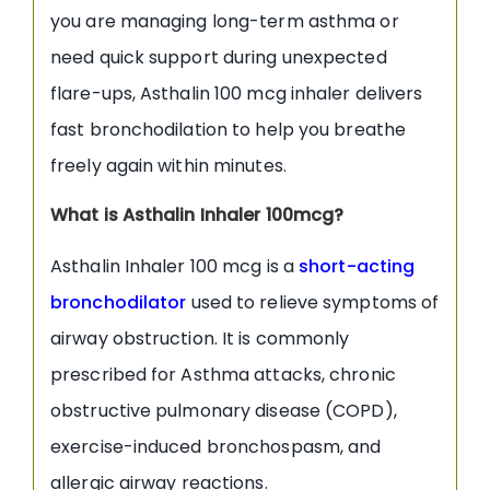
you are managing long-term asthma or
need quick support during unexpected
flare-ups, Asthalin 100 mcg inhaler delivers
fast bronchodilation to help you breathe
freely again within minutes.
What is Asthalin Inhaler 100mcg?
Asthalin Inhaler 100 mcg is a
short-acting
bronchodilator
used to relieve symptoms of
airway obstruction. It is commonly
prescribed for Asthma attacks, chronic
obstructive pulmonary disease (COPD),
exercise-induced bronchospasm, and
allergic airway reactions.