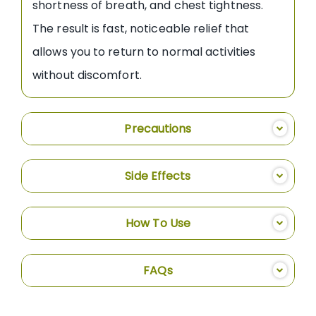
shortness of breath, and chest tightness.
The result is fast, noticeable relief that
allows you to return to normal activities
without discomfort.
Precautions
Side Effects
How To Use
FAQs