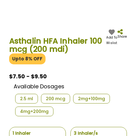
Skip
to
the
Share
Add To
Asthalin HFA Inhaler 100
beginning
Wislist
mcg (200 mdi)
of
the
Upto 8% OFF
images
gallery
$7.50 - $9.50
Available Dosages
2.5 ml
200 mcg
2mg+100mg
4mg+200mg
1 Inhaler
3 Inhaler/s