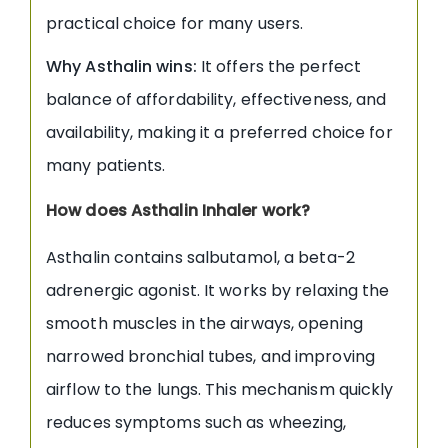
practical choice for many users.
Why Asthalin wins:
It offers the perfect
balance of affordability, effectiveness, and
availability, making it a preferred choice for
many patients.
How does Asthalin Inhaler work?
Asthalin contains salbutamol, a beta-2
adrenergic agonist. It works by relaxing the
smooth muscles in the airways, opening
narrowed bronchial tubes, and improving
airflow to the lungs. This mechanism quickly
reduces symptoms such as wheezing,