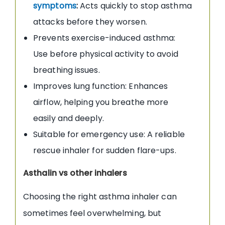
symptoms
:
Acts quickly to stop asthma
attacks before they worsen.
Prevents exercise-induced asthma:
Use before physical activity to avoid
breathing issues.
Improves lung function: Enhances
airflow, helping you breathe more
easily and deeply.
Suitable for emergency use: A reliable
rescue inhaler for sudden flare-ups.
Asthalin vs other inhalers
Choosing the right asthma inhaler can
sometimes feel overwhelming, but