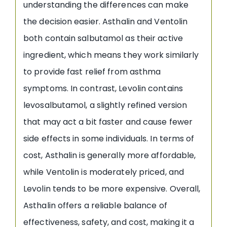
understanding the differences can make
the decision easier. Asthalin and Ventolin
both contain salbutamol as their active
ingredient, which means they work similarly
to provide fast relief from asthma
symptoms. In contrast, Levolin contains
levosalbutamol, a slightly refined version
that may act a bit faster and cause fewer
side effects in some individuals. In terms of
cost, Asthalin is generally more affordable,
while Ventolin is moderately priced, and
Levolin tends to be more expensive. Overall,
Asthalin offers a reliable balance of
effectiveness, safety, and cost, making it a