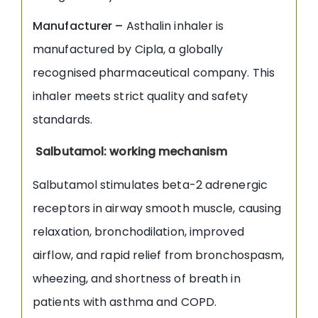
Manufacturer –
Asthalin inhaler is
manufactured by Cipla, a globally
recognised pharmaceutical company. This
inhaler meets strict quality and safety
standards.
Salbutamol: working mechanism
Salbutamol stimulates beta-2 adrenergic
receptors in airway smooth muscle, causing
relaxation, bronchodilation, improved
airflow, and rapid relief from bronchospasm,
wheezing, and shortness of breath in
patients with asthma and COPD.