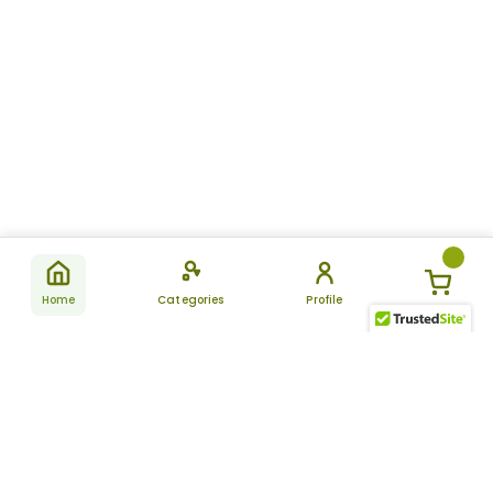
Home
Categories
Profile
Subscribe
for latest
SUBSCRIBE
offers &
updates