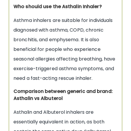
Who should use the Asthalin Inhaler?
Asthma inhalers are suitable for individuals
diagnosed with asthma, COPD, chronic
bronchitis, and emphysema. It is also
beneficial for people who experience
seasonal allergies affecting breathing, have
exercise-triggered asthma symptoms, and
need a fast-acting rescue inhaler.
Comparison between generic and brand:
Asthalin vs Albuterol
Asthalin and Albuterol inhalers are
essentially equivalent in action, as both