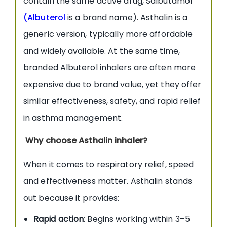
contain the same active drug, Salbutamol
(
Albuterol
is a brand name). Asthalin is a
generic version, typically more affordable
and widely available. At the same time,
branded Albuterol inhalers are often more
expensive due to brand value, yet they offer
similar effectiveness, safety, and rapid relief
in asthma management.
Why choose Asthalin inhaler?
When it comes to respiratory relief, speed
and effectiveness matter. Asthalin stands
out because it provides:
Rapid action
: Begins working within 3–5