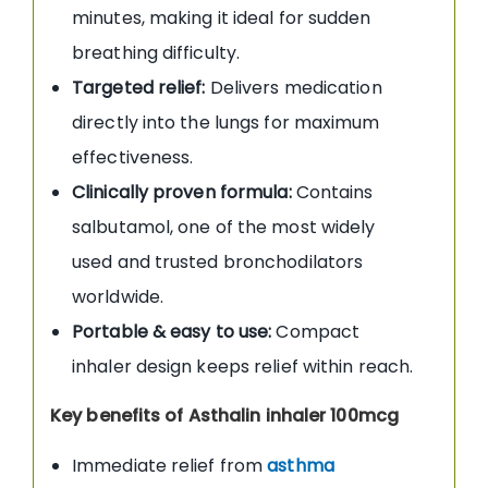
minutes, making it ideal for sudden
breathing difficulty.
Targeted relief:
Delivers medication
directly into the lungs for maximum
effectiveness.
Clinically proven formula:
Contains
salbutamol, one of the most widely
used and trusted bronchodilators
worldwide.
Portable & easy to use:
Compact
inhaler design keeps relief within reach.
Key benefits of Asthalin inhaler 100mcg
Immediate relief from
asthma