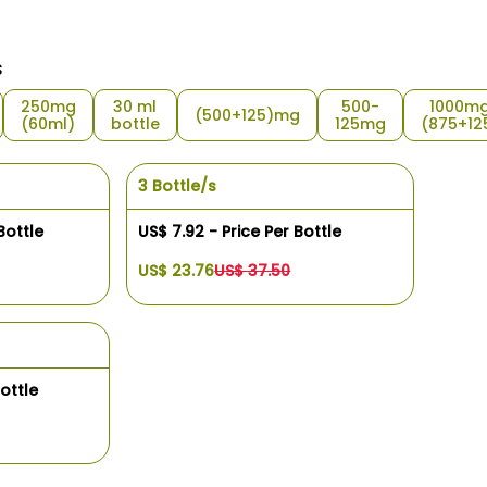
s
250mg
30 ml
500-
1000m
(500+125)mg
(60ml)
bottle
125mg
(875+12
3 Bottle/s
Bottle
US$ 7.92 - Price Per Bottle
US$ 23.76
US$ 37.50
ottle