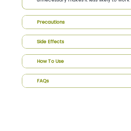
Precautions
Side Effects
How To Use
FAQs