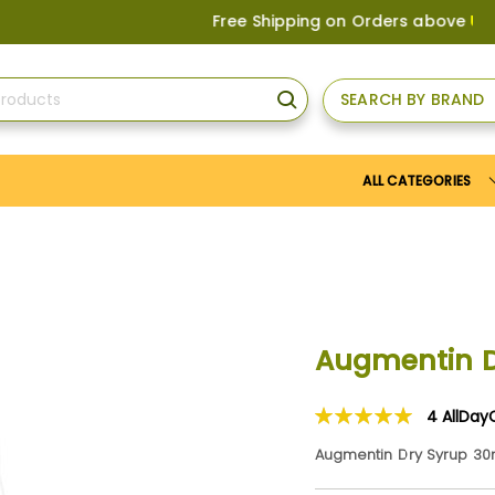
Free Shipping on Orders above
US$150
, or
SEARCH BY BRAND
SEARCH
ALL CATEGORIES
Augmentin D
4
AllDay
Rating:
100
100
% of
Augmentin Dry Syrup 30