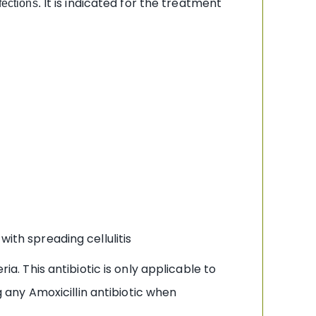
It is indicated for the treatment
fections.
with spreading cellulitis
ia. This antibiotic is only applicable to
g any Amoxicillin antibiotic when