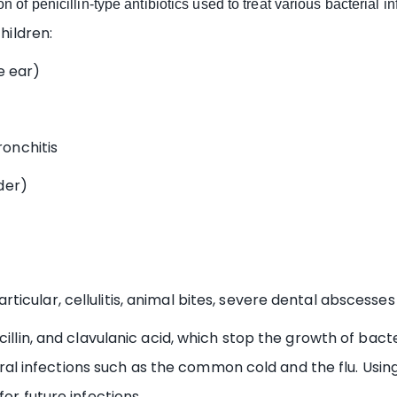
n of penicillin-type antibiotics used to treat various bacterial in
hildren:
e ear)
onchitis
der)
icular, cellulitis, animal bites, severe dental abscesses 
illin, and clavulanic acid, which stop the growth of bacter
 viral infections such as the common cold and the flu. Usin
or future infections.