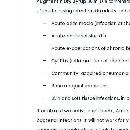
Augmentin
Dry Syrup
30 ml is a combinatio
of the following infections in adults and c
— Acute otitis media (infection of th
— Acute bacterial sinusitis
— Acute exacerbations of chronic br
— Cystitis (inflammation of the blad
— Community-acquired pneumonia
— Bone and joint infections
— Skin and soft tissue infections, in part
It contains two active ingredients, Amoxic
bacterial infections. It will not work for
unnecessary makes it less likely to work f