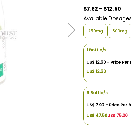
$7.92 - $12.50
Available Dosage
250mg
500mg
1 Bottle/s
US$ 12.50 - Price Per 
US$ 12.50
6 Bottle/s
US$ 7.92 - Price Per B
US$ 47.50
US$ 75.00