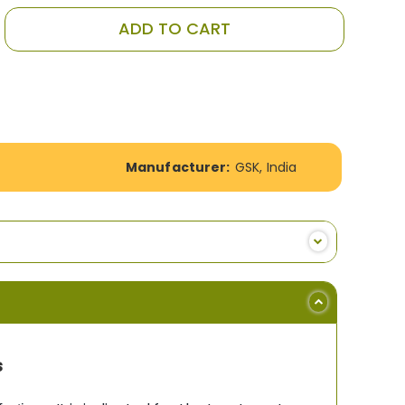
ADD TO CART
Manufacturer:
GSK, India
s