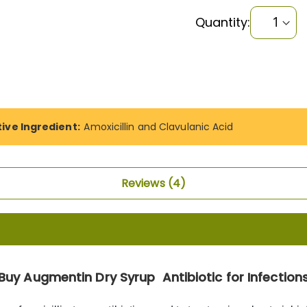
Quantity:
tive Ingredient:
Amoxicillin and Clavulanic Acid
Reviews
4
Buy Augmentin Dry Syrup Antibiotic for Infection