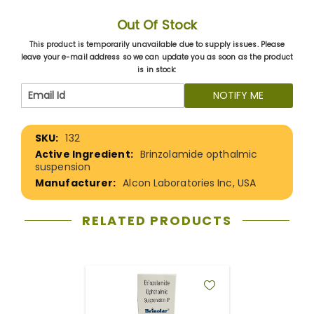
Out Of Stock
This product is temporarily unavailable due to supply issues. Please
leave your e-mail address so we can update you as soon as the product
is in stock:
NOTIFY ME
More
132
Information
Brinzolamide opthalmic
suspension
Alcon Laboratories Inc, USA
RELATED PRODUCTS
ADD
TO