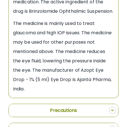
medication. The active ingredient of the
drug is Brinzolamide Ophthalmic Suspension.
The medicine is mainly used to treat
glaucoma and high IOP issues. The medicine
may be used for other purposes not
mentioned above. The medicine reduces
the eye fluid, lowering the pressure inside
the eye. The manufacturer of Azopt Eye
Drop - 1% (5 ml) Eye Drop is Ajanta Pharma,
India.
Precautions