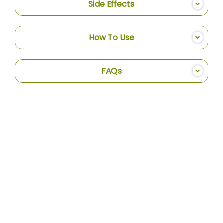
Side Effects
How To Use
FAQs