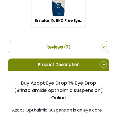
WISH
LIST
Brinolar 1% BKC Free Eye Drop
Reviews
7
Product Description
Buy Azopt Eye Drop 1% Eye Drop
(Brinzolamide opthalmic suspension)
Online
Azopt Opthalmic Suspension is an eye care