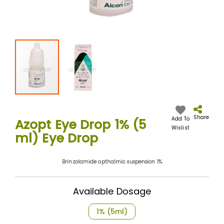
Skip
to
the
Share
Add To
Azopt Eye Drop 1% (5
beginning
Wislist
ml) Eye Drop
of
the
images
Brinzolamide opthalmic suspension 1%
gallery
Available Dosage
1% (5ml)