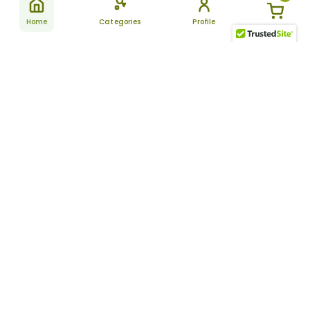
Home
Categories
Profile
Subscribe
for latest
SUBSCRIBE
offers &
updates
ALLDAYCHEMIST
CATEGORIES
FAQ
About Us
New Products
How to Place the Order
Site Map
Featured Products
Refunds and Returns
Terms And Conditions
Women’s Health
Cancellation Policy
Disclaimer
Pain Relief
Frequently Asked
Questions
Blog
Review Guidelines
Articles
About Indian
Referral Program
Pharmacies