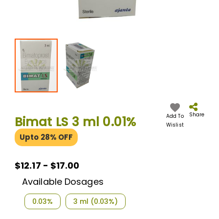
Skip
to
the
Share
Add To
Bimat LS 3 ml 0.01%
beginning
Wislist
of
Upto 28% OFF
the
images
gallery
$12.17 - $17.00
Available Dosages
0.03%
3 ml (0.03%)