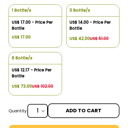
1 Bottle/s
3 Bottle/s
US$ 17.00 - Price Per
US$ 14.00 - Price Per
Bottle
Bottle
US$ 17.00
US$ 42.00
US$ 51.00
6 Bottle/s
US$ 12.17 - Price Per
Bottle
US$ 73.00
US$ 102.00
ADD TO CART
Quantity:
More