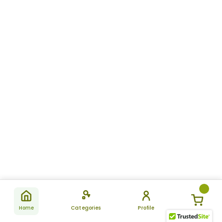
Home
Categories
Profile