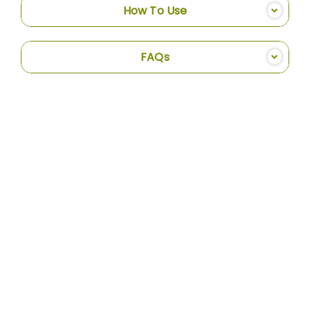
How To Use
FAQs