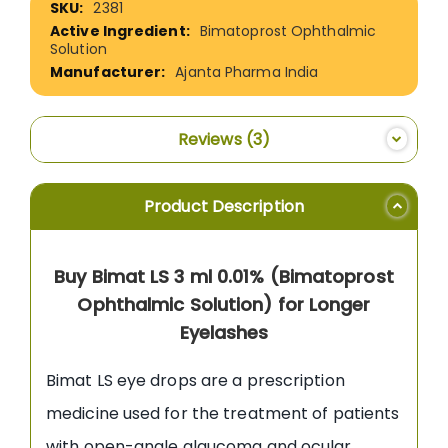
2381
Information
Bimatoprost Ophthalmic
Solution
Ajanta Pharma India
Reviews
3
Product Description
Buy Bimat LS 3 ml 0.01% (Bimatoprost
Ophthalmic Solution) for Longer
Eyelashes
Bimat LS eye drops are a prescription
medicine used for the treatment of patients
with open-angle glaucoma and ocular