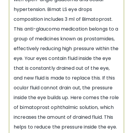
hypertension. Bimat LS eye drops
composition includes 3 ml of Bimatoprost.
This anti-glaucoma medication belongs to a
group of medicines known as prostamides,
effectively reducing high pressure within the
eye. Your eyes contain fluid inside the eye
that is constantly drained out of the eye,
and new fluid is made to replace this. If this
ocular fluid cannot drain out, the pressure
inside the eye builds up. Here comes the role
of bimatoprost ophthalmic solution, which
increases the amount of drained fluid. This
helps to reduce the pressure inside the eye.