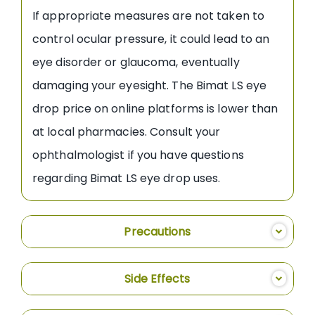
If appropriate measures are not taken to
control ocular pressure, it could lead to an
eye disorder or glaucoma, eventually
damaging your eyesight. The Bimat LS eye
drop price on online platforms is lower than
at local pharmacies. Consult your
ophthalmologist if you have questions
regarding Bimat LS eye drop uses.
Precautions
Side Effects