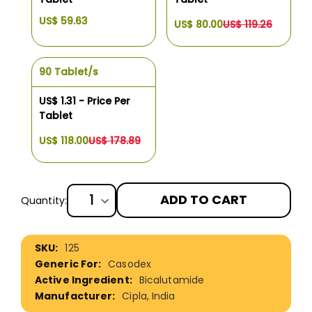
US$ 59.63
US$ 80.00
US$ 119.26
90 Tablet/s
US$ 1.31 - Price Per
Tablet
US$ 118.00
US$ 178.89
ADD TO CART
Quantity:
More
125
Information
Casodex
Bicalutamide
Cipla, India