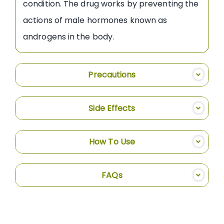
condition. The drug works by preventing the
actions of male hormones known as
androgens in the body.
Precautions
Side Effects
How To Use
FAQs