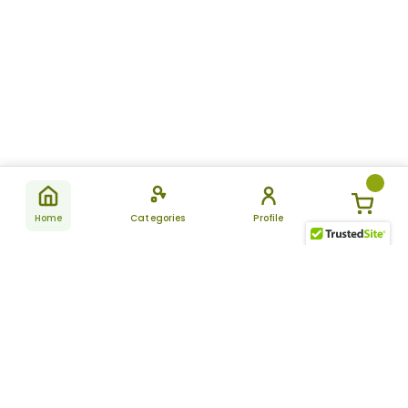
Home
Categories
Profile
Subscribe
for latest
SUBSCRIBE
offers &
updates
ALLDAYCHEMIST
CATEGORIES
FAQ