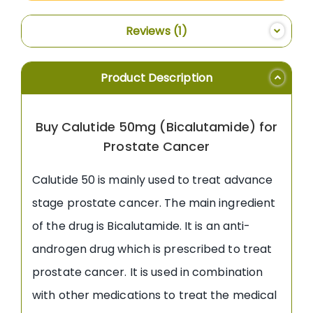
Reviews
1
Product Description
Buy Calutide 50mg (Bicalutamide) for
Prostate Cancer
Calutide 50 is mainly used to treat advance
stage prostate cancer. The main ingredient
of the drug is Bicalutamide. It is an anti-
androgen drug which is prescribed to treat
prostate cancer. It is used in combination
with other medications to treat the medical