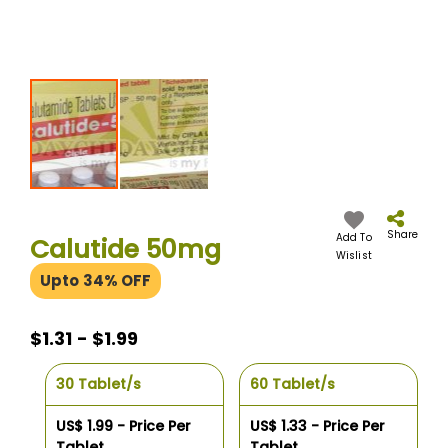
Skip
to
the
Share
Add To
Calutide 50mg
beginning
Wislist
of
Upto 34% OFF
the
images
gallery
$1.31 - $1.99
30 Tablet/s
60 Tablet/s
US$ 1.99 - Price Per
US$ 1.33 - Price Per
Tablet
Tablet