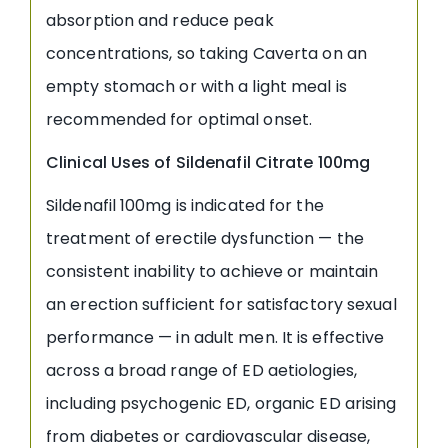
absorption and reduce peak
concentrations, so taking Caverta on an
empty stomach or with a light meal is
recommended for optimal onset.
Clinical Uses of Sildenafil Citrate 100mg
Sildenafil 100mg is indicated for the
treatment of erectile dysfunction — the
consistent inability to achieve or maintain
an erection sufficient for satisfactory sexual
performance — in adult men. It is effective
across a broad range of ED aetiologies,
including psychogenic ED, organic ED arising
from diabetes or cardiovascular disease,