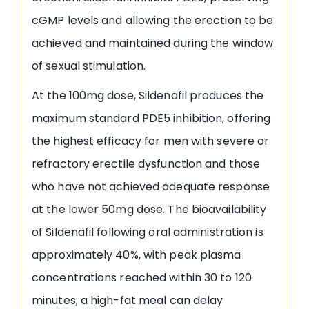
cGMP levels and allowing the erection to be
achieved and maintained during the window
of sexual stimulation.
At the 100mg dose, Sildenafil produces the
maximum standard PDE5 inhibition, offering
the highest efficacy for men with severe or
refractory erectile dysfunction and those
who have not achieved adequate response
at the lower 50mg dose. The bioavailability
of Sildenafil following oral administration is
approximately 40%, with peak plasma
concentrations reached within 30 to 120
minutes; a high-fat meal can delay