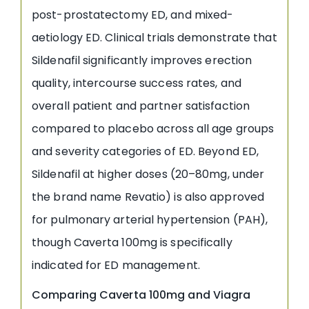
post-prostatectomy ED, and mixed-
aetiology ED. Clinical trials demonstrate that
Sildenafil significantly improves erection
quality, intercourse success rates, and
overall patient and partner satisfaction
compared to placebo across all age groups
and severity categories of ED. Beyond ED,
Sildenafil at higher doses (20–80mg, under
the brand name Revatio) is also approved
for pulmonary arterial hypertension (PAH),
though Caverta 100mg is specifically
indicated for ED management.
Comparing Caverta 100mg and Viagra