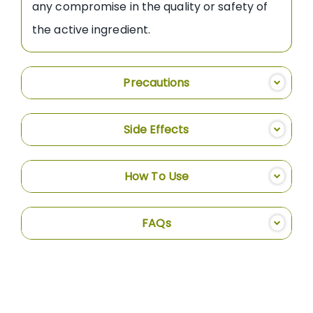
any compromise in the quality or safety of
the active ingredient.
Precautions
Side Effects
How To Use
FAQs