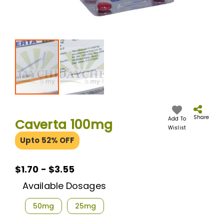
Skip
to
the
Share
Add To
Caverta 100mg
beginning
Wislist
of
Upto 52% OFF
the
images
gallery
$1.70 - $3.55
Available Dosages
50mg
25mg