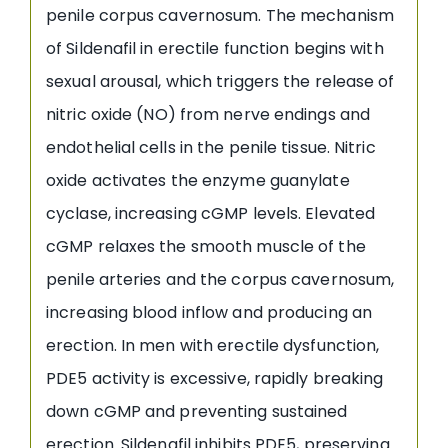
penile corpus cavernosum. The mechanism
of Sildenafil in erectile function begins with
sexual arousal, which triggers the release of
nitric oxide (NO) from nerve endings and
endothelial cells in the penile tissue. Nitric
oxide activates the enzyme guanylate
cyclase, increasing cGMP levels. Elevated
cGMP relaxes the smooth muscle of the
penile arteries and the corpus cavernosum,
increasing blood inflow and producing an
erection. In men with erectile dysfunction,
PDE5 activity is excessive, rapidly breaking
down cGMP and preventing sustained
erection. Sildenafil inhibits PDE5, preserving