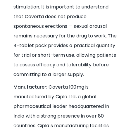
stimulation. It is important to understand
that Caverta does not produce
spontaneous erections — sexual arousal
remains necessary for the drug to work. The
4-tablet pack provides a practical quantity
for trial or short-term use, allowing patients
to assess efficacy and tolerability before
committing to a larger supply.
Manufacturer:
Caverta 100mg is
manufactured by Cipla Ltd, a global
pharmaceutical leader headquartered in
India with a strong presence in over 80
countries. Cipla’s manufacturing facilities