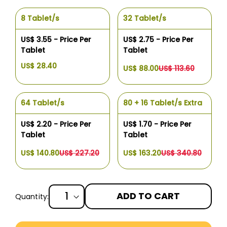
8 Tablet/s
32 Tablet/s
US$ 3.55 - Price Per
US$ 2.75 - Price Per
Tablet
Tablet
US$ 28.40
US$ 88.00
US$ 113.60
64 Tablet/s
80 + 16 Tablet/s Extra
US$ 2.20 - Price Per
US$ 1.70 - Price Per
Tablet
Tablet
US$ 140.80
US$ 227.20
US$ 163.20
US$ 340.80
ADD TO CART
Quantity:
More