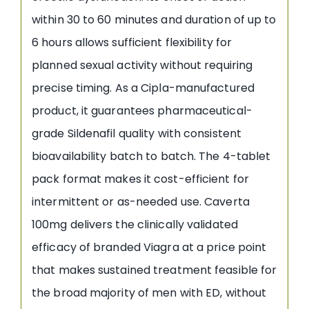
within 30 to 60 minutes and duration of up to
6 hours allows sufficient flexibility for
planned sexual activity without requiring
precise timing. As a Cipla-manufactured
product, it guarantees pharmaceutical-
grade Sildenafil quality with consistent
bioavailability batch to batch. The 4-tablet
pack format makes it cost-efficient for
intermittent or as-needed use. Caverta
100mg delivers the clinically validated
efficacy of branded Viagra at a price point
that makes sustained treatment feasible for
the broad majority of men with ED, without