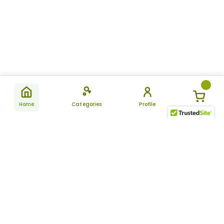
Home
Categories
Profile
Subscribe
for latest
SUBSCRIBE
offers &
updates
ALLDAYCHEMIST
CATEGORIES
FAQ
About Us
New Products
How to Place the Order