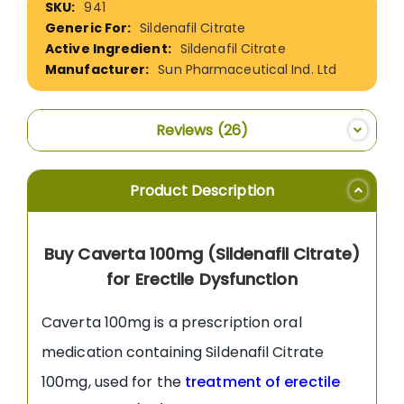
941
Information
Sildenafil Citrate
Sildenafil Citrate
Sun Pharmaceutical Ind. Ltd
Reviews
26
Product Description
Buy Caverta 100mg (Sildenafil Citrate)
for Erectile Dysfunction
Caverta 100mg is a prescription oral
medication containing Sildenafil Citrate
100mg, used for the
treatment of erectile