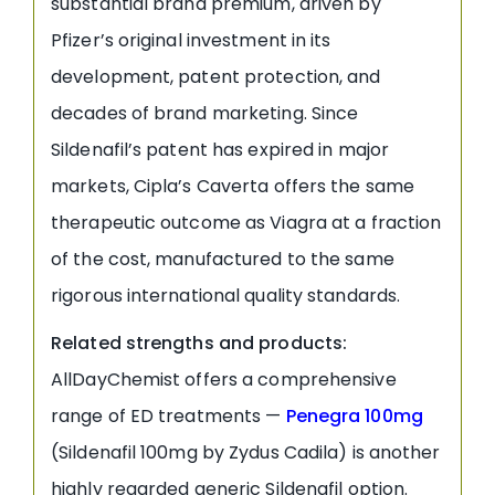
substantial brand premium, driven by
Pfizer’s original investment in its
development, patent protection, and
decades of brand marketing. Since
Sildenafil’s patent has expired in major
markets, Cipla’s Caverta offers the same
therapeutic outcome as Viagra at a fraction
of the cost, manufactured to the same
rigorous international quality standards.
Related strengths and products:
AllDayChemist offers a comprehensive
range of ED treatments —
Penegra 100mg
(Sildenafil 100mg by Zydus Cadila) is another
highly regarded generic Sildenafil option.