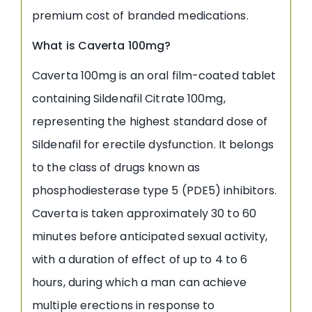
premium cost of branded medications.
What is Caverta 100mg?
Caverta 100mg is an oral film-coated tablet
containing Sildenafil Citrate 100mg,
representing the highest standard dose of
Sildenafil for erectile dysfunction. It belongs
to the class of drugs known as
phosphodiesterase type 5 (PDE5) inhibitors.
Caverta is taken approximately 30 to 60
minutes before anticipated sexual activity,
with a duration of effect of up to 4 to 6
hours, during which a man can achieve
multiple erections in response to