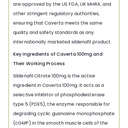
are approved by the US FDA, UK MHRA, and
other stringent regulatory authorities,
ensuring that Caverta meets the same
quality and safety standards as any
internationally marketed sildenafil product.
Key Ingredients of Caverta 100mg and
Their Working Process
Sildenafil Citrate 100mg is the active
ingredient in Caverta 100mg. It acts as a
selective inhibitor of phosphodiesterase
type 5 (PDE5), the enzyme responsible for
degrading cyclic guanosine monophosphate
(cGMP) in the smooth muscle cells of the