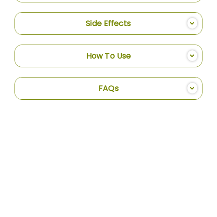
Side Effects
How To Use
FAQs