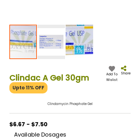
Skip
to
the
Share
Add To
Clindac A Gel 30gm
beginning
Wislist
of
Upto 11% OFF
the
images
gallery
Clindamycin Phosphate Gel
$6.67 - $7.50
Available Dosages