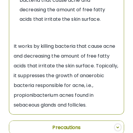
bacteria that cause acne and
decreasing the amount of free fatty
acids that irritate the skin surface.
It works by killing bacteria that cause acne
and decreasing the amount of free fatty
acids that irritate the skin surface. Topically,
it suppresses the growth of anaerobic
bacteria responsible for acne, i.e.,
propionibacterium acnes found in
sebaceous glands and follicles.
Precautions