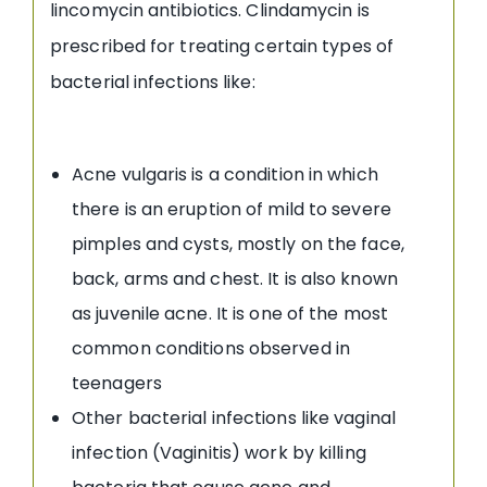
lincomycin antibiotics. Clindamycin is
prescribed for treating certain types of
bacterial infections like:
Acne vulgaris is a condition in which
there is an eruption of mild to severe
pimples and cysts, mostly on the face,
back, arms and chest. It is also known
as juvenile acne. It is one of the most
common conditions observed in
teenagers
Other bacterial infections like vaginal
infection (Vaginitis) work by killing