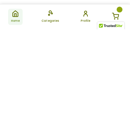
Home
Categories
Profile
Subscribe
for latest
SUBSCRIBE
offers &
updates
ALLDAYCHEMIST
CATEGORIES
FAQ
About Us
New Products
How to Place the Order
Site Map
Featured Products
Refunds and Returns
Terms And Conditions
Women’s Health
Cancellation Policy
Disclaimer
Pain Relief
Frequently Asked
Questions
Blog
Review Guidelines
Articles