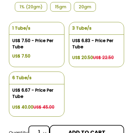
1% (20gm)
15gm
20gm
1 Tube/s
3 Tube/s
US$ 7.50 - Price Per
US$ 6.83 - Price Per
Tube
Tube
US$ 7.50
US$ 20.50
US$ 22.50
6 Tube/s
US$ 6.67 - Price Per
Tube
US$ 40.00
US$ 45.00
ADD TO CART
Quantity: