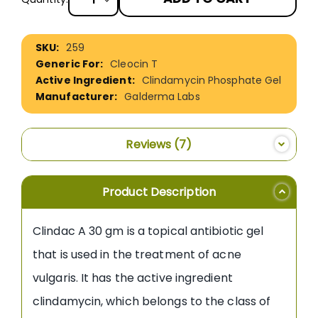
More
259
Information
Cleocin T
Clindamycin Phosphate Gel
Galderma Labs
Reviews
7
Product Description
Clindac A 30 gm is a topical antibiotic gel
that is used in the treatment of acne
vulgaris. It has the active ingredient
clindamycin, which belongs to the class of