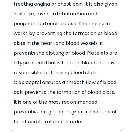
treating angina or chest pain. It is also given
in stroke, myocardial infarction and
peripheral arterial disease. The medicine
works by preventing the formation of blood
clots in the heart and blood vessels. It
prevents the clotting of blood. Platelets are
a type of cell that is found in blood and it is
responsible for forming blood clots.
Clopidogrel ensures a smooth flow of blood
as it prevents the formation of blood clots.
It is one of the most recommended
preventive drugs that is given in the case of
heart and its related disorder.