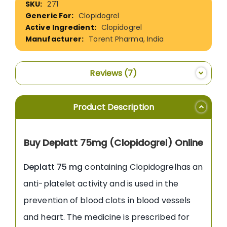
271
Information
Clopidogrel
Clopidogrel
Torent Pharma, India
Reviews
7
Product Description
Buy Deplatt 75mg (Clopidogrel) Online
Deplatt 75 mg
containing Clopidogrelhas an
anti-platelet activity and is used in the
prevention of blood clots in blood vessels
and heart. The medicine is prescribed for