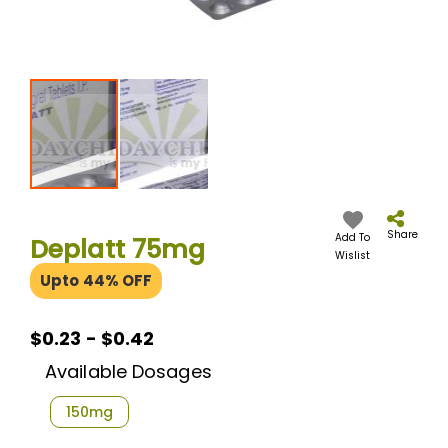
Skip
to
the
Share
Add To
Deplatt 75mg
beginning
Wislist
of
Upto 44% OFF
the
images
gallery
$0.23 - $0.42
Available Dosages
150mg