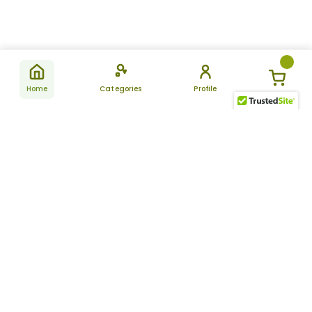
Home
Categories
Profile
Subscribe
for latest
SUBSCRIBE
offers &
updates
ALLDAYCHEMIST
CATEGORIES
FAQ
About Us
New Products
How to Place the Order
Site Map
Featured Products
Refunds and Returns
Terms And Conditions
Women’s Health
Cancellation Policy
Disclaimer
Pain Relief
Frequently Asked