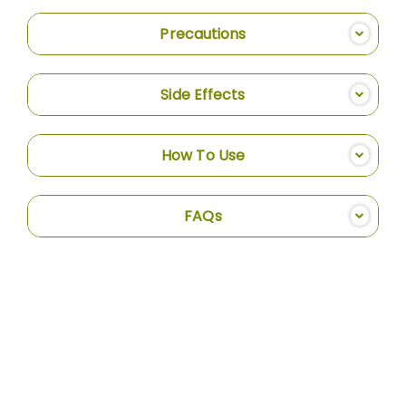
Precautions
Side Effects
How To Use
FAQs