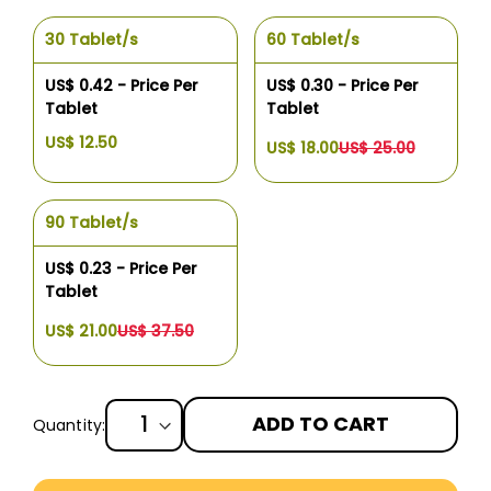
30 Tablet/s
60 Tablet/s
US$ 0.42 - Price Per
US$ 0.30 - Price Per
Tablet
Tablet
US$ 12.50
US$ 18.00
US$ 25.00
90 Tablet/s
US$ 0.23 - Price Per
Tablet
US$ 21.00
US$ 37.50
ADD TO CART
Quantity:
More