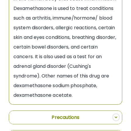
Dexamethasone is used to treat conditions
such as arthritis, immune/hormone/ blood
system disorders, allergic reactions, certain
skin and eyes conditions, breathing disorder,
certain bowel disorders, and certain
cancers. It is also used as a test for an
adrenal gland disorder (Cushing's
syndrome). Other names of this drug are
dexamethasone sodium phosphate,
dexamethasone acetate.
Precautions