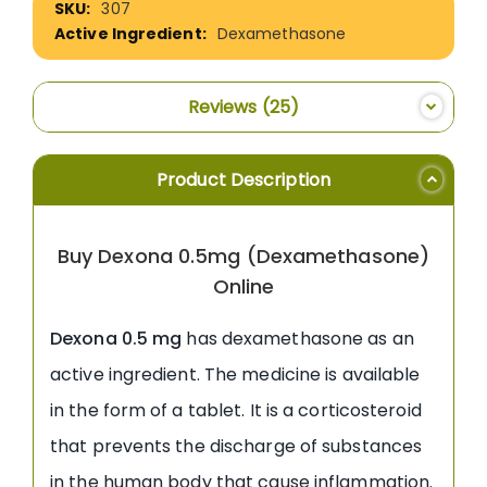
307
Information
Dexamethasone
Reviews
25
Product Description
Buy Dexona 0.5mg (Dexamethasone)
Online
Dexona 0.5 mg
has dexamethasone as an
active ingredient. The medicine is available
in the form of a tablet. It is a corticosteroid
that prevents the discharge of substances
in the human body that cause inflammation.