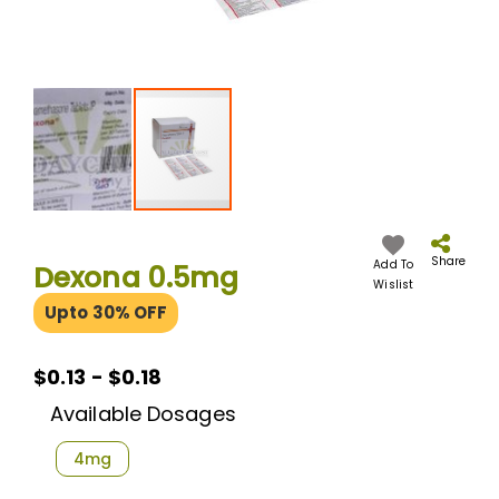
Skip
to
the
Share
Add To
Dexona 0.5mg
beginning
Wislist
of
Upto 30% OFF
the
images
gallery
$0.13 - $0.18
Available Dosages
4mg