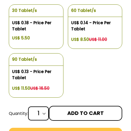
30 Tablet/s
60 Tablet/s
US$ 0.18 - Price Per
US$ 0.14 - Price Per
Tablet
Tablet
US$ 5.50
US$ 8.50
US$ 11.00
90 Tablet/s
US$ 0.13 - Price Per
Tablet
US$ 11.50
US$ 16.50
ADD TO CART
Quantity:
More