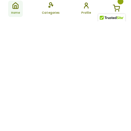
Home
Categories
Profile
Subscribe
for latest
SUBSCRIBE
offers &
updates
ALLDAYCHEMIST
CATEGORIES
FAQ
About Us
New Products
How to Place the Order
Site Map
Featured Products
Refunds and Returns
Terms And Conditions
Women’s Health
Cancellation Policy
Disclaimer
Pain Relief
Frequently Asked
Questions
Blog
Review Guidelines
Articles
About Indian
Referral Program