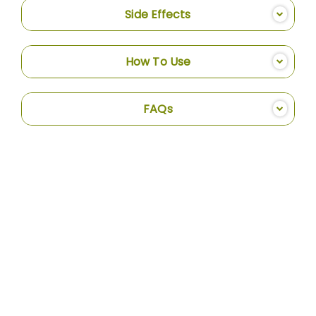
Side Effects
How To Use
FAQs