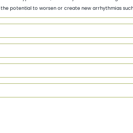
the potential to worsen or create new arrhythmias such