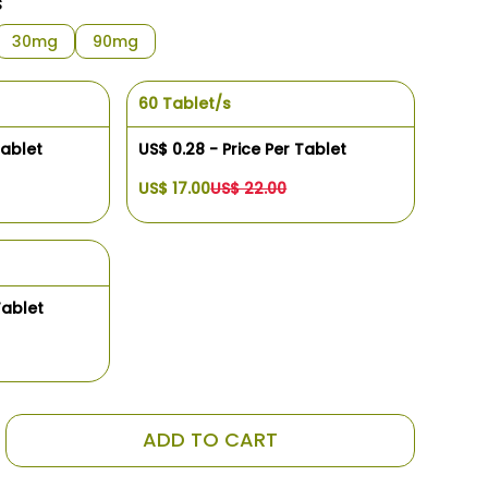
s
30mg
90mg
60 Tablet/s
Tablet
US$ 0.28 - Price Per Tablet
US$ 17.00
US$ 22.00
Tablet
ADD TO CART