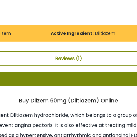
dizem
Active Ingredient:
Diltiazem
Reviews
1
Buy Dilzem 60mg (Diltiazem) Online
ient Diltiazem hydrochloride, which belongs to a group
revent angina pectoris. It is also effective at treating mi
sed as a hypertensive, antiarrhythmic and antianginal FD