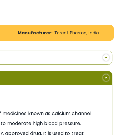
Manufacturer:
Torent Pharma, India
 of medicines known as calcium channel
ld to moderate high blood pressure.
A approved drug. It is used to treat