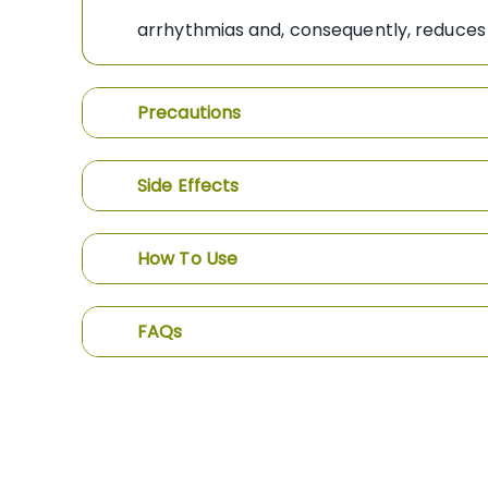
arrhythmias and, consequently, reduces 
Precautions
Side Effects
How To Use
FAQs