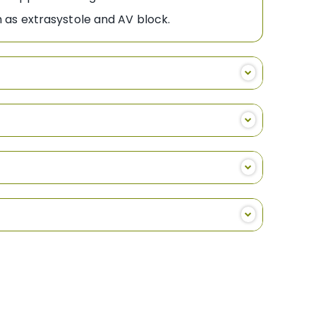
 as extrasystole and AV block.