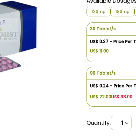
Available Dosage
120mg
180mg
30 Tablet/s
US$ 0.37 - Price Per 
US$ 11.00
90 Tablet/s
US$ 0.24 - Price Per 
US$ 22.00
US$ 33.00
Quantity: