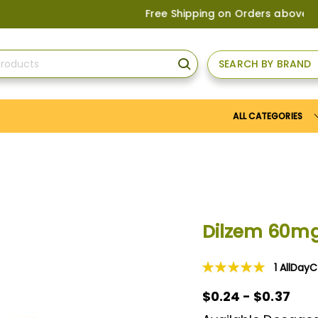
Free Shipping on Orders above
US$150
, 
SEARCH BY BRAND
SEARCH
ALL CATEGORIES
Dilzem 60m
1
AllDay
Rating:
100
100
% of
$0.24 - $0.37