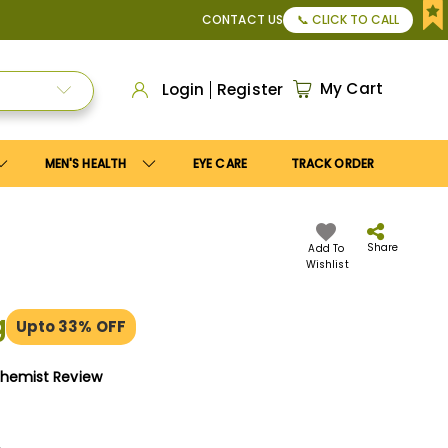
or Apply
Save10
coupon to get
10%
discount. Maximum disco
CONTACT US
📞 CLICK TO CALL
My Cart
Login
Register
MEN'S HEALTH
EYE CARE
TRACK ORDER
Share
Add To
Wishlist
g
Upto 33% OFF
Chemist Review