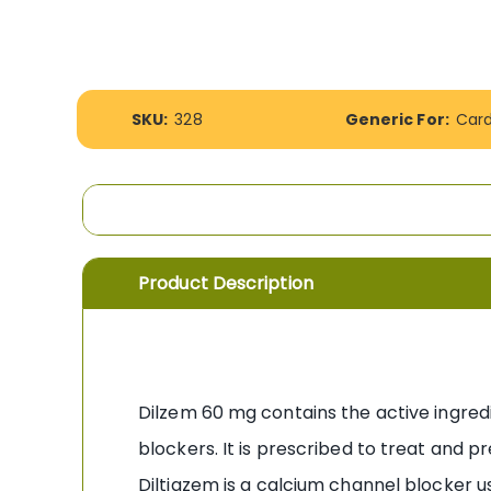
the
images
gallery
More
SKU:
328
Generic For:
Car
Information
Product Description
Dilzem 60 mg contains the active ingred
blockers. It is prescribed to treat and p
Diltiazem is a calcium channel blocker u