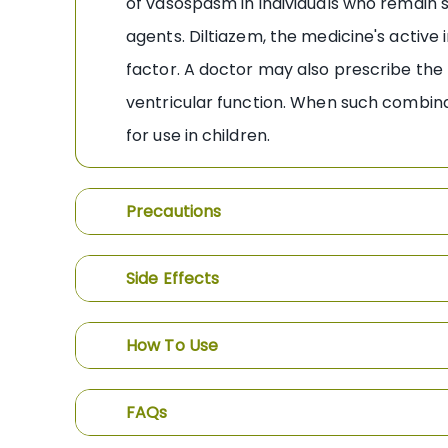
of vasospasm in individuals who remain
agents. Diltiazem, the medicine's active
factor. A doctor may also prescribe the 
ventricular function. When such combin
for use in children.
Precautions
Side Effects
How To Use
FAQs