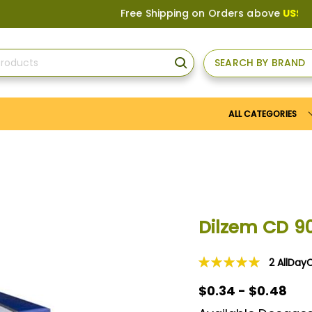
Free Shipping on Orders above
US$150
, or 
SEARCH BY BRAND
SEARCH
ALL CATEGORIES
Dilzem CD 
2
AllDay
Rating:
100
100
% of
$0.34 - $0.48