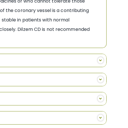
dicines or who cannot tolerate those
of the coronary vessel is a contributing
 stable in patients with normal
 closely. Dilzem CD is not recommended