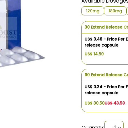
Available Dosage
120mg
180mg
30 Extend Release C
US$ 0.48 - Price Per 
release capsule
US$ 14.50
90 Extend Release C
US$ 0.34 - Price Per 
release capsule
US$ 30.50
US$ 43.50
Quantity: