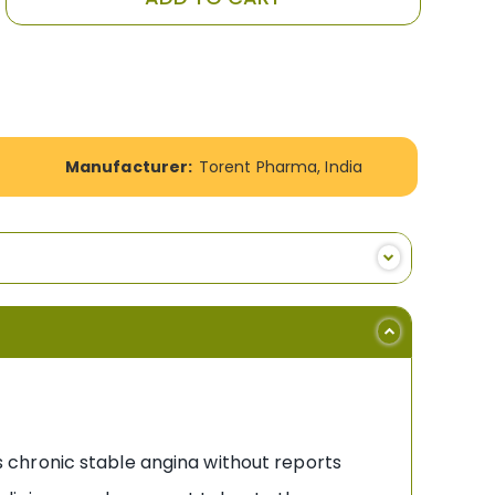
Manufacturer:
Torent Pharma, India
 chronic stable angina without reports