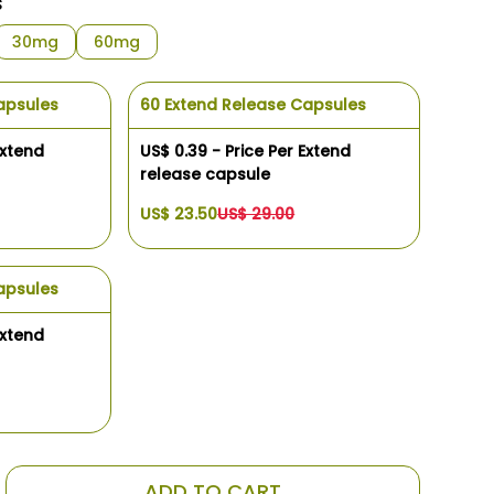
s
30mg
60mg
apsules
60 Extend Release Capsules
Extend
US$ 0.39 - Price Per Extend
release capsule
US$ 23.50
US$ 29.00
apsules
Extend
ADD TO CART