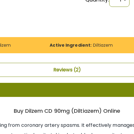
dizem
Active Ingredient:
Diltiazem
Reviews
2
Buy Dilzem CD 90mg (Diltiazem) Online
ng from coronary artery spasms. It effectively manages