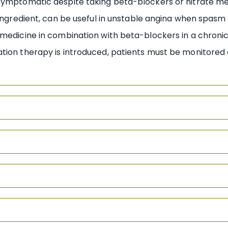
 symptomatic despite taking beta-blockers or nitrate me
 ingredient, can be useful in unstable angina when spasm 
medicine in combination with beta-blockers in a chronic
ation therapy is introduced, patients must be monitored