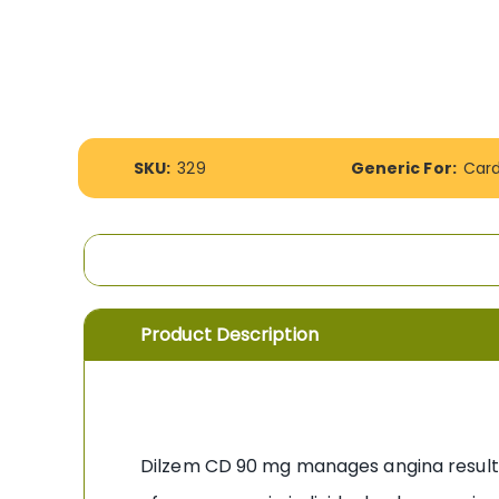
the
images
gallery
More
SKU:
329
Generic For:
Car
Information
Product Description
Dilzem CD 90 mg manages angina resulti