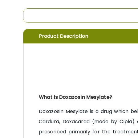
the
images
gallery
Product Description
What is Doxazosin Mesylate?
Doxazosin Mesylate is a drug which bel
Cardura, Doxacarad (made by Cipla) a
prescribed primarily for the treatmen