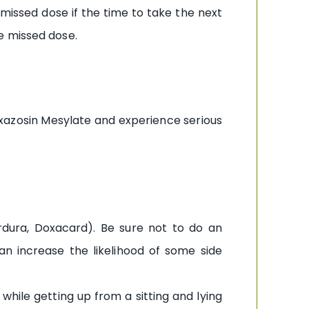
 missed dose if the time to take the next
e missed dose.
xazosin Mesylate and experience serious
rdura, Doxacard). Be sure not to do an
can increase the likelihood of some side
while getting up from a sitting and lying