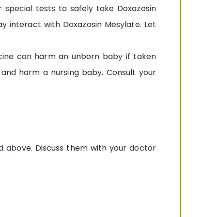
 special tests to safely take Doxazosin
y interact with Doxazosin Mesylate. Let
icine can harm an unborn baby if taken
k and harm a nursing baby. Consult your
ed above. Discuss them with your doctor