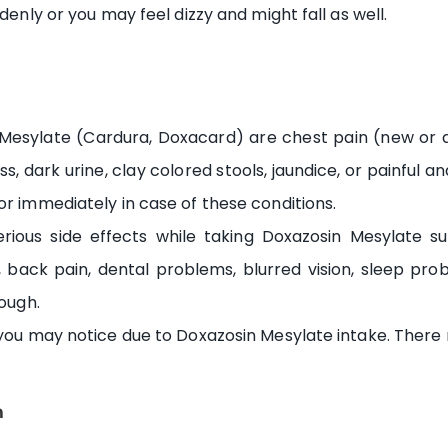
denly or you may feel dizzy and might fall as well.
Mesylate (Cardura, Doxacard) are chest pain (new or det
s, dark urine, clay colored stools, jaundice, or painful 
or immediately in case of these conditions.
ious side effects while taking Doxazosin Mesylate suc
 back pain, dental problems, blurred vision, sleep pro
cough.
 you may notice due to Doxazosin Mesylate intake. There 
n