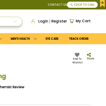
50
, or Apply
Save10
coupon to get
10%
discount. Maximum d
CONTACT US
📞 CLICK TO CALL
My Cart
Login
Register
MEN'S HEALTH
EYE CARE
TRACK ORDER
Share
Add To
Wishlist
mg
Chemist Review