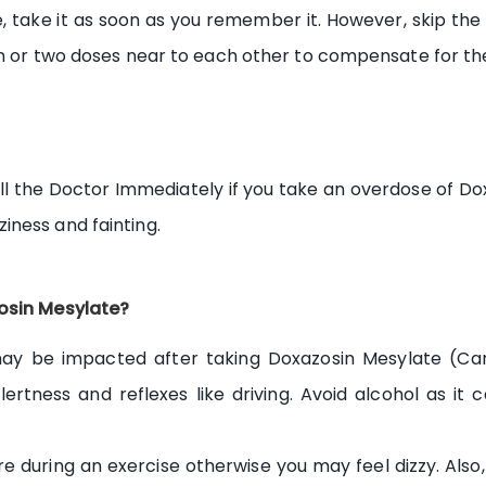
, take it as soon as you remember it. However, skip the
on or two doses near to each other to compensate for th
l the Doctor Immediately if you take an overdose of Do
ness and fainting.
zosin Mesylate?
 may be impacted after taking Doxazosin Mesylate (Ca
lertness and reflexes like driving. Avoid alcohol as it 
e during an exercise otherwise you may feel dizzy. Also, 