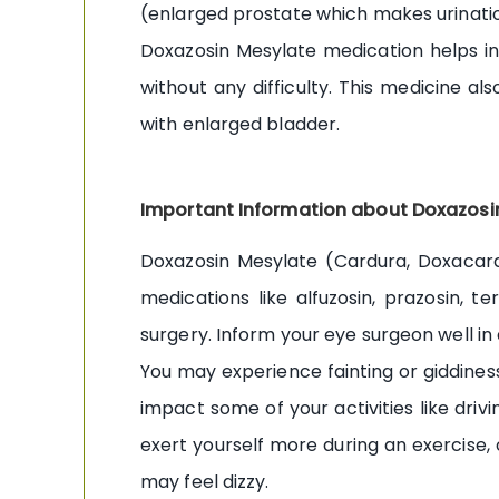
(enlarged prostate which makes urination 
Doxazosin Mesylate medication helps in
without any difficulty. This medicine a
with enlarged bladder.
Important Information about Doxazosi
Doxazosin Mesylate (Cardura, Doxacard)
medications like alfuzosin, prazosin, t
surgery. Inform your eye surgeon well in
You may experience fainting or giddiness
impact some of your activities like driv
exert yourself more during an exercise, 
may feel dizzy.