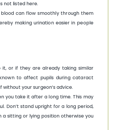
 not listed here.
at blood can flow smoothly through them
hereby making urination easier in people
, or if they are already taking similar
s known to affect pupils during cataract
f without your surgeon’s advice.
n you take it after a long time. This may
l. Don’t stand upright for a long period,
a sitting or lying position otherwise you