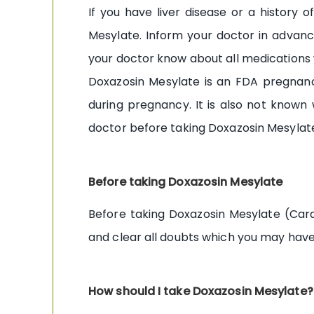
If you have liver disease or a history
Mesylate. Inform your doctor in advanc
your doctor know about all medications 
Doxazosin Mesylate is an FDA pregnanc
during pregnancy. It is also not known
doctor before taking Doxazosin Mesylate 
Before taking Doxazosin Mesylate
Before taking Doxazosin Mesylate (Card
and clear all doubts which you may have
How should I take Doxazosin Mesylate?