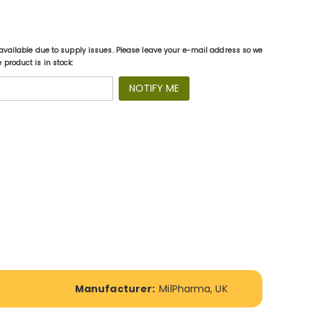
available due to supply issues. Please leave your e-mail address so we
product is in stock:
NOTIFY ME
Manufacturer:
MilPharma, UK