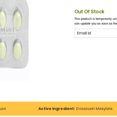
Out Of Stock
This product is temporarily un
can update you as soon as the 
ura
Active Ingredient:
Doxazosin Mesylate