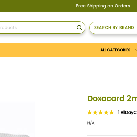
Free Shipping on Orders above
US$1
SEARCH BY BRAND
SEARCH
ALL CATEGORIES
Doxacard 2
1
AllDay
Rating:
100
100
% of
N/A