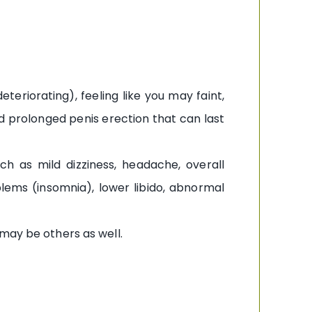
eriorating), feeling like you may faint,
and prolonged penis erection that can last
h as mild dizziness, headache, overall
blems (insomnia), lower libido, abnormal
may be others as well.