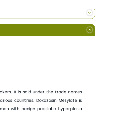
ckers. It is sold under the trade names
ious countries. Doxazosin Mesylate is
 men with benign prostatic hyperplasia