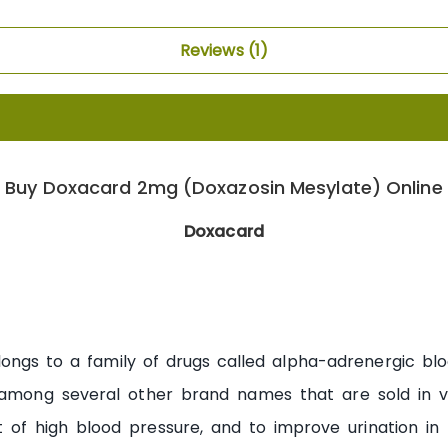
Reviews
1
Buy Doxacard 2mg (Doxazosin Mesylate) Online
Doxacard
ongs to a family of drugs called alpha-adrenergic blo
mong several other brand names that are sold in var
t of high blood pressure, and to improve urination in