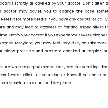
card) strictly as advised by your doctor. Don’t alter t
ur doctor may advise you to change the dose somet
Refer it for more details if you have any doubts, or call
 and may lead to dizziness or fainting, especially in the 
me. Notify your doctor if you experience severe dizziness,
azosin Mesylate, you may feel very dizzy so take care w
our blood pressure and prostate checked at regular inte
sure while taking Doxazosin Mesylate like vomiting, diar
retics (water pills). Let your doctor know if you have a
osin Mesylate in a cool and dry place.