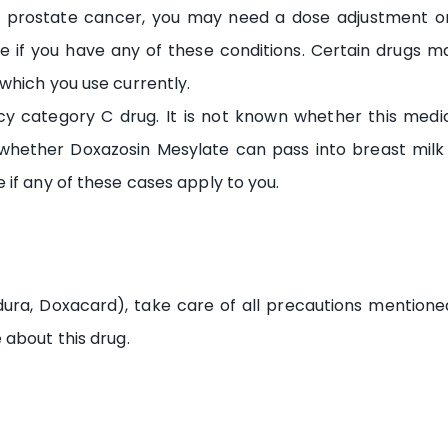
 of prostate cancer, you may need a dose adjustment or
e if you have any of these conditions. Certain drugs ma
which you use currently.
y category C drug. It is not known whether this med
 whether Doxazosin Mesylate can pass into breast mil
if any of these cases apply to you.
ura, Doxacard), take care of all precautions mention
 about this drug.