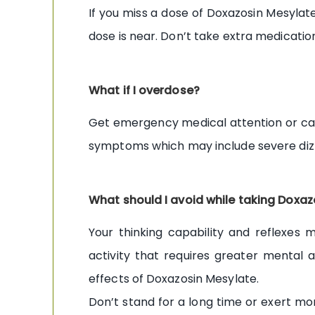
If you miss a dose of Doxazosin Mesylate
dose is near. Don’t take extra medicati
What if I overdose?
Get emergency medical attention or cal
symptoms which may include severe dizzi
What should I avoid while taking Doxa
Your thinking capability and reflexes
activity that requires greater mental a
effects of Doxazosin Mesylate.
Don’t stand for a long time or exert mor