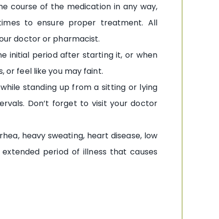
he course of the medication in any way,
imes to ensure proper treatment. All
 your doctor or pharmacist.
initial period after starting it, or when
 or feel like you may faint.
hile standing up from a sitting or lying
rvals. Don’t forget to visit your doctor
rhea, heavy sweating, heart disease, low
n extended period of illness that causes