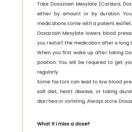
Take Doxazosin Mesylate (Cardura, Doxa
either by amount or by duration. Yo
medications come with a patient leaflet. 
Doxazosin Mesylate lowers blood pressure
you restart the medication after a long ti
When you first wake up after taking Dox
position. You will be required to get y
regularly.
Some factors can lead to low blood pres
salt diet, heart disease, or taking diu
diarrhea or vomiting. Always store Doxaz
What if I miss a dose?