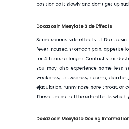
position do it slowly and don’t get up sud
Doxazosin Mesylate Side Effects
Some serious side effects of Doxazosin 
fever, nausea, stomach pain, appetite los
for 4 hours or longer. Contact your doct
You may also experience some less ser
weakness, drowsiness, nausea, diarrhea,
ejaculation, runny nose, sore throat, or 
These are not all the side effects which
Doxazosin Mesylate Dosing Informatio