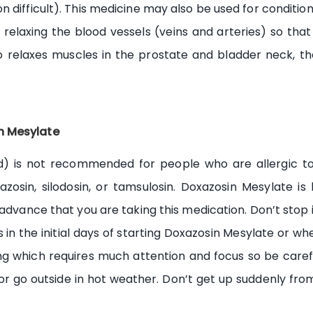
difficult). This medicine may also be used for conditions
 relaxing the blood vessels (veins and arteries) so th
lso relaxes muscles in the prostate and bladder neck, t
n Mesylate
 is not recommended for people who are allergic to it
erazosin, silodosin, or tamsulosin. Doxazosin Mesylate i
 advance that you are taking this medication. Don’t stop i
 in the initial days of starting Doxazosin Mesylate or whe
ing which requires much attention and focus so be carefu
or go outside in hot weather. Don’t get up suddenly from 