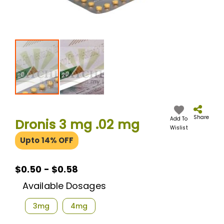
Skip
to
the
Share
Add To
Dronis 3 mg .02 mg
beginning
Wislist
of
Upto 14% OFF
the
images
gallery
$0.50 - $0.58
Available Dosages
3mg
4mg