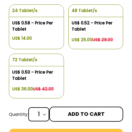
24 Tablet/s
48 Tablet/s
US$ 0.58 - Price Per
US$ 0.52 - Price Per
Tablet
Tablet
US$ 14.00
US$ 25.00
US$ 28.00
72 Tablet/s
US$ 0.50 - Price Per
Tablet
US$ 36.00
US$ 42.00
ADD TO CART
Quantity:
More