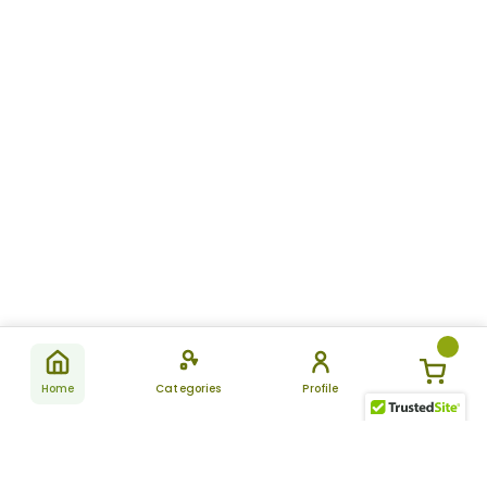
Home
Categories
Profile
Subscribe