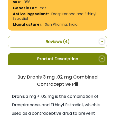
356
Information
Yaz
Drospirenone and Ethinyl
Estradiol
Sun Pharma, India
Reviews
4
Product Description
Buy Dronis 3 mg .02 mg Combined
Contraceptive Pill
Dronis 3 mg + .02 mg is the combination of
Drospirenone, and Ethinyl Estradiol, which is
used as a contraceptive drug to prevent