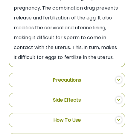
pregnancy. The combination drug prevents
release and fertilization of the egg. It also
modifies the cervical and uterine lining,
making it difficult for sperm to come in
contact with the uterus. This, in turn, makes
it difficult for eggs to fertilize in the uterus.
Precautions
Side Effects
How To Use