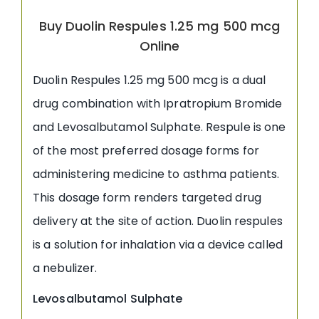
Buy Duolin Respules 1.25 mg 500 mcg
Online
Duolin Respules 1.25 mg 500 mcg is a dual
drug combination with Ipratropium Bromide
and Levosalbutamol Sulphate. Respule is one
of the most preferred dosage forms for
administering medicine to asthma patients.
This dosage form renders targeted drug
delivery at the site of action. Duolin respules
is a solution for inhalation via a device called
a nebulizer.
Levosalbutamol Sulphate