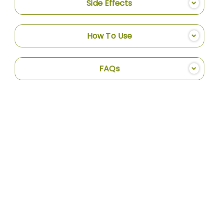
Side Effects
How To Use
FAQs