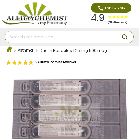
TAP TO CALL
4.9
(38840 reviews)
Asthma
Duolin Respules 1.25 mg 500 mcg
Rating:
5
AllDayChemist Reviews
96
100
% of
Skip
to
the
end
of
the
images
gallery