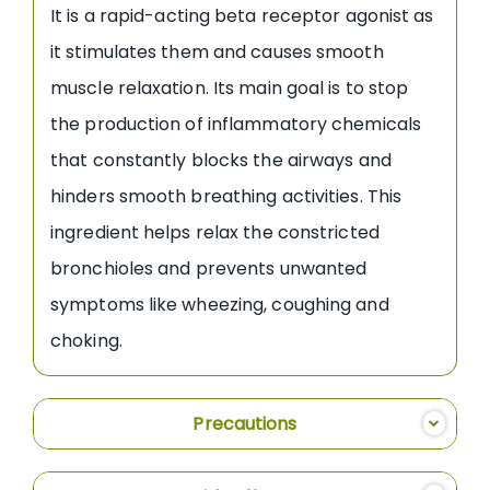
It is a rapid-acting beta receptor agonist as
it stimulates them and causes smooth
muscle relaxation. Its main goal is to stop
the production of inflammatory chemicals
that constantly blocks the airways and
hinders smooth breathing activities. This
ingredient helps relax the constricted
bronchioles and prevents unwanted
symptoms like wheezing, coughing and
choking.
Precautions