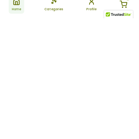
Home
Categories
Profile
Subscribe
for latest
SUBSCRIBE
offers &
updates
ALLDAYCHEMIST
CATEGORIES
FAQ
About Us
New Products
How to Place the Order
Site Map
Featured Products
Refunds and Returns
Terms And Conditions
Women’s Health
Cancellation Policy
Disclaimer
Pain Relief
Frequently Asked
Questions
Blog
Review Guidelines
Articles
About Indian
Referral Program
Pharmacies