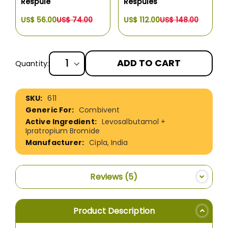
Respule
Respules
US$ 56.00
US$ 74.00
US$ 112.00
US$ 148.00
ADD TO CART
Quantity:
More
611
Information
Combivent
Levosalbutamol +
Ipratropium Bromide
Cipla, India
Reviews
5
Product Description