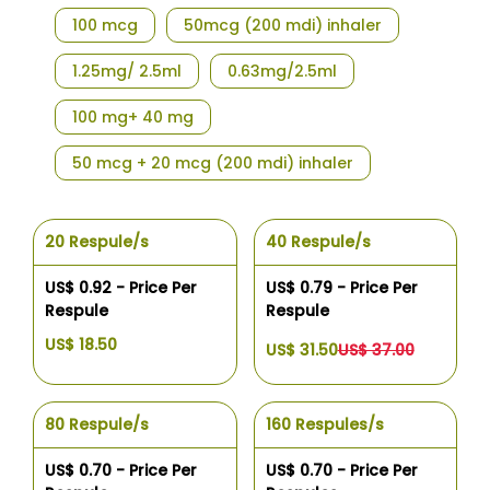
100 mcg
50mcg (200 mdi) inhaler
1.25mg/ 2.5ml
0.63mg/2.5ml
100 mg+ 40 mg
50 mcg + 20 mcg (200 mdi) inhaler
20 Respule/s
40 Respule/s
US$ 0.92 - Price Per
US$ 0.79 - Price Per
Respule
Respule
US$ 18.50
US$ 31.50
US$ 37.00
80 Respule/s
160 Respules/s
US$ 0.70 - Price Per
US$ 0.70 - Price Per