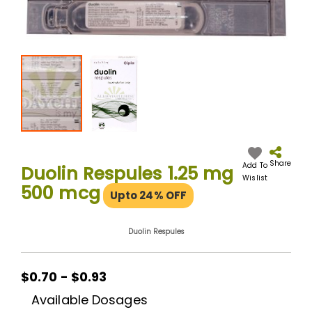
Skip
to
the
Share
Add To
Duolin Respules 1.25 mg
beginning
Wislist
500 mcg
of
Upto 24% OFF
the
images
gallery
Duolin Respules
$0.70 - $0.93
Available Dosages