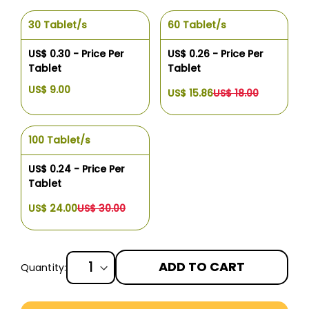
30 Tablet/s
60 Tablet/s
US$ 0.30 - Price Per
US$ 0.26 - Price Per
Tablet
Tablet
US$ 9.00
US$ 15.86
US$ 18.00
100 Tablet/s
US$ 0.24 - Price Per
Tablet
US$ 24.00
US$ 30.00
ADD TO CART
Quantity:
More