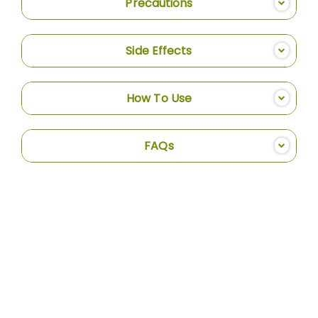
Precautions
Side Effects
How To Use
FAQs