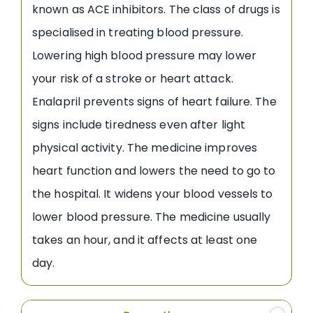
known as ACE inhibitors. The class of drugs is
specialised in treating blood pressure.
Lowering high blood pressure may lower
your risk of a stroke or heart attack.
Enalapril prevents signs of heart failure. The
signs include tiredness even after light
physical activity. The medicine improves
heart function and lowers the need to go to
the hospital. It widens your blood vessels to
lower blood pressure. The medicine usually
takes an hour, and it affects at least one
day.