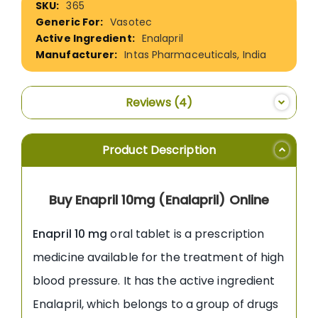
365
Information
Vasotec
Enalapril
Intas Pharmaceuticals, India
Reviews
4
Product Description
Buy Enapril 10mg (Enalapril) Online
Enapril 10 mg
oral tablet is a prescription
medicine available for the treatment of high
blood pressure. It has the active ingredient
Enalapril, which belongs to a group of drugs