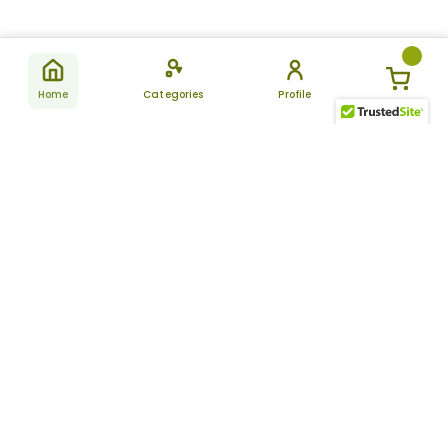
Home
Categories
Profile
Subscribe
for latest
SUBSCRIBE
offers &
updates
ALLDAYCHEMIST
CATEGORIES
FAQ
About Us
New Products
How to Place the Order
Site Map
Featured Products
Refunds and Returns
Terms And Conditions
Women’s Health
Cancellation Policy
Disclaimer
Pain Relief
Frequently Asked
Questions
Blog