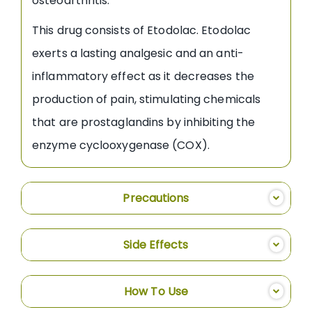
osteoarthritis.
This drug consists of Etodolac. Etodolac
exerts a lasting analgesic and an anti-
inflammatory effect as it decreases the
production of pain, stimulating chemicals
that are prostaglandins by inhibiting the
enzyme cyclooxygenase (COX).
Precautions
Side Effects
How To Use