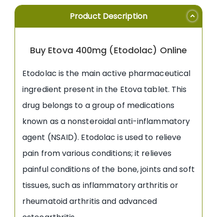
Product Description
Buy Etova 400mg (Etodolac) Online
Etodolac is the main active pharmaceutical
ingredient present in the Etova tablet. This
drug belongs to a group of medications
known as a nonsteroidal anti-inflammatory
agent (NSAID). Etodolac is used to relieve
pain from various conditions; it relieves
painful conditions of the bone, joints and soft
tissues, such as inflammatory arthritis or
rheumatoid arthritis and advanced