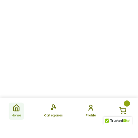
Home
Categories
Profile