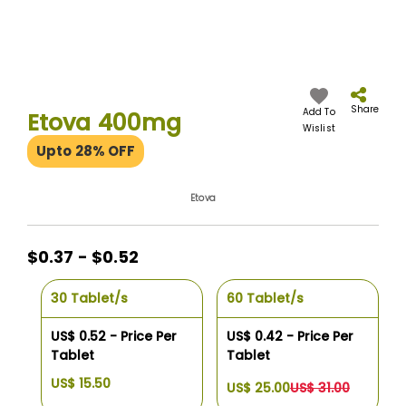
Skip
to
the
Share
Add To
Etova 400mg
beginning
Wislist
of
Upto 28% OFF
the
images
gallery
Etova
$0.37 - $0.52
30 Tablet/s
60 Tablet/s
US$ 0.52 - Price Per
US$ 0.42 - Price Per
Tablet
Tablet
US$ 15.50
US$ 25.00
US$ 31.00