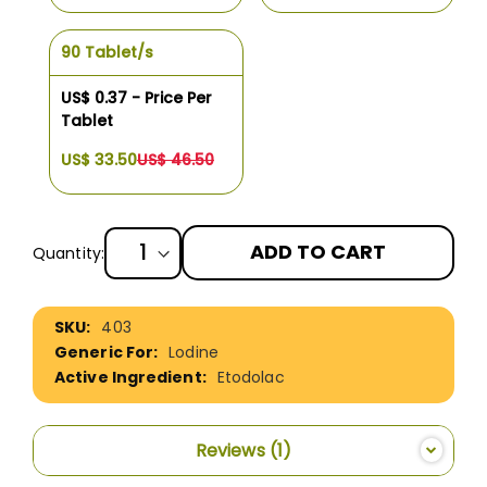
90 Tablet/s
US$ 0.37 - Price Per
Tablet
US$ 33.50
US$ 46.50
ADD TO CART
Quantity:
More
403
Information
Lodine
Etodolac
Reviews
1