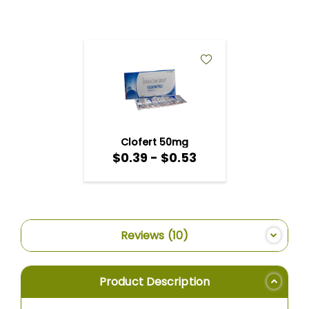
ADD
TO
WISH
LIST
Clofert 50mg
$0.39 - $0.53
Reviews
10
Product Description