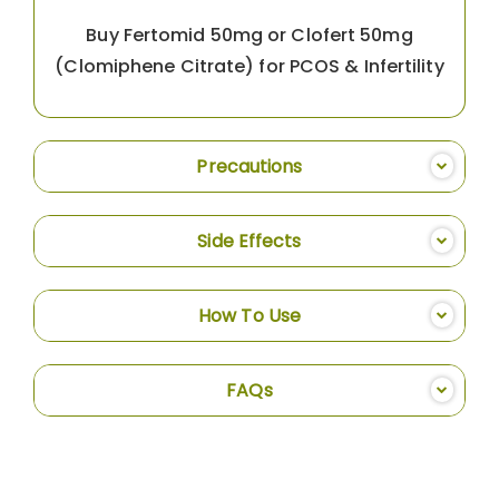
Buy Fertomid 50mg or Clofert 50mg
(Clomiphene Citrate) for PCOS & Infertility
Precautions
Side Effects
How To Use
FAQs