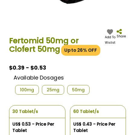
Skip
to
the
Share
Add To
Fertomid 50mg or
beginning
Wislist
Clofert 50mg
of
Upto 26% OFF
the
images
gallery
$0.39 - $0.53
Available Dosages
100mg
25mg
50mg
30 Tablet/s
60 Tablet/s
US$ 0.53 - Price Per
US$ 0.43 - Price Per
Tablet
Tablet