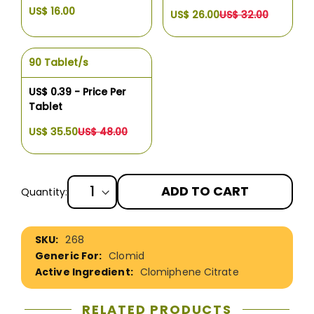
US$ 16.00
US$ 26.00
US$ 32.00
90 Tablet/s
US$ 0.39 - Price Per
Tablet
US$ 35.50
US$ 48.00
ADD TO CART
Quantity:
More
268
Information
Clomid
Clomiphene Citrate
RELATED PRODUCTS