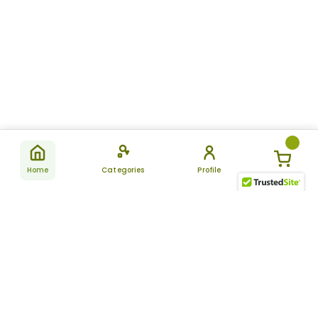
Home
Categories
Profile
Subscribe
for latest
SUBSCRIBE
offers &
updates
ALLDAYCHEMIST
CATEGORIES
FAQ