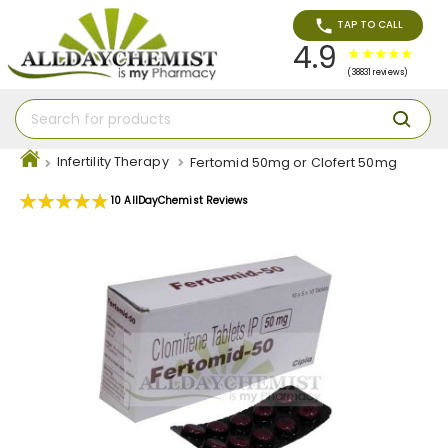
TAP TO CALL
4.9
(38831 reviews)
Infertility Therapy
Fertomid 50mg or Clofert 50mg
Rating:
10
AllDayChemist Reviews
98
100
% of
Skip
to
the
end
of
the
images
gallery