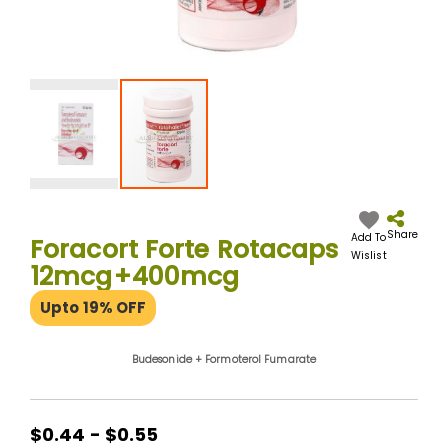
Skip
to
the
Share
Add To
Foracort Forte Rotacaps
beginning
Wislist
12mcg+400mcg
of
the
Upto 19% OFF
images
gallery
Budesonide + Formoterol Fumarate
$0.44 - $0.55