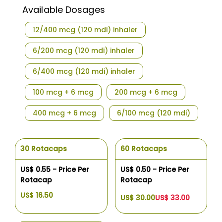
Available Dosages
12/400 mcg (120 mdi) inhaler
6/200 mcg (120 mdi) inhaler
6/400 mcg (120 mdi) inhaler
100 mcg + 6 mcg
200 mcg + 6 mcg
400 mcg + 6 mcg
6/100 mcg (120 mdi)
30 Rotacaps
60 Rotacaps
US$ 0.55 - Price Per
US$ 0.50 - Price Per
Rotacap
Rotacap
US$ 16.50
US$ 30.00
US$ 33.00