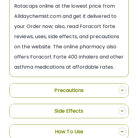
Rotacaps online at the lowest price from
Alldaychemist.com and get it delivered to
your Order now; also, read Foracort forte
reviews, uses, side effects, and precautions
on the website. The online pharmacy also
offers Foracort Forte 400 inhalers and other
asthma medications at affordable rates.
Precautions
Side Effects
How To Use