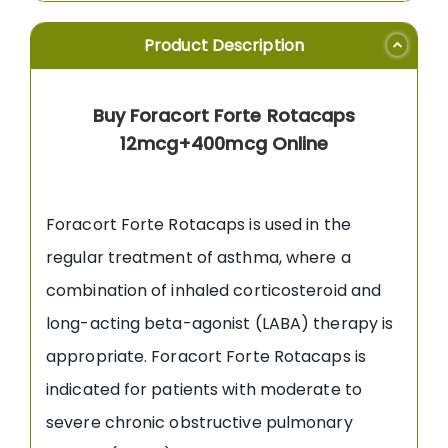
Product Description
Buy Foracort Forte Rotacaps
12mcg+400mcg Online
Foracort Forte Rotacaps is used in the
regular treatment of asthma, where a
combination of inhaled corticosteroid and
long-acting beta-agonist (LABA) therapy is
appropriate. Foracort Forte Rotacaps is
indicated for patients with moderate to
severe chronic obstructive pulmonary