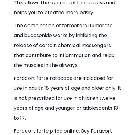
This allows the opening of the airways and
helps you to breathe more easily.
The combination of formoterol fumarate
and budesonide works by inhibiting the
release of certain chemical messengers
that contribute to inflammation and relax
the muscles in the airways.
Foracort forte rotacaps are indicated for
use in adults 18 years of age and older only. It
is not prescribed for use in children twelve
years of age and younger or adolescents 13
to 17.
Foracort forte price online:
Buy Foracort