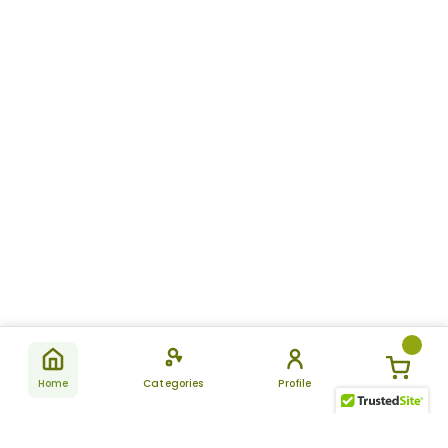
Home
Categories
Profile