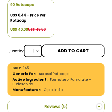
90 Rotacaps
US$ 0.44 - Price Per
Rotacap
US$ 40.00
US$ 49.50
ADD TO CART
Quantity:
More
145
Information
Aerosol Rotacaps
Formoterol Fumarate +
Budesonide
Cipla, India
Reviews
5