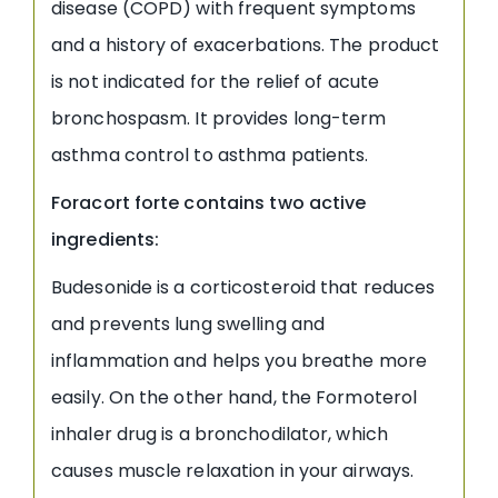
disease (COPD) with frequent symptoms
and a history of exacerbations. The product
is not indicated for the relief of acute
bronchospasm. It provides long-term
asthma control to asthma patients.
Foracort forte contains two active
ingredients:
Budesonide is a corticosteroid that reduces
and prevents lung swelling and
inflammation and helps you breathe more
easily. On the other hand, the Formoterol
inhaler drug is a bronchodilator, which
causes muscle relaxation in your airways.