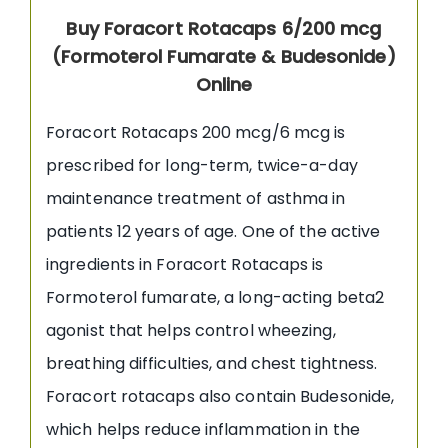
Buy Foracort Rotacaps 6/200 mcg
(Formoterol Fumarate & Budesonide)
Online
Foracort Rotacaps 200 mcg/6 mcg is
prescribed for long-term, twice-a-day
maintenance treatment of asthma in
patients 12 years of age. One of the active
ingredients in Foracort Rotacaps is
Formoterol fumarate, a long-acting beta2
agonist that helps control wheezing,
breathing difficulties, and chest tightness.
Foracort rotacaps also contain Budesonide,
which helps reduce inflammation in the