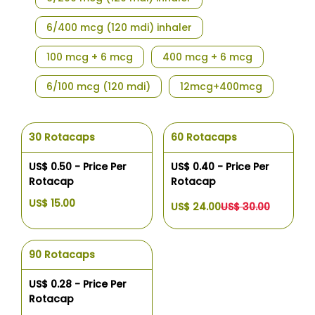
6/400 mcg (120 mdi) inhaler
100 mcg + 6 mcg
400 mcg + 6 mcg
6/100 mcg (120 mdi)
12mcg+400mcg
30 Rotacaps
60 Rotacaps
US$ 0.50 - Price Per
US$ 0.40 - Price Per
Rotacap
Rotacap
US$ 15.00
US$ 24.00
US$ 30.00
90 Rotacaps
US$ 0.28 - Price Per
Rotacap