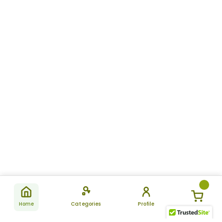
Home
Categories
Profile