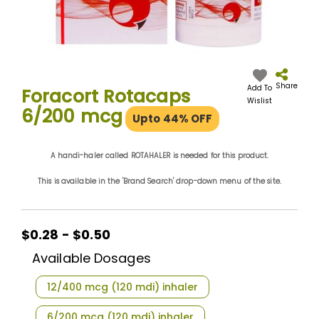
Skip
to
the
Share
Add To
Foracort Rotacaps
beginning
Wislist
6/200 mcg
of
Upto 44% OFF
the
images
gallery
A handi-haler called ROTAHALER is needed for this product.
This is available in the 'Brand Search' drop-down menu of the site.
$0.28 - $0.50
Available Dosages
12/400 mcg (120 mdi) inhaler
6/200 mcg (120 mdi) inhaler