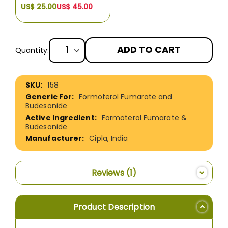
US$ 25.00
US$ 45.00
ADD TO CART
Quantity:
More
158
Information
Formoterol Fumarate and
Budesonide
Formoterol Fumarate &
Budesonide
Cipla, India
Reviews
1
Product Description