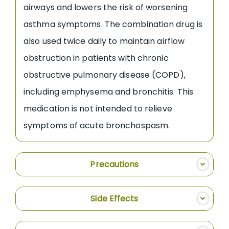
airways and lowers the risk of worsening
asthma symptoms. The combination drug is
also used twice daily to maintain airflow
obstruction in patients with chronic
obstructive pulmonary disease (COPD),
including emphysema and bronchitis. This
medication is not intended to relieve
symptoms of acute bronchospasm.
Precautions
Side Effects