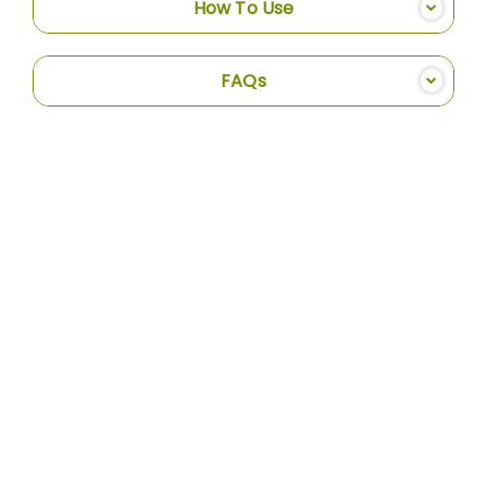
How To Use
FAQs