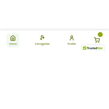
Home
Categories
Profile
Subscribe
for latest
SUBSCRIBE
offers &
updates
ALLDAYCHEMIST
CATEGORIES
FAQ
About Us
New Products
How to Place the Order
Site Map
Featured Products
Refunds and Returns