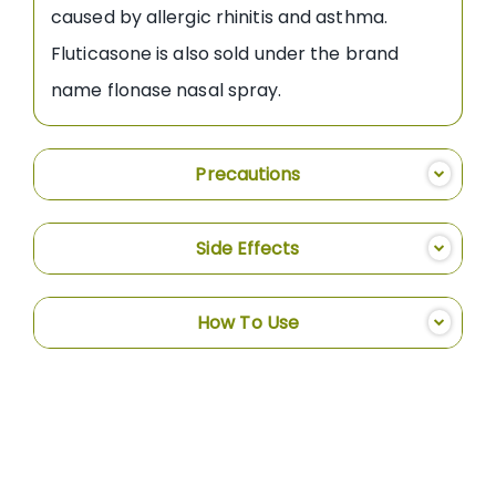
caused by allergic rhinitis and asthma.
Fluticasone is also sold under the brand
name flonase nasal spray.
Precautions
Side Effects
How To Use