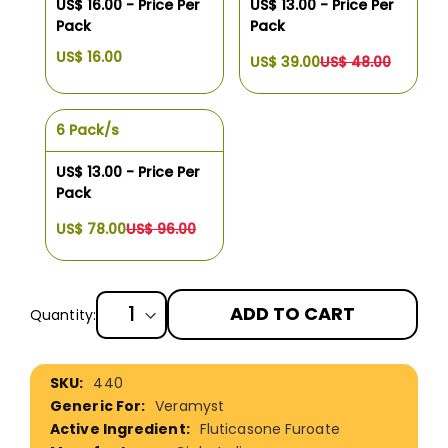
US$ 16.00 - Price Per
US$ 13.00 - Price Per
Pack
Pack
US$ 16.00
US$ 39.00
US$ 48.00
6 Pack/s
US$ 13.00 - Price Per
Pack
US$ 78.00
US$ 96.00
ADD TO CART
Quantity:
More
440
Information
Veramyst
Fluticasone Furoate