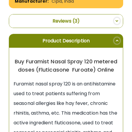
Cipla, India
Reviews
3
Product Description
Buy Furamist Nasal Spray 120 metered
doses (Fluticasone Furoate) Online
Furamist nasal spray 120 is an antihistamine
used to treat patients suffering from
seasonal allergies like hay fever, chronic
rhinitis, asthma, etc. This medication has the
active ingredient fluticasone, used to treat