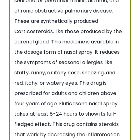
seasonal or perennial rhinitis, asthma, and
chronic obstructive pulmonary disease.
These are synthetically produced
Corticosteroids, like those produced by the
adrenal gland. This medicine is available in
the dosage form of nasal spray. It reduces
the symptoms of seasonal allergies like
stuffy, runny, or itchy nose, sneezing, and
red, itchy, or watery eyes. This drug is
prescribed for adults and children above
four years of age. Fluticasone nasal spray
takes at least 8-24 hours to show its full-
fledged effect. This drug contains steroids
that work by decreasing the inflammation