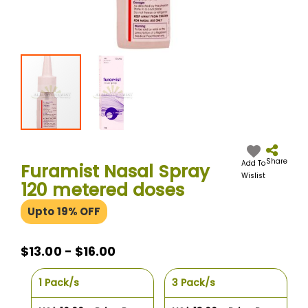
Skip
to
the
Share
Add To
Furamist Nasal Spray
beginning
Wislist
120 metered doses
of
the
Upto 19% OFF
images
gallery
$13.00 - $16.00
1 Pack/s
3 Pack/s