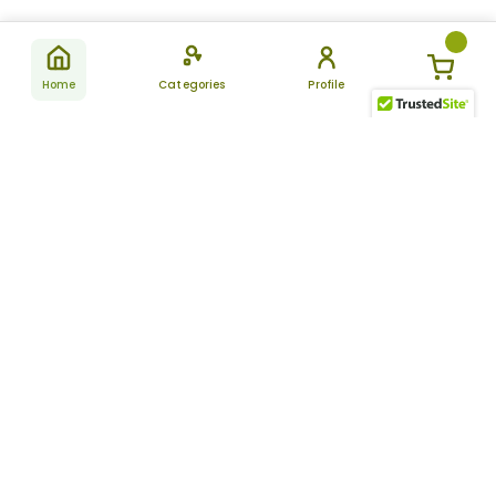
Home
Categories
Profile
Subscribe
for latest
SUBSCRIBE
offers &
updates
ALLDAYCHEMIST
CATEGORIES
FAQ
About Us
New Products
How to Place the Order
Site Map
Featured Products
Refunds and Returns
Terms And Conditions
Women’s Health
Cancellation Policy
Disclaimer
Pain Relief
Frequently Asked
Questions
Blog
Review Guidelines
Articles