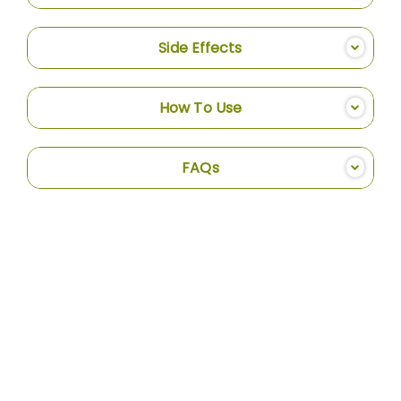
Side Effects
How To Use
FAQs