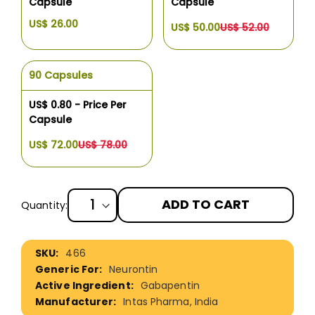
Capsule
Capsule
US$ 26.00
US$ 50.00
US$ 52.00
90 Capsules
US$ 0.80 - Price Per
Capsule
US$ 72.00
US$ 78.00
ADD TO CART
Quantity:
More
466
Information
Neurontin
Gabapentin
Intas Pharma, India