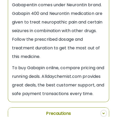
Gabapentin comes under Neurontin brand.
Gabapin 400 and Neurontin medication are
given to treat neuropathic pain and certain
seizures in combination with other drugs.
Follow the prescribed dosage and
treatment duration to get the most out of
this medicine.
To buy Gabapin online, compare pricing and
running deals. Alldaychemist.com provides
great deals, the best customer support, and
safe payment transactions every time.
Precautions