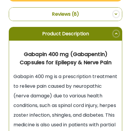
Reviews
8
Product Description
Gabapin 400 mg (Gabapentin)
Capsules for Epilepsy & Nerve Pain
Gabapin 400 mg is a prescription treatment
to relieve pain caused by neuropathic
(nerve damage) due to various health
conditions, such as spinal cord injury, herpes
zoster infection, shingles, and diabetes. This
medicine is also used in patients with partial