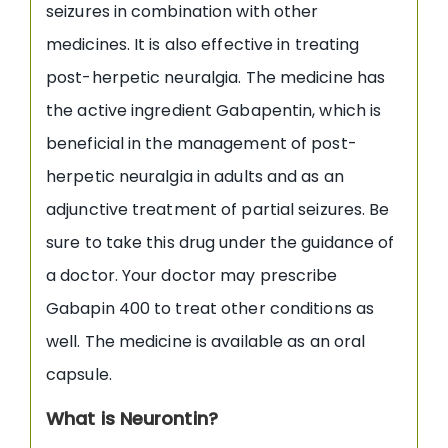
seizures in combination with other
medicines. It is also effective in treating
post-herpetic neuralgia. The medicine has
the active ingredient Gabapentin, which is
beneficial in the management of post-
herpetic neuralgia in adults and as an
adjunctive treatment of partial seizures. Be
sure to take this drug under the guidance of
a doctor. Your doctor may prescribe
Gabapin 400 to treat other conditions as
well. The medicine is available as an oral
capsule.
What is Neurontin?