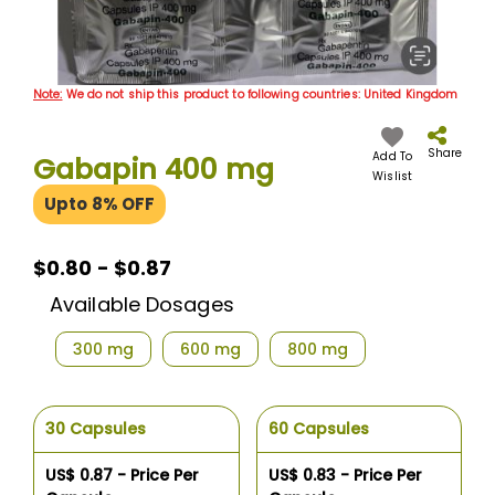
Skip
Note:
We do not ship this product to following countries: United Kingdom
to
the
beginning
Share
Add To
Gabapin 400 mg
of
Wislist
the
Upto 8% OFF
images
gallery
$0.80 - $0.87
Available Dosages
300 mg
600 mg
800 mg
30 Capsules
60 Capsules
US$ 0.87 - Price Per
US$ 0.83 - Price Per