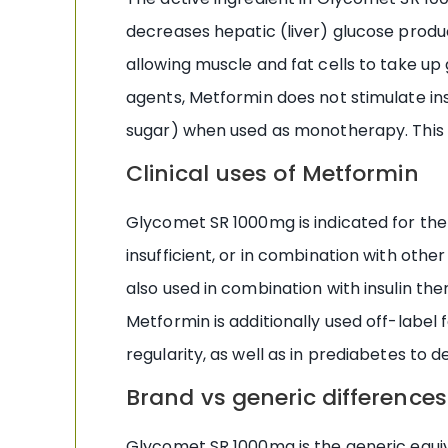
decreases hepatic (liver) glucose product
allowing muscle and fat cells to take up 
agents, Metformin does not stimulate in
sugar) when used as monotherapy. This saf
Clinical uses of Metformin
Glycomet SR 1000mg is indicated for the
insufficient, or in combination with other 
also used in combination with insulin the
Metformin is additionally used off-labe
regularity, as well as in prediabetes to 
Brand vs generic differences
Glycomet SR 1000mg is the generic equi