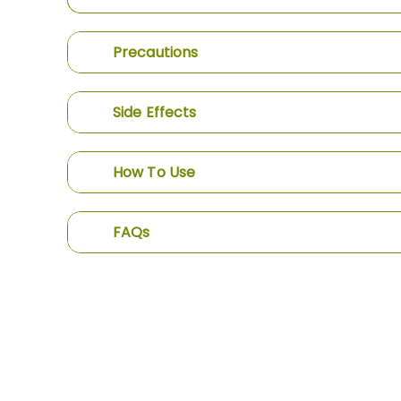
Precautions
Side Effects
How To Use
FAQs