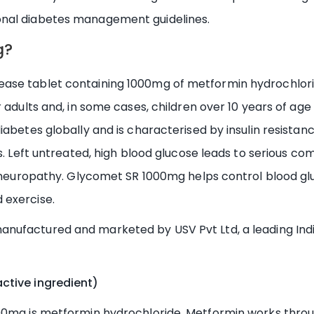
onal diabetes management guidelines.
g?
se tablet containing 1000mg of metformin hydrochloride
 adults and, in some cases, children over 10 years of age
iabetes globally and is characterised by insulin resistan
s. Left untreated, high blood glucose leads to serious com
nd neuropathy. Glycomet SR 1000mg helps control blood g
 exercise.
anufactured and marketed by USV Pvt Ltd, a leading I
ctive ingredient)
000mg is metformin hydrochloride. Metformin works thro