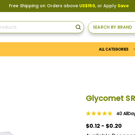
 Shipping on Orders above
US$150
, or Apply
Save10
coupon t
SEARCH BY BRAND
SEARCH
ALL CATEGORIES
Glycomet S
40
AllDa
Rating:
98
100
% of
$0.12 - $0.20