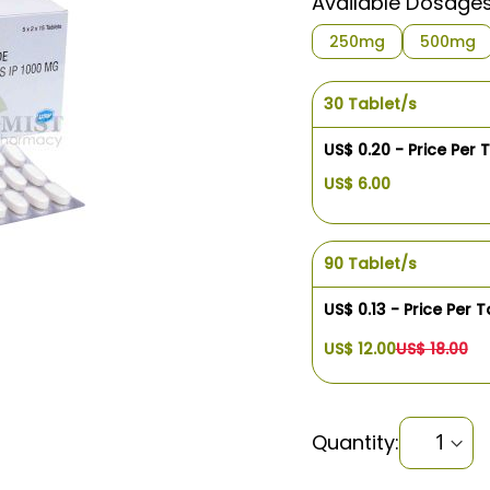
Available Dosage
250mg
500mg
30 Tablet/s
US$ 0.20 - Price Per 
US$ 6.00
90 Tablet/s
US$ 0.13 - Price Per T
US$ 12.00
US$ 18.00
Quantity: