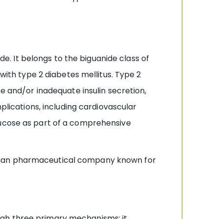
. It belongs to the biguanide class of
 with type 2 diabetes mellitus. Type 2
ce and/or inadequate insulin secretion,
plications, including cardiovascular
lucose as part of a comprehensive
ndian pharmaceutical company known for
ugh three primary mechanisms: it