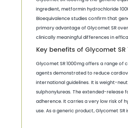
ingredient, metformin hydrochloride 100
Bioequivalence studies confirm that gen
primary advantage of Glycomet SR over G
clinically meaningful differences in effi
Key benefits of Glycomet S
Glycomet SR 1000mg offers a range of cli
agents demonstrated to reduce cardiovasc
international guidelines. It is weight-n
sulphonylureas. The extended-release fo
adherence. It carries a very low risk 
use. As a generic product, Glycomet SR is