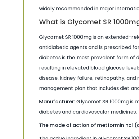
widely recommended in major internati
What is Glycomet SR 1000m
Glycomet SR 1000mg is an extended-relea
antidiabetic agents and is prescribed for
diabetes is the most prevalent form of d
resulting in elevated blood glucose level
disease, kidney failure, retinopathy, a
management plan that includes diet and
Manufacturer:
Glycomet SR 1000mg is m
diabetes and cardiovascular medicines.
The mode of action of metformin hcl (a
The active ingredient in Glycomet SR 1