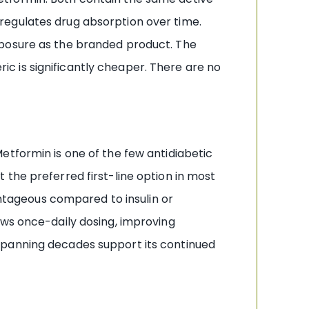
regulates drug absorption over time.
xposure as the branded product. The
c is significantly cheaper. There are no
etformin is one of the few antidiabetic
the preferred first-line option in most
antageous compared to insulin or
ows once-daily dosing, improving
spanning decades support its continued