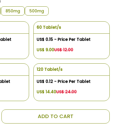
s
850mg
500mg
60 Tablet/s
Tablet
US$ 0.15 - Price Per Tablet
US$ 9.00
US$ 12.00
120 Tablet/s
ablet
US$ 0.12 - Price Per Tablet
US$ 14.40
US$ 24.00
ADD TO CART