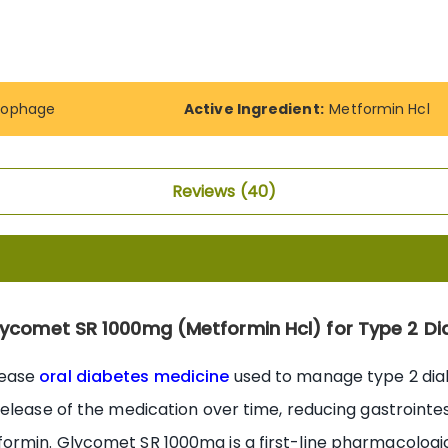
cophage
Active Ingredient:
Metformin Hcl
Reviews
40
lycomet SR 1000mg (Metformin Hcl) for Type 2 Di
lease
oral diabetes medicine
used to manage type 2 diab
elease of the medication over time, reducing gastrointe
rmin. Glycomet SR 1000mg is a first-line pharmacologic