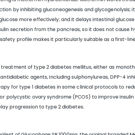
ion by inhibiting gluconeogenesis and glycogenolysis; it 
glucose more effectively; and it delays intestinal glucose
sulin secretion from the pancreas, so it does not cause
ety profile makes it particularly suitable as a first-lin
 treatment of type 2 diabetes mellitus, either as monot
antidiabetic agents, including sulphonylureas, DPP-4 inhibit
rapy for type 1 diabetes in some clinical protocols to re
l for polycystic ovary syndrome (PCOS) to improve insuli
delay progression to type 2 diabetes.
valent of Glucophage SR 1000mg, the original branded M