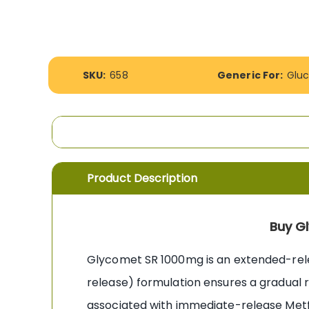
the
images
gallery
More
SKU:
658
Generic For:
Glu
Information
Product Description
Buy G
Glycomet SR 1000mg is an extended-re
release) formulation ensures a gradual r
associated with immediate-release Metfo