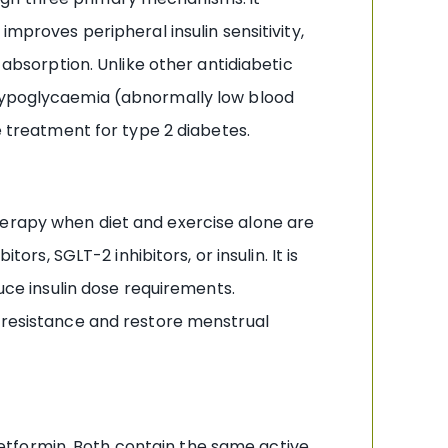
improves peripheral insulin sensitivity,
 absorption. Unlike other antidiabetic
 hypoglycaemia (abnormally low blood
e treatment for type 2 diabetes.
herapy when diet and exercise alone are
ors, SGLT-2 inhibitors, or insulin. It is
duce insulin dose requirements.
n resistance and restore menstrual
etformin. Both contain the same active