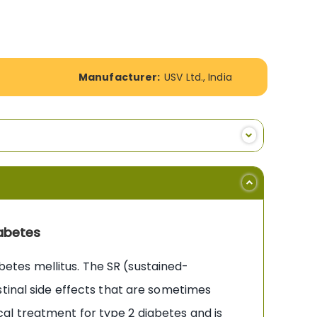
Manufacturer:
USV Ltd., India
abetes
etes mellitus. The SR (sustained-
stinal side effects that are sometimes
al treatment for type 2 diabetes and is