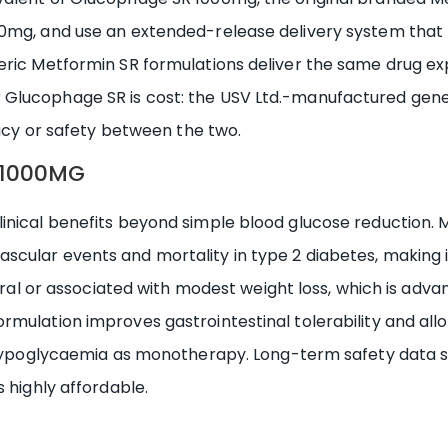
0mg, and use an extended-release delivery system that 
eric Metformin SR formulations deliver the same drug e
lucophage SR is cost: the USV Ltd.-manufactured generi
cacy or safety between the two.
R 1000MG
nical benefits beyond simple blood glucose reduction. M
ular events and mortality in type 2 diabetes, making it 
eutral or associated with modest weight loss, which is adv
rmulation improves gastrointestinal tolerability and all
of hypoglycaemia as monotherapy. Long-term safety data 
 highly affordable.