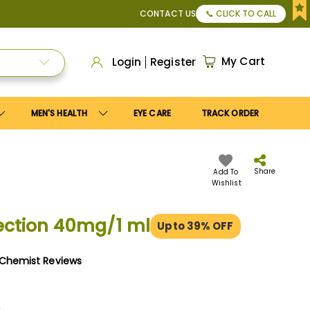
r Apply
Save10
coupon to get
10%
discount. Maximum disco
CONTACT US
📞 CLICK TO CALL
My Cart
Login
Register
MEN'S HEALTH
EYE CARE
TRACK ORDER
Share
Add To
Wishlist
ection 40mg/1 ml
Upto 39% OFF
yChemist Reviews