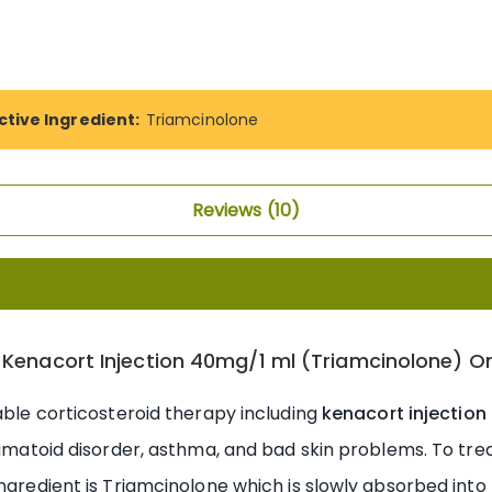
ctive Ingredient:
Triamcinolone
Reviews
10
 Kenacort Injection 40mg/1 ml (Triamcinolone) On
table corticosteroid therapy including
kenacort injection
eumatoid disorder, asthma, and bad skin problems. To trea
ingredient is Triamcinolone which is slowly absorbed into