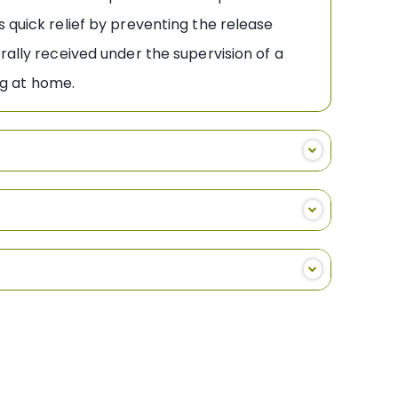
 quick relief by preventing the release
rally received under the supervision of a
rug at home.