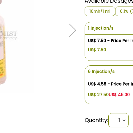
Available Dosage
10mh/1 ml
0.1% 
1 Injection/s
US$ 7.50 - Price Per I
US$ 7.50
6 Injection/s
US$ 4.58 - Price Per I
US$ 27.50
US$ 45.00
Quantity: