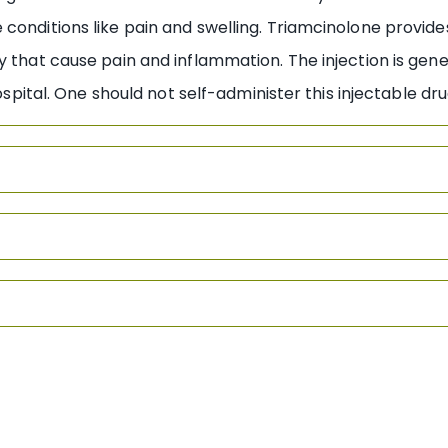
conditions like pain and swelling. Triamcinolone provides
y that cause pain and inflammation. The injection is gene
hospital. One should not self-administer this injectable d