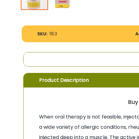
Skip
to
the
More
beginning
SKU:
1153
A
Information
of
the
images
gallery
Product Description
Buy
When oral therapy is not feasible, injec
a wide variety of allergic conditions, rh
injected deep into a muscle. The active 