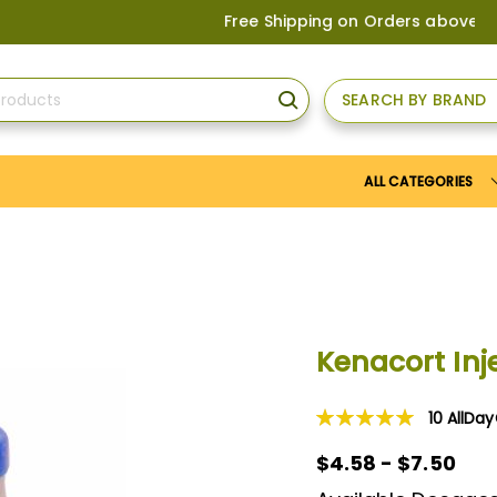
Free Shipping on Orders above
US$150
, o
SEARCH BY BRAND
SEARCH
ALL CATEGORIES
Kenacort Inj
10
AllDa
Rating:
100
100
% of
$4.58 - $7.50