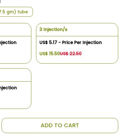
s
(7.5 gm) tube
3 Injection/s
njection
US$ 5.17 - Price Per Injection
US$ 15.50
US$ 22.50
njection
ADD TO CART