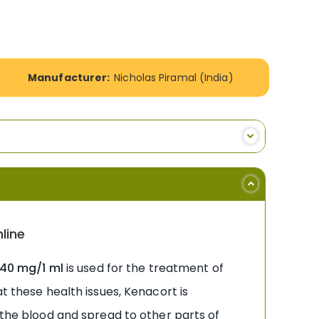
Manufacturer:
Nicholas Piramal (India)
line
 40 mg/1 ml
is used for the treatment of
t these health issues, Kenacort is
 the blood and spread to other parts of