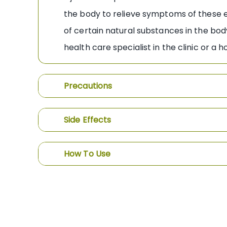
the body to relieve symptoms of these e 
of certain natural substances in the bod
health care specialist in the clinic or a 
Precautions
Side Effects
How To Use