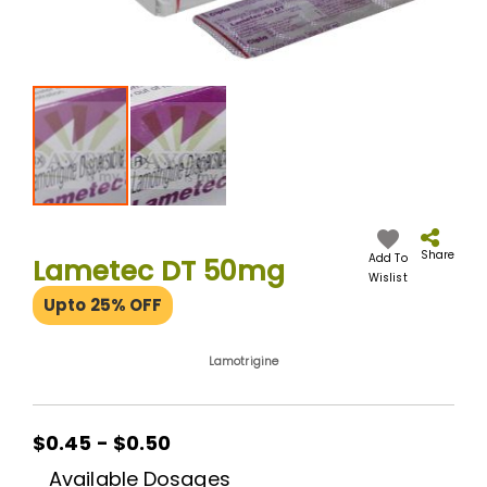
Skip
to
the
Share
Add To
Lametec DT 50mg
beginning
Wislist
of
Upto 25% OFF
the
images
gallery
Lamotrigine
$0.45
$0.45 - $0.50
-
Available Dosages
$0.50