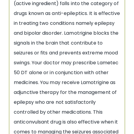
(active ingredient) falls into the category of
drugs known as anti-epileptics. It is effective
in treating two conditions namely epilepsy
and bipolar disorder. Lamotrigine blocks the
signals in the brain that contribute to
seizures or fits and prevents extreme mood
swings. Your doctor may prescribe Lametec
50 DT alone or in conjunction with other
medicines. You may receive Lamotrigine as
adjunctive therapy for the management of
epilepsy who are not satisfactorily
controlled by other medications. This
anticonvulsant drug is also effective when it
comes to managing the seizures associated