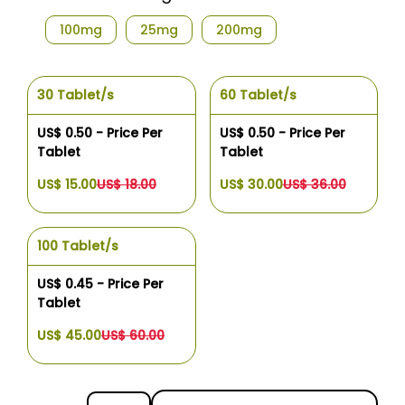
100mg
25mg
200mg
30 Tablet/s
60 Tablet/s
US$ 0.50 - Price Per
US$ 0.50 - Price Per
Tablet
Tablet
US$ 15.00
US$ 18.00
US$ 30.00
US$ 36.00
100 Tablet/s
US$ 0.45 - Price Per
Tablet
US$ 45.00
US$ 60.00