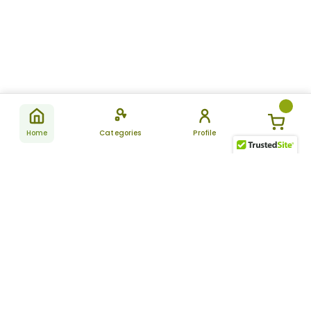
Home
Categories
Profile
Subscribe
for latest
SUBSCRIBE
offers &
updates
ALLDAYCHEMIST
CATEGORIES
FAQ
About Us
New Products
How to Place the Order