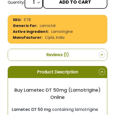
ADD TO CART
Quantity:
More
578
Information
Lamictal
Lamotrigine
Cipla, India
Reviews
1
Product Description
Buy Lametec DT 50mg (Lamotrigine)
Online
Lametec DT 50 mg
containing lamotrigine