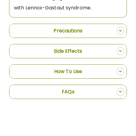
with Lennox-Gastaut syndrome.
Precautions
Side Effects
How To Use
FAQs