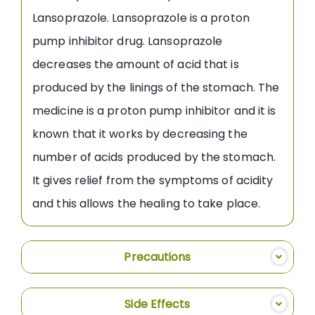
Lansoprazole. Lansoprazole is a proton
pump inhibitor drug. Lansoprazole
decreases the amount of acid that is
produced by the linings of the stomach. The
medicine is a proton pump inhibitor and it is
known that it works by decreasing the
number of acids produced by the stomach.
It gives relief from the symptoms of acidity
and this allows the healing to take place.
Precautions
Side Effects