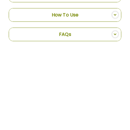
How To Use
FAQs