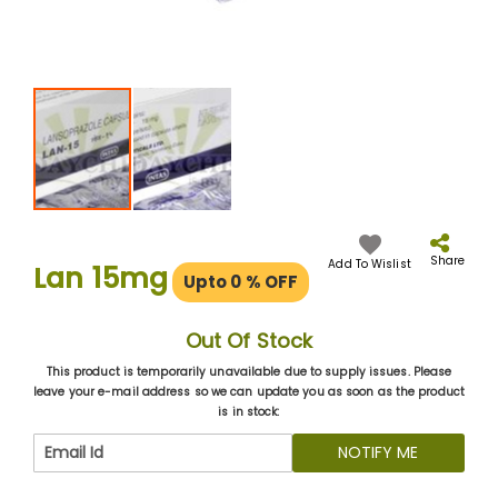
Skip
to
the
Share
Add To Wislist
Lan 15mg
Upto 0
% OFF
beginning
of
the
Out Of Stock
images
gallery
This product is temporarily unavailable due to supply issues. Please
leave your e-mail address so we can update you as soon as the product
is in stock:
NOTIFY ME