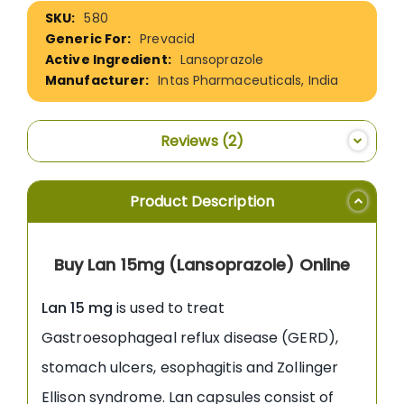
More
580
Information
Prevacid
Lansoprazole
Intas Pharmaceuticals, India
Reviews
2
Product Description
Buy Lan 15mg (Lansoprazole) Online
Lan 15 mg
is used to treat
Gastroesophageal reflux disease (GERD),
stomach ulcers, esophagitis and Zollinger
Ellison syndrome. Lan capsules consist of