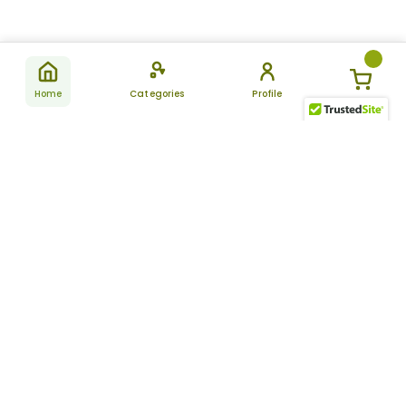
Home
Categories
Profile
Subscribe
for latest
SUBSCRIBE
offers &
updates
ALLDAYCHEMIST
CATEGORIES
FAQ
About Us
New Products
How to Place the Order
Site Map
Featured Products
Refunds and Returns
Terms And Conditions
Women’s Health
Cancellation Policy
Disclaimer
Pain Relief
Frequently Asked
Questions
Blog