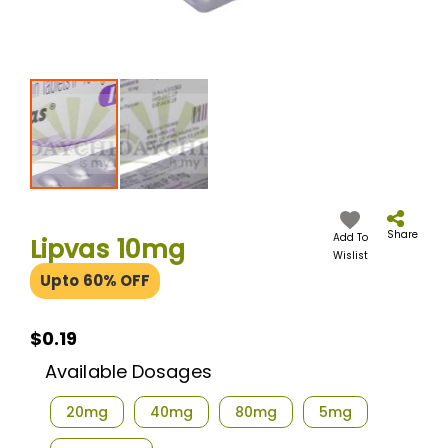
Skip
to
the
Share
Add To
Lipvas 10mg
beginning
Wislist
of
Upto 60% OFF
the
images
gallery
$0.19
$0.19
Available Dosages
20mg
40mg
80mg
5mg