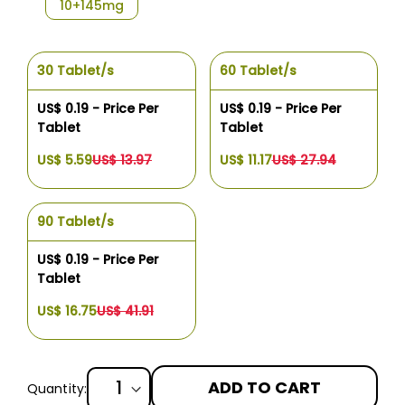
10+145mg
30 Tablet/s
60 Tablet/s
US$ 0.19 - Price Per
US$ 0.19 - Price Per
Tablet
Tablet
US$ 5.59
US$ 13.97
US$ 11.17
US$ 27.94
90 Tablet/s
US$ 0.19 - Price Per
Tablet
US$ 16.75
US$ 41.91
ADD TO CART
Quantity: