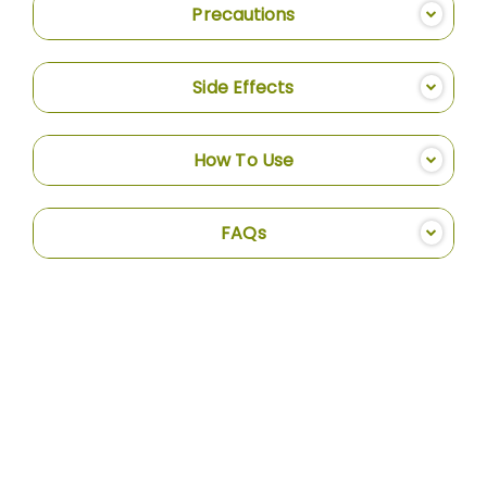
Precautions
Side Effects
How To Use
FAQs