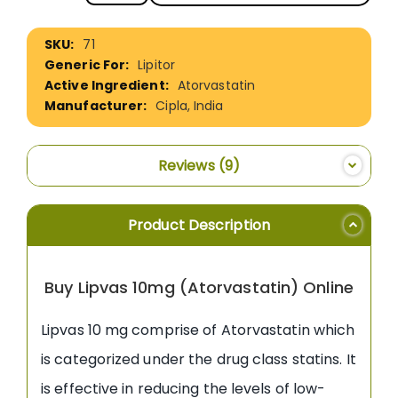
More
71
Information
Lipitor
Atorvastatin
Cipla, India
Reviews
9
Product Description
Buy Lipvas 10mg (Atorvastatin) Online
Lipvas 10 mg comprise of Atorvastatin which
is categorized under the drug class statins. It
is effective in reducing the levels of low-