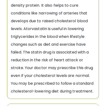
density protein. It also helps to cure
conditions like narrowing of arteries that
develops due to raised cholesterol blood
levels. Atorvastatin is useful in lowering
triglycerides in the blood when lifestyle
changes such as diet and exercise have
failed. The statin drug is associated with a
reduction in the risk of heart attack or
stroke. Your doctor may prescribe this drug
even if your cholesterol levels are normal.
You may be prescribed to follow a standard
cholesterol-lowering diet during treatment.