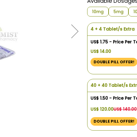
Available Dosage
10mg
5mg
1
4 + 4 Tablet/s Extra
US$ 1.75 - Price Per T
US$ 14.00
DOUBLE PILL OFFER!
40 + 40 Tablet/s Ext
US$ 1.50 - Price Per T
US$ 120.00
US$ 140.00
DOUBLE PILL OFFER!