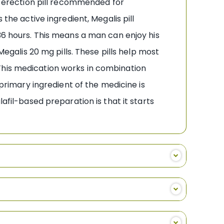
ry erection pill recommended for
the active ingredient, Megalis pill
 36 hours. This means a man can enjoy his
Megalis 20 mg pills. These pills help most
This medication works in combination
 primary ingredient of the medicine is
afil-based preparation is that it starts