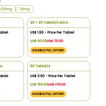
s
0/30mg
20mg
20 + 20 Tablet/s Extra
ablet
US$ 1.50 - Price Per Tablet
US$ 60.00
US$ 70.00
DOUBLE PILL OFFER!
ra
50 Tablet/s
ablet
US$ 3.00 - Price Per Tablet
US$ 150.00
US$ 175.00
DOUBLE PILL OFFER!