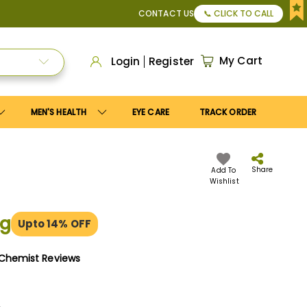
n to get
10%
discount. Maximum discount
US$25
.
CONTACT US
📞 CLICK TO CALL
My Cart
Login
Register
MEN'S HEALTH
EYE CARE
TRACK ORDER
Share
Add To
Wishlist
mg
Upto 14% OFF
yChemist Reviews