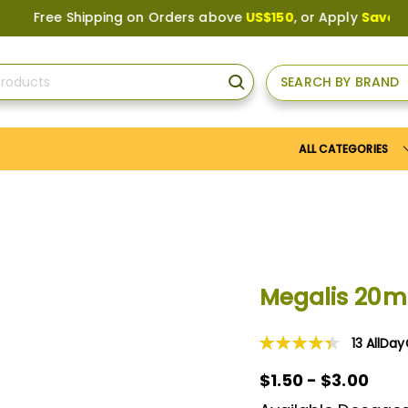
ree Shipping on Orders above
US$150
, or Apply
Save10
coupo
SEARCH BY BRAND
SEARCH
ALL CATEGORIES
Megalis 20
13
AllDa
Rating:
89
100
% of
$1.50 - $3.00