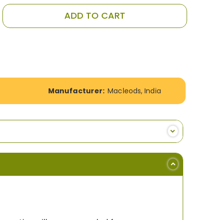
ADD TO CART
Manufacturer:
Macleods, India