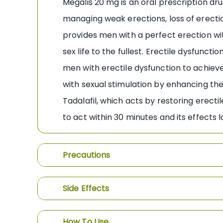
Megalis 20 mg is an oral prescription dr
managing weak erections, loss of erection
provides men with a perfect erection wit
sex life to the fullest. Erectile dysfunct
men with erectile dysfunction to achiev
with sexual stimulation by enhancing the 
Tadalafil, which acts by restoring erecti
to act within 30 minutes and its effects l
Precautions
Side Effects
How To Use