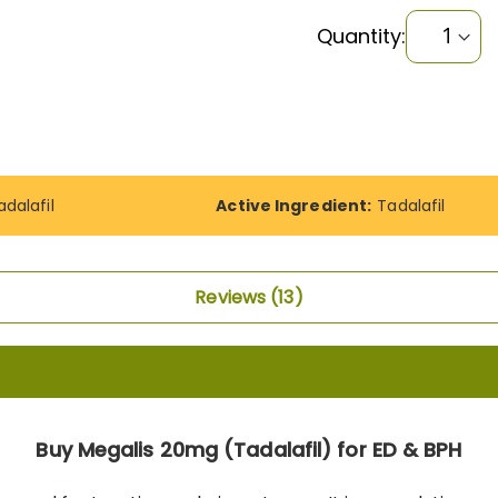
Quantity:
adalafil
Active Ingredient:
Tadalafil
Reviews
13
Buy Megalis 20mg (Tadalafil) for ED & BPH