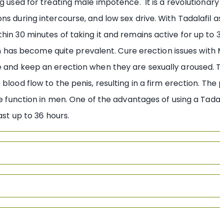
ug used for treating male impotence. It is a revolutiona
s during intercourse, and low sex drive. With Tadalafil as 
hin 30 minutes of taking it and remains active for up to
ion has become quite prevalent. Cure erection issues with 
e and keep an erection when they are sexually aroused. 
blood flow to the penis, resulting in a firm erection. The
le function in men. One of the advantages of using a Tadal
ast up to 36 hours.