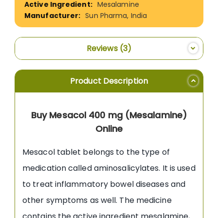
Mesalamine
Sun Pharma, India
Reviews
3
Product Description
Buy Mesacol 400 mg (Mesalamine)
Online
Mesacol tablet belongs to the type of
medication called aminosalicylates. It is used
to treat inflammatory bowel diseases and
other symptoms as well. The medicine
contains the active ingredient mesalamine,