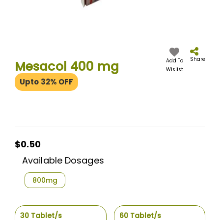
Skip
to
the
Share
Add To
Mesacol 400 mg
beginning
Wislist
of
Upto 32% OFF
the
images
gallery
$0.50
$0.50
Available Dosages
800mg
30 Tablet/s
60 Tablet/s