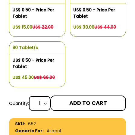
US$ 0.50 - Price Per
US$ 0.50 - Price Per
Tablet
Tablet
US$ 15.00
US$ 22.00
US$ 30.00
US$ 44.00
90 Tablet/s
US$ 0.50 - Price Per
Tablet
US$ 45.00
US$ 66.00
ADD TO CART
Quantity:
More
652
Information
Asacol