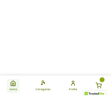
Home
Categories
Profile
Subscribe