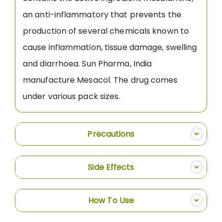
an anti-inflammatory that prevents the
production of several chemicals known to
cause inflammation, tissue damage, swelling
and diarrhoea. Sun Pharma, India
manufacture Mesacol. The drug comes
under various pack sizes.
Precautions
Side Effects
How To Use