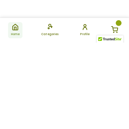
Home
Categories
Profile
Subscribe
for latest
SUBSCRIBE
offers &
updates
ALLDAYCHEMIST
CATEGORIES
FAQ
About Us
New Products
How to Place the Order
Site Map
Featured Products
Refunds and Returns
Terms And Conditions
Women’s Health
Cancellation Policy
Disclaimer
Pain Relief
Frequently Asked