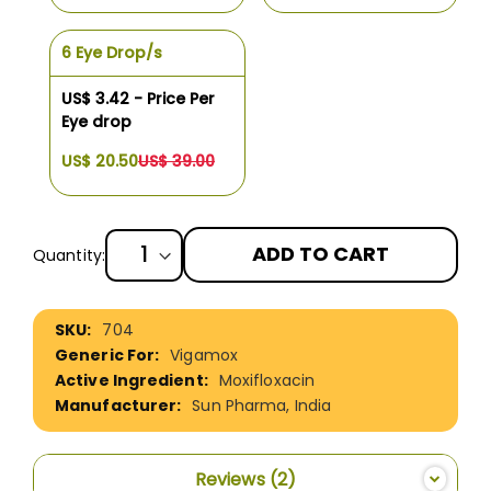
6 Eye Drop/s
US$ 3.42 - Price Per
Eye drop
US$ 20.50
US$ 39.00
ADD TO CART
Quantity:
More
704
Information
Vigamox
Moxifloxacin
Sun Pharma, India
Reviews
2