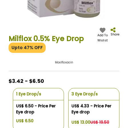
Skip
to
the
Share
Add To
Milflox 0.5% Eye Drop
beginning
Wislist
of
Upto 47% OFF
the
images
gallery
Moxifloxacin
$3.42 - $6.50
1 Eye Drop/s
3 Eye Drop/s
US$ 6.50 - Price Per
US$ 4.33 - Price Per
Eye drop
Eye drop
US$ 6.50
US$ 13.00
US$ 19.50