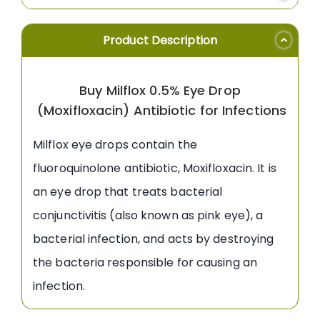
Product Description
Buy Milflox 0.5% Eye Drop
(Moxifloxacin) Antibiotic for Infections
Milflox eye drops contain the
fluoroquinolone antibiotic, Moxifloxacin. It is
an eye drop that treats bacterial
conjunctivitis (also known as pink eye), a
bacterial infection, and acts by destroying
the bacteria responsible for causing an
infection.