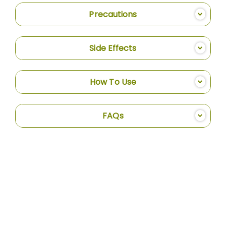
Precautions
Side Effects
How To Use
FAQs