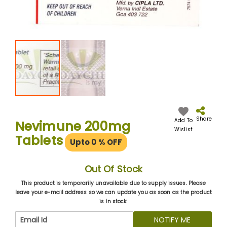
Skip
to
the
Share
Add To
Nevimune 200mg
beginning
Wislist
Tablets
of
Upto 0
% OFF
the
images
gallery
Out Of Stock
This product is temporarily unavailable due to supply issues. Please
leave your e-mail address so we can update you as soon as the product
is in stock:
NOTIFY ME