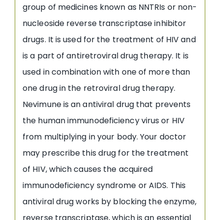
group of medicines known as NNTRIs or non-
nucleoside reverse transcriptase inhibitor
drugs. It is used for the treatment of HIV and
is a part of antiretroviral drug therapy. It is
used in combination with one of more than
one drug in the retroviral drug therapy.
Nevimune is an antiviral drug that prevents
the human immunodeficiency virus or HIV
from multiplying in your body. Your doctor
may prescribe this drug for the treatment
of HIV, which causes the acquired
immunodeficiency syndrome or AIDS. This
antiviral drug works by blocking the enzyme,
reverse transcriptase, which is an essential