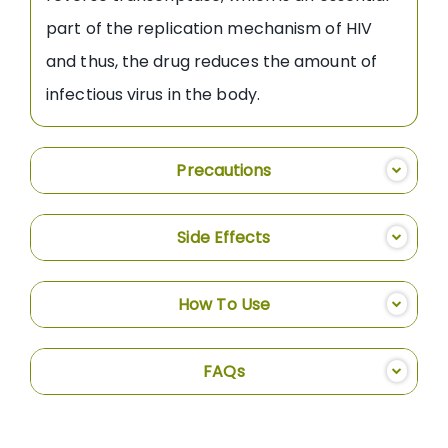
part of the replication mechanism of HIV
and thus, the drug reduces the amount of
infectious virus in the body.
Precautions
Side Effects
How To Use
FAQs