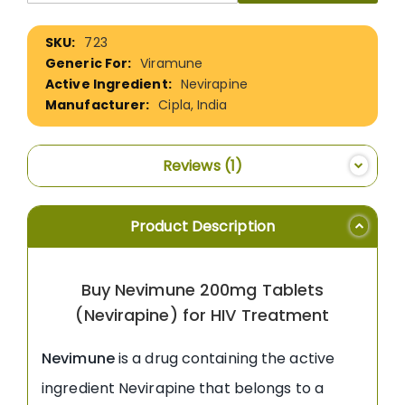
More
723
Information
Viramune
Nevirapine
Cipla, India
Reviews
1
Product Description
Buy Nevimune 200mg Tablets
(Nevirapine) for HIV Treatment
Nevimune
is a drug containing the active
ingredient Nevirapine that belongs to a