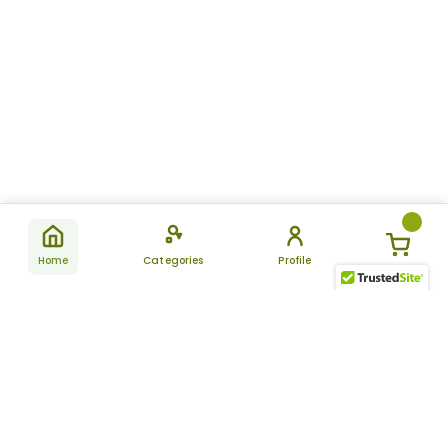
Home
Categories
Profile
Subscribe
for latest
SUBSCRIBE
offers &
updates