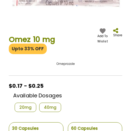
Skip
to
the
Share
Add To
Omez 10 mg
beginning
Wislist
of
Upto 33% OFF
the
images
gallery
Omeprazole
$0.17 - $0.25
Available Dosages
20mg
40mg
30 Capsules
60 Capsules