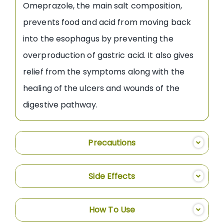
Omeprazole, the main salt composition,
prevents food and acid from moving back
into the esophagus by preventing the
overproduction of gastric acid. It also gives
relief from the symptoms along with the
healing of the ulcers and wounds of the
digestive pathway.
Precautions
Side Effects
How To Use