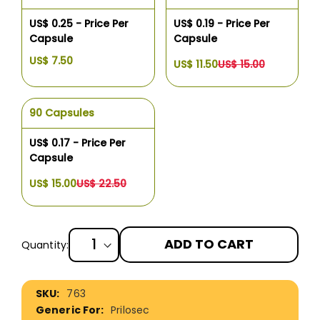
US$ 0.25 - Price Per
US$ 0.19 - Price Per
Capsule
Capsule
US$ 7.50
US$ 11.50
US$ 15.00
90 Capsules
US$ 0.17 - Price Per
Capsule
US$ 15.00
US$ 22.50
ADD TO CART
Quantity:
More
763
Information
Prilosec