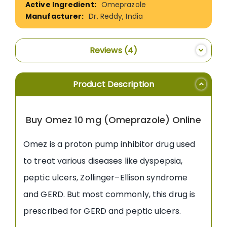
Omeprazole
Dr. Reddy, India
Reviews
4
Product Description
Buy Omez 10 mg (Omeprazole) Online
Omez is a proton pump inhibitor drug used
to treat various diseases like dyspepsia,
peptic ulcers, Zollinger–Ellison syndrome
and GERD. But most commonly, this drug is
prescribed for GERD and peptic ulcers.