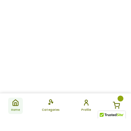
Home
Categories
Profile