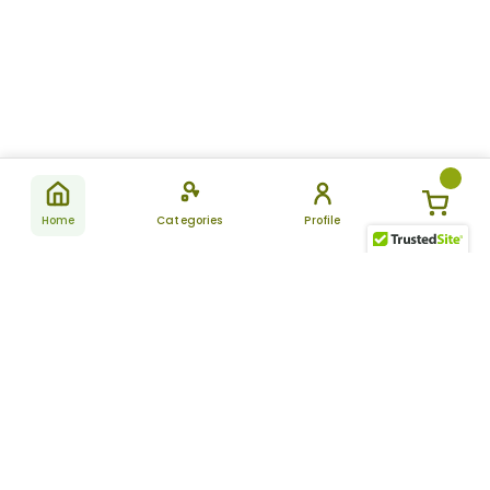
Home
Categories
Profile
Subscribe
for latest
SUBSCRIBE
offers &
updates
ALLDAYCHEMIST
CATEGORIES
FAQ
About Us
New Products
How to Place the Order