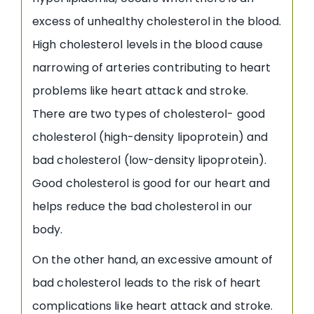
excess of unhealthy cholesterol in the blood.
High cholesterol levels in the blood cause
narrowing of arteries contributing to heart
problems like heart attack and stroke.
There are two types of cholesterol- good
cholesterol (high-density lipoprotein) and
bad cholesterol (low-density lipoprotein).
Good cholesterol is good for our heart and
helps reduce the bad cholesterol in our
body.
On the other hand, an excessive amount of
bad cholesterol leads to the risk of heart
complications like heart attack and stroke.