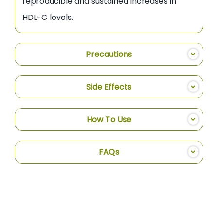
reproducible and sustained increases in
HDL-C levels.
Precautions
Side Effects
How To Use
FAQs