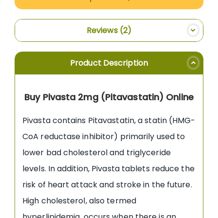
Reviews
2
Product Description
Buy Pivasta 2mg (Pitavastatin) Online
Pivasta contains Pitavastatin, a statin (HMG-
CoA reductase inhibitor) primarily used to
lower bad cholesterol and triglyceride
levels. In addition, Pivasta tablets reduce the
risk of heart attack and stroke in the future.
High cholesterol, also termed
hyperlipidemia, occurs when there is an