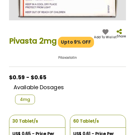
Skip
to
the
Share
Add To Wislist
Pivasta 2mg
Upto 9% OFF
beginning
of
the
Pitavastatin
images
gallery
$0.59 - $0.65
Available Dosages
4mg
30 Tablet/s
60 Tablet/s
US$ 0.65 - Price Per
US$ 0.61 - Price Per