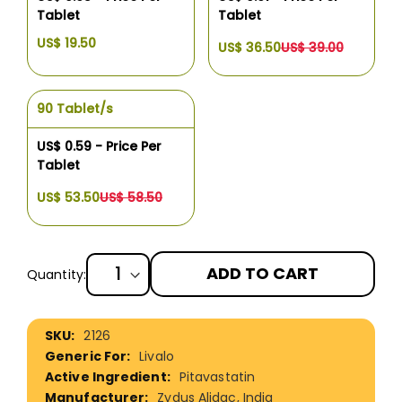
Tablet
Tablet
US$ 19.50
US$ 36.50
US$ 39.00
90 Tablet/s
US$ 0.59 - Price Per
Tablet
US$ 53.50
US$ 58.50
ADD TO CART
Quantity:
More
2126
Information
Livalo
Pitavastatin
Zydus Alidac, India