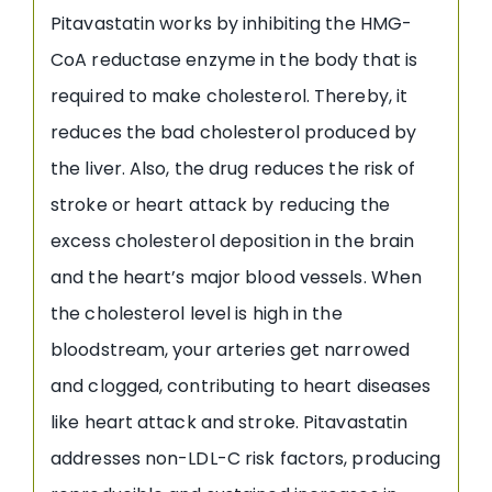
Pitavastatin works by inhibiting the HMG-
CoA reductase enzyme in the body that is
required to make cholesterol. Thereby, it
reduces the bad cholesterol produced by
the liver. Also, the drug reduces the risk of
stroke or heart attack by reducing the
excess cholesterol deposition in the brain
and the heart’s major blood vessels. When
the cholesterol level is high in the
bloodstream, your arteries get narrowed
and clogged, contributing to heart diseases
like heart attack and stroke. Pitavastatin
addresses non-LDL-C risk factors, producing