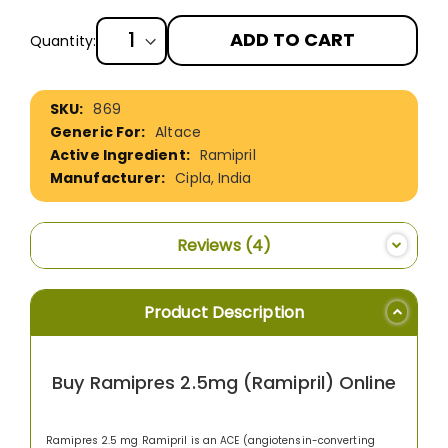
ADD TO CART
Quantity:
More
869
Information
Altace
Ramipril
Cipla, India
Reviews
4
Product Description
Buy Ramipres 2.5mg (Ramipril) Online
Ramipres 2.5 mg Ramipril is an ACE (angiotensin-converting