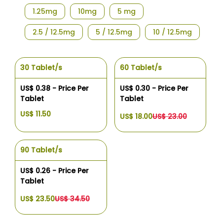
1.25mg
10mg
5 mg
2.5 / 12.5mg
5 / 12.5mg
10 / 12.5mg
30 Tablet/s
60 Tablet/s
US$ 0.38 - Price Per
US$ 0.30 - Price Per
Tablet
Tablet
US$ 11.50
US$ 18.00
US$ 23.00
90 Tablet/s
US$ 0.26 - Price Per
Tablet
US$ 23.50
US$ 34.50