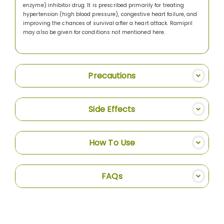
enzyme) inhibitor drug. It is prescribed primarily for treating
hypertension (high blood pressure), congestive heart failure, and
improving the chances of survival after a heart attack. Ramipril
may also be given for conditions not mentioned here.
Precautions
Side Effects
How To Use
FAQs