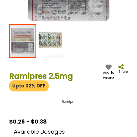
Skip
to
the
Share
Add To
Ramipres 2.5mg
beginning
Wislist
of
Upto 32% OFF
the
images
gallery
Ramipril
$0.26 - $0.38
Available Dosages