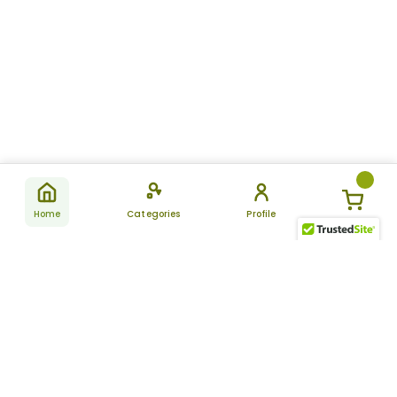
Home
Categories
Profile
Subscribe
for latest
SUBSCRIBE
offers &
updates
ALLDAYCHEMIST
CATEGORIES
FAQ