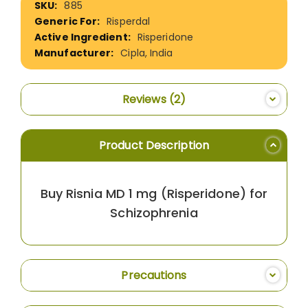
885
Information
Risperdal
Risperidone
Cipla, India
Reviews
2
Product Description
Buy Risnia MD 1 mg (Risperidone) for
Schizophrenia
Precautions