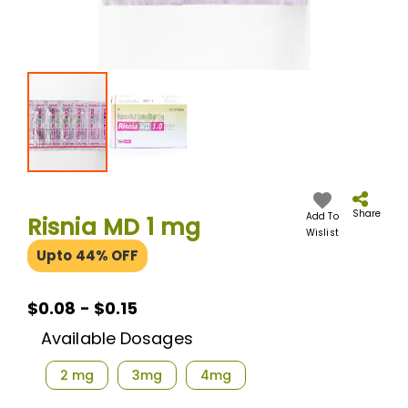
Skip
to
the
Share
Add To
Risnia MD 1 mg
beginning
Wislist
of
Upto 44% OFF
the
images
gallery
$0.08 - $0.15
Available Dosages
2 mg
3mg
4mg