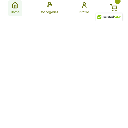
Home
Categories
Profile
Subscribe
for latest
SUBSCRIBE
offers &
updates
ALLDAYCHEMIST
CATEGORIES
FAQ
About Us
New Products
How to Place the Order
Site Map
Featured Products
Refunds and Returns
Terms And Conditions
Women’s Health
Cancellation Policy
Disclaimer
Pain Relief
Frequently Asked
Questions
Blog
Review Guidelines
Articles
About Indian
Referral Program