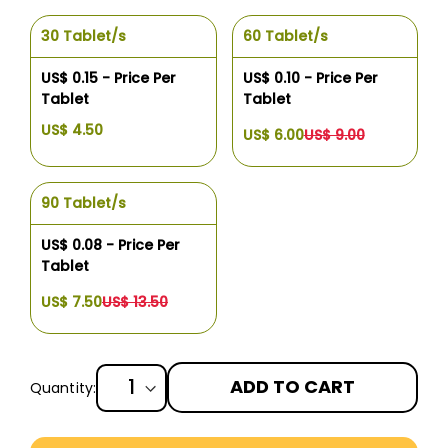
30 Tablet/s
60 Tablet/s
US$ 0.15 - Price Per
US$ 0.10 - Price Per
Tablet
Tablet
US$ 4.50
US$ 6.00
US$ 9.00
90 Tablet/s
US$ 0.08 - Price Per
Tablet
US$ 7.50
US$ 13.50
ADD TO CART
Quantity:
More