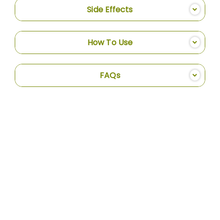
Side Effects
How To Use
FAQs