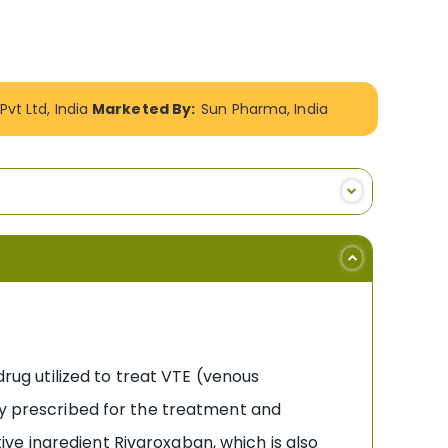
vt Ltd, India
Marketed By:
Sun Pharma, India
drug utilized to treat VTE (venous
ely prescribed for the treatment and
ctive ingredient Rivaroxaban, which is also