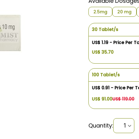
Available Dosage
2.5mg
20 mg
30 Tablet/s
US$ 1.19 - Price Per T
US$ 35.70
100 Tablet/s
US$ 0.91 - Price Per T
US$ 91.00
US$ 119.00
Quantity: