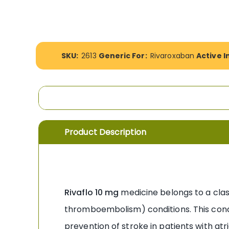
the
images
gallery
More
SKU:
2613
Generic For:
Rivaroxaban
Active I
Information
Product Description
Rivaflo 10 mg
medicine belongs to a class
thromboembolism) conditions. This condit
prevention of stroke in patients with atri