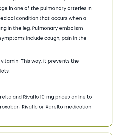
ge in one of the pulmonary arteries in
medical condition that occurs when a
ling in the leg. Pulmonary embolism
 symptoms include cough, pain in the
vitamin. This way, it prevents the
lots.
elto and Rivaflo 10 mg prices online to
roxaban. Rivaflo or Xarelto medication