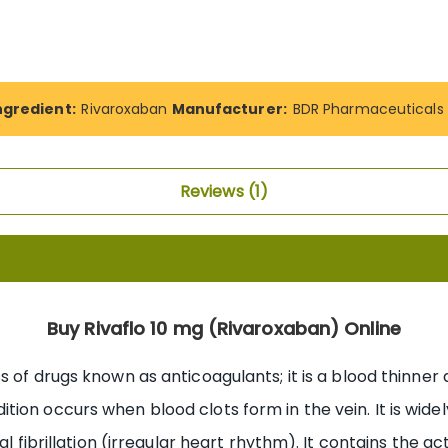
ngredient:
Rivaroxaban
Manufacturer:
BDR Pharmaceuticals P
Reviews
1
Buy Rivaflo 10 mg (Rivaroxaban) Online
 of drugs known as anticoagulants; it is a blood thinner 
ion occurs when blood clots form in the vein. It is wid
al fibrillation (irregular heart rhythm). It contains the a