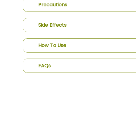
Precautions
Side Effects
How To Use
FAQs