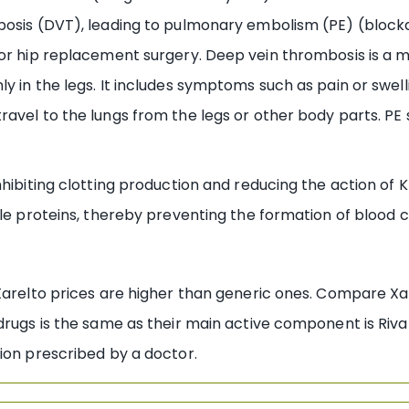
bosis (DVT), leading to pulmonary embolism (PE) (blocka
 or hip replacement surgery. Deep vein thrombosis is a 
y in the legs. It includes symptoms such as pain or swel
ravel to the lungs from the legs or other body parts. PE
hibiting clotting production and reducing the action of K 
ble proteins, thereby preventing the formation of blood c
Xarelto prices are higher than generic ones. Compare Xar
drugs is the same as their main active component is Riva
ion prescribed by a doctor.