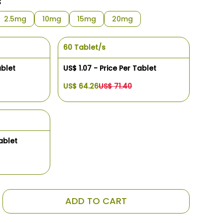
s
2.5mg
10mg
15mg
20mg
60 Tablet/s
ablet
US$ 1.07 - Price Per Tablet
US$ 64.26
US$ 71.40
ablet
ADD TO CART