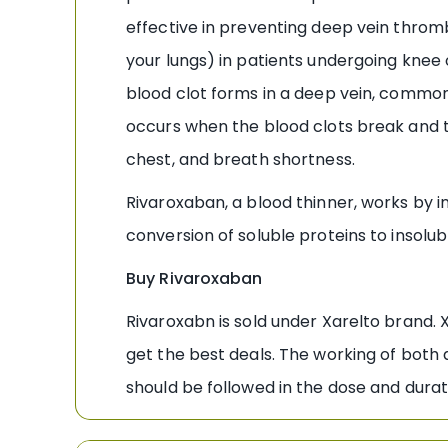
effective in preventing deep vein throm
your lungs) in patients undergoing knee
blood clot forms in a deep vein, commonl
occurs when the blood clots break and t
chest, and breath shortness.
Rivaroxaban, a blood thinner, works by in
conversion of soluble proteins to insolu
Buy Rivaroxaban
Rivaroxabn is sold under Xarelto brand. 
get the best deals. The working of both 
should be followed in the dose and durat