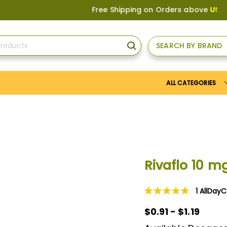
Free Shipping on Orders above
US$150
, or 
SEARCH BY BRAND
SEARCH
ALL CATEGORIES
Rivaflo 10 m
1
AllDay
Rating:
100
100
% of
$0.91 - $1.19