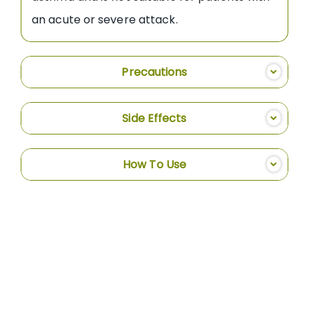
an acute or severe attack.
Precautions
Side Effects
How To Use