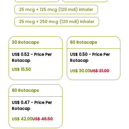
25 mcg + 125 mcg (120 mdi) inhaler
25 mcg + 250 mcg (120 mdi) inhaler
30 Rotacaps
60 Rotacaps
US$ 0.52 - Price Per
US$ 0.50 - Price Per
Rotacap
Rotacap
US$ 15.50
US$ 30.00
US$ 31.00
90 Rotacaps
US$ 0.47 - Price Per
Rotacap
US$ 42.00
US$ 46.50