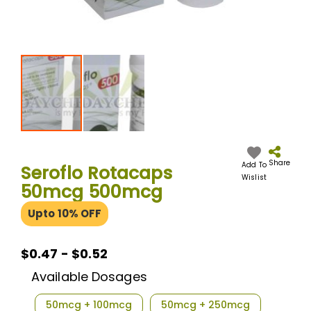
Skip
to
the
Share
Add To
Seroflo Rotacaps
beginning
Wislist
50mcg 500mcg
of
the
Upto 10% OFF
images
gallery
$0.47 - $0.52
Available Dosages
50mcg + 100mcg
50mcg + 250mcg