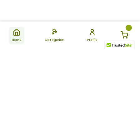
Home
Categories
Profile
Subscribe
for latest
SUBSCRIBE
offers &
updates
ALLDAYCHEMIST
CATEGORIES
FAQ
About Us
New Products
How to Place the Order
Site Map
Featured Products
Refunds and Returns
Terms And Conditions
Women’s Health
Cancellation Policy
Disclaimer
Pain Relief
Frequently Asked