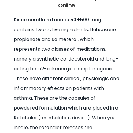
Online
Since seroflo rotacaps 50+500 mcg
contains two active ingredients, fluticasone
propionate and salmeterol, which
represents two classes of medications,
namely a synthetic corticosteroid and long-
acting beta2-adrenergic receptor agonist.
These have different clinical, physiologic and
inflammatory effects on patients with
asthma. These are the capsules of
powdered formulation which are placed in a
Rotahaler (an inhalation device). When you
inhale, the rotahaler releases the