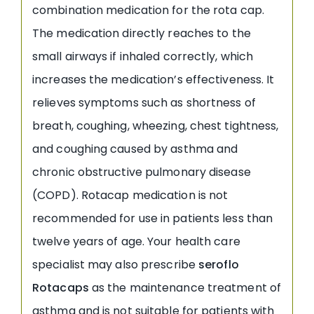
combination medication for the rota cap.
The medication directly reaches to the
small airways if inhaled correctly, which
increases the medication’s effectiveness. It
relieves symptoms such as shortness of
breath, coughing, wheezing, chest tightness,
and coughing caused by asthma and
chronic obstructive pulmonary disease
(COPD). Rotacap medication is not
recommended for use in patients less than
twelve years of age. Your health care
specialist may also prescribe
seroflo
Rotacaps
as the maintenance treatment of
asthma and is not suitable for patients with