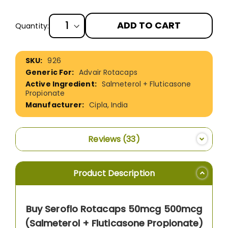
ADD TO CART
Quantity:
More
926
Information
Advair Rotacaps
Salmeterol + Fluticasone
Propionate
Cipla, India
Reviews
33
Product Description
Buy Seroflo Rotacaps 50mcg 500mcg
(Salmeterol + Fluticasone Propionate)