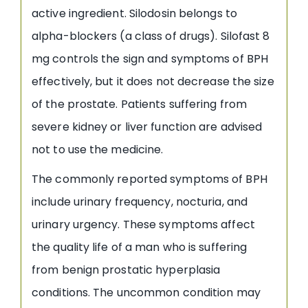
active ingredient. Silodosin belongs to
alpha-blockers (a class of drugs). Silofast 8
mg controls the sign and symptoms of BPH
effectively, but it does not decrease the size
of the prostate. Patients suffering from
severe kidney or liver function are advised
not to use the medicine.
The commonly reported symptoms of BPH
include urinary frequency, nocturia, and
urinary urgency. These symptoms affect
the quality life of a man who is suffering
from benign prostatic hyperplasia
conditions. The uncommon condition may