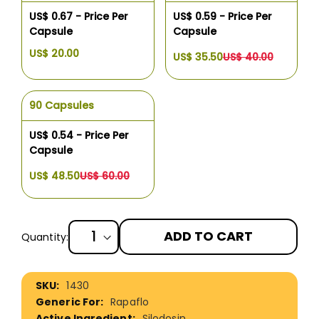
US$ 0.67 - Price Per
US$ 0.59 - Price Per
Capsule
Capsule
US$ 20.00
US$ 35.50
US$ 40.00
90 Capsules
US$ 0.54 - Price Per
Capsule
US$ 48.50
US$ 60.00
ADD TO CART
Quantity:
More
1430
Information
Rapaflo
Silodosin