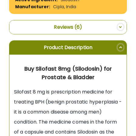
Cipla, India
Reviews
6
Product Description
Buy Silofast 8mg (Silodosin) for
Prostate & Bladder
Silofast 8 mg is prescription medicine for
treating BPH (benign prostatic hyperplasia -
it is a common disease among men)
condition. The medicine comes in the form
of a capsule and contains Silodosin as the