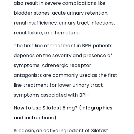
also result in severe complications like
bladder stones, acute urinary retention,
renal insufficiency, urinary tract infections,
renal failure, and hematuria.
The first line of treatment in BPH patients
depends on the severity and presence of
symptoms. Adrenergic receptor
antagonists are commonly used as the first-
line treatment for lower urinary tract
symptoms associated with BPH.
How to Use
Silofast 8 mg? (infographics
and instructions)
Silodosin, an active ingredient of Silofast