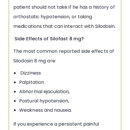
patient should not take if he has a history of
orthostatic hypotension, or taking
medications that can interact with Silodosin.
Side Effects of Silofast 8 mg?
The most common reported side effects of
Silodosin 8 mg are:
Dizziness
Palpitation
Abnormal ejaculation,
Postural hypotension,
Weakness and nausea.
If you experience a persistent painful