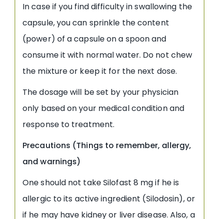
In case if you find difficulty in swallowing the
capsule, you can sprinkle the content
(power) of a capsule on a spoon and
consume it with normal water. Do not chew
the mixture or keep it for the next dose.
The dosage will be set by your physician
only based on your medical condition and
response to treatment.
Precautions (Things to remember, allergy,
and warnings)
One should not take Silofast 8 mg if he is
allergic to its active ingredient (Silodosin), or
if he may have kidney or liver disease. Also, a