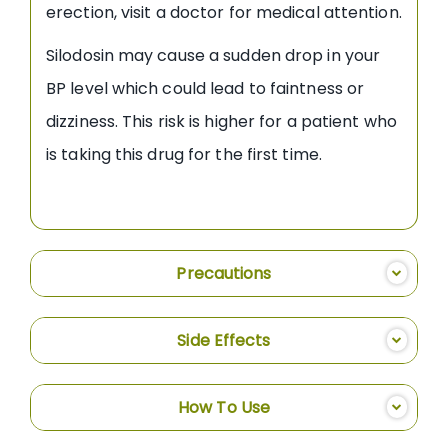
erection, visit a doctor for medical attention.
Silodosin may cause a sudden drop in your
BP level which could lead to faintness or
dizziness. This risk is higher for a patient who
is taking this drug for the first time.
Precautions
Side Effects
How To Use