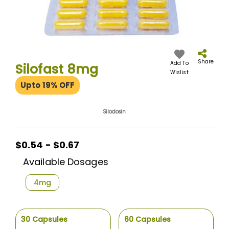
Skip
to
the
Share
Add To
Silofast 8mg
beginning
Wislist
of
Upto 19% OFF
the
images
gallery
Silodosin
$0.54 - $0.67
Available Dosages
4mg
30 Capsules
60 Capsules