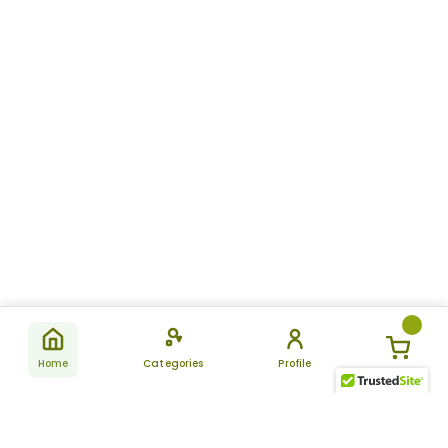
Home
Categories
Profile