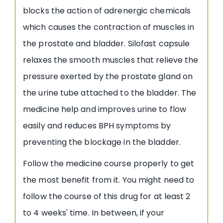
blocks the action of adrenergic chemicals
which causes the contraction of muscles in
the prostate and bladder. Silofast capsule
relaxes the smooth muscles that relieve the
pressure exerted by the prostate gland on
the urine tube attached to the bladder. The
medicine help and improves urine to flow
easily and reduces BPH symptoms by
preventing the blockage in the bladder.
Follow the medicine course properly to get
the most benefit from it. You might need to
follow the course of this drug for at least 2
to 4 weeks' time. In between, if your