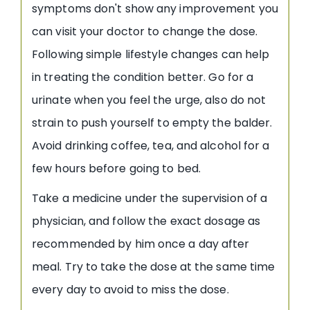
symptoms don't show any improvement you
can visit your doctor to change the dose.
Following simple lifestyle changes can help
in treating the condition better. Go for a
urinate when you feel the urge, also do not
strain to push yourself to empty the balder.
Avoid drinking coffee, tea, and alcohol for a
few hours before going to bed.
Take a medicine under the supervision of a
physician, and follow the exact dosage as
recommended by him once a day after
meal. Try to take the dose at the same time
every day to avoid to miss the dose.