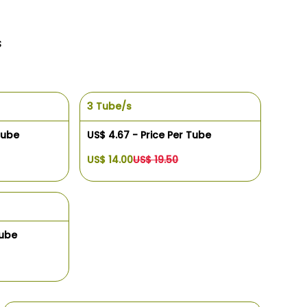
s
3 Tube/s
Tube
US$ 4.67 - Price Per Tube
US$ 14.00
US$ 19.50
Tube