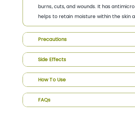
burns, cuts, and wounds. It has antimicro
helps to retain moisture within the sk
Precautions
Side Effects
How To Use
FAQs