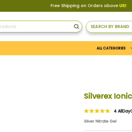
Free Shipping on Orders above
US$150
, or 
SEARCH BY BRAND
SEARCH
ALL CATEGORIES
Silverex Ion
4
AllDay
Rating:
100
100
% of
Silver Nitrate Gel