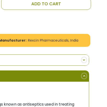
ADD TO CART
Manufacturer:
Rexcin Pharmaceuticals, India
gs known as antiseptics used in treating