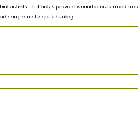
bial activity that helps prevent wound infection and treat
in and can promote quick healing.