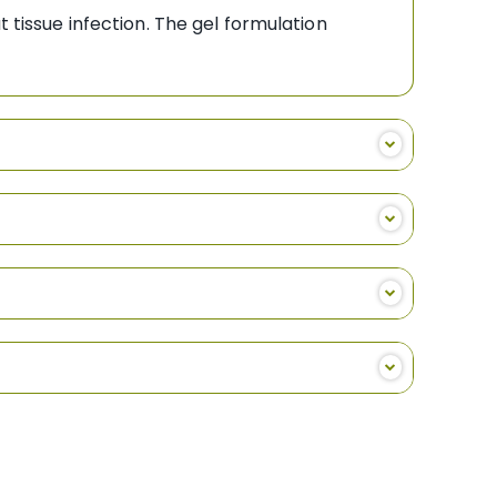
 tissue infection. The gel formulation