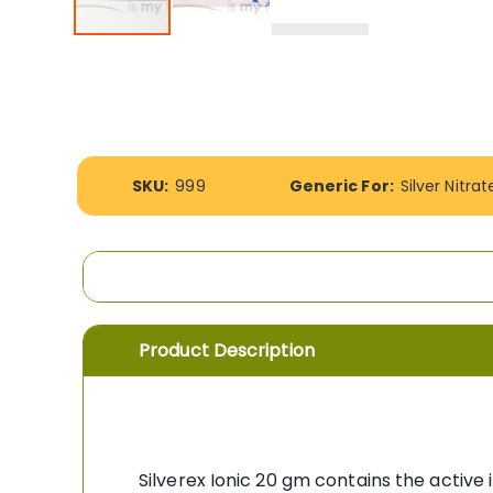
Skip
to
the
beginning
of
the
images
More
SKU:
999
Generic For:
Silver Nitrat
gallery
Information
Product Description
Silverex Ionic 20 gm contains the active 