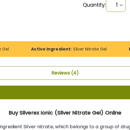
Quantity:
e Gel
Active Ingredient:
Silver Nitrate Gel
Reviews
4
Buy Silverex Ionic (Silver Nitrate Gel) Online
ingredient Silver nitrate, which belongs to a group of dru