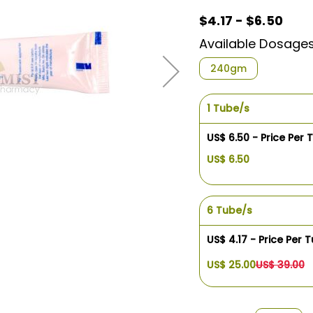
$4.17 - $6.50
Available Dosage
240gm
1 Tube/s
US$ 6.50 - Price Per 
US$ 6.50
6 Tube/s
US$ 4.17 - Price Per 
US$ 25.00
US$ 39.00