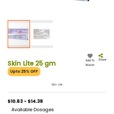
Skip
to
the
Share
Add To
Skin Lite 25 gm
beginning
Wislist
of
Upto 25% OFF
the
images
gallery
Skin Lite
$10.83 - $14.38
Available Dosages