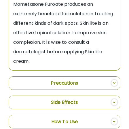
Mometasone Furoate produces an
extremely beneficial formulation in treating
different kinds of dark spots. Skin lite is an
effective topical solution to improve skin
complexion. It is wise to consult a
dermatologist before applying Skin lite
cream.
Precautions
Side Effects
How To Use