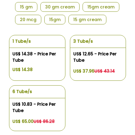
15 gm
30 gm cream
15gm cream
20 mcg
15gm
15 gm cream
1 Tube/s
3 Tube/s
US$ 14.38 - Price Per
US$ 12.65 - Price Per
Tube
Tube
US$ 14.38
US$ 37.96
US$ 43.14
6 Tube/s
US$ 10.83 - Price Per
Tube
US$ 65.00
US$ 86.28