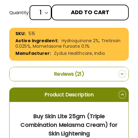
ADD TO CART
Quantity:
More
515
Information
Hydroquinone 2%, Tretinoin
0.025%, Mometasone Furoate 0.1%
Zydus Healthcare, India
Reviews
21
Product Description
Buy Skin Lite 25gm (Triple
Combination Melasma Cream) for
Skin Lightening