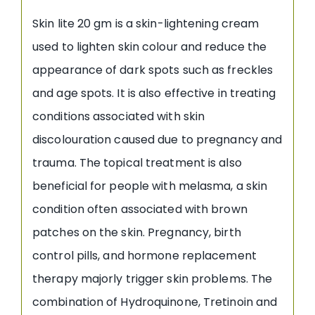
Skin lite 20 gm is a skin-lightening cream
used to lighten skin colour and reduce the
appearance of dark spots such as freckles
and age spots. It is also effective in treating
conditions associated with skin
discolouration caused due to pregnancy and
trauma. The topical treatment is also
beneficial for people with melasma, a skin
condition often associated with brown
patches on the skin. Pregnancy, birth
control pills, and hormone replacement
therapy majorly trigger skin problems. The
combination of Hydroquinone, Tretinoin and