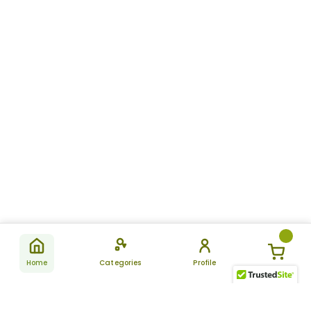
Home
Categories
Profile