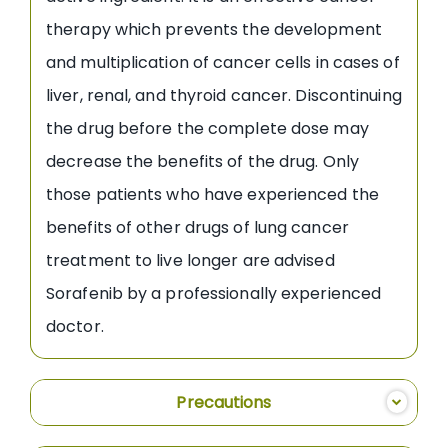
therapy which prevents the development
and multiplication of cancer cells in cases of
liver, renal, and thyroid cancer. Discontinuing
the drug before the complete dose may
decrease the benefits of the drug. Only
those patients who have experienced the
benefits of other drugs of lung cancer
treatment to live longer are advised
Sorafenib by a professionally experienced
doctor.
Precautions