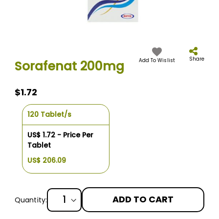
Skip
to
the
Share
Add To Wislist
Sorafenat 200mg
beginning
of
the
$1.72
images
gallery
120 Tablet/s
US$ 1.72 - Price Per
Tablet
US$ 206.09
ADD TO CART
Quantity: