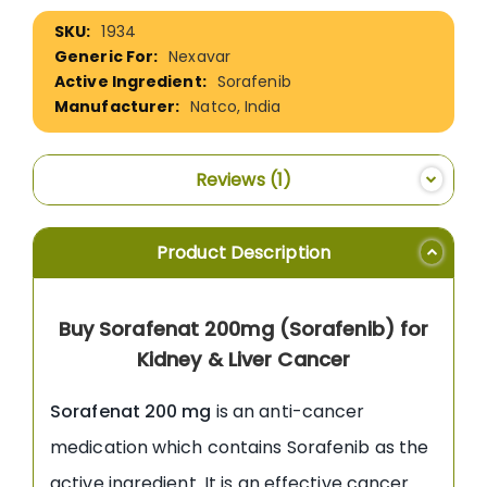
More
1934
Information
Nexavar
Sorafenib
Natco, India
Reviews
1
Product Description
Buy Sorafenat 200mg (Sorafenib) for
Kidney & Liver Cancer
Sorafenat 200 mg
is an anti-cancer
medication which contains Sorafenib as the
active ingredient. It is an effective cancer