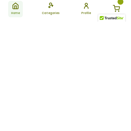
Home
Categories
Profile
Subscribe
for latest
SUBSCRIBE
offers &
updates
ALLDAYCHEMIST
CATEGORIES
FAQ
About Us
New Products
How to Place the Order
Site Map
Featured Products
Refunds and Returns
Terms And Conditions
Women’s Health
Cancellation Policy
Disclaimer
Pain Relief
Frequently Asked
Questions
Blog
Review Guidelines
Articles
About Indian
Referral Program