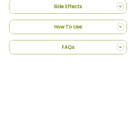
Side Effects
How To Use
FAQs