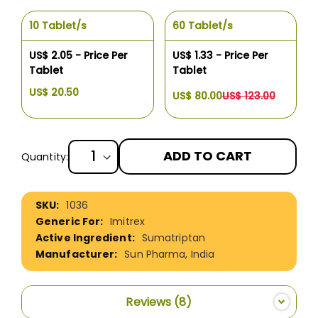
10 Tablet/s
60 Tablet/s
US$ 2.05 - Price Per
US$ 1.33 - Price Per
Tablet
Tablet
US$ 20.50
US$ 80.00
US$ 123.00
ADD TO CART
Quantity:
More
1036
Information
Imitrex
Sumatriptan
Sun Pharma, India
Reviews
8