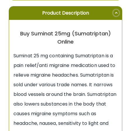
Product Description
Buy Suminat 25mg (Sumatriptan)
Online
Suminat 25 mg containing Sumatriptan is a
pain relief/anti migraine medication used to
relieve migraine headaches. Sumatriptan is
sold under various trade names. It narrows
blood vessels around the brain. Sumatriptan
also lowers substances in the body that
causes migraine symptoms such as
headache, nausea, sensitivity to light and