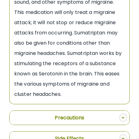
sound, and other symptoms of migraine.
This medication will only treat a migraine
attack; it will not stop or reduce migraine
attacks from occurring. Sumatriptan may
also be given for conditions other than
migraine headaches. Sumatriptan works by
stimulating the receptors of a substance
known as Serotonin in the brain. This eases
the various symptoms of migraine and
cluster headaches.
Precautions
Side Effects