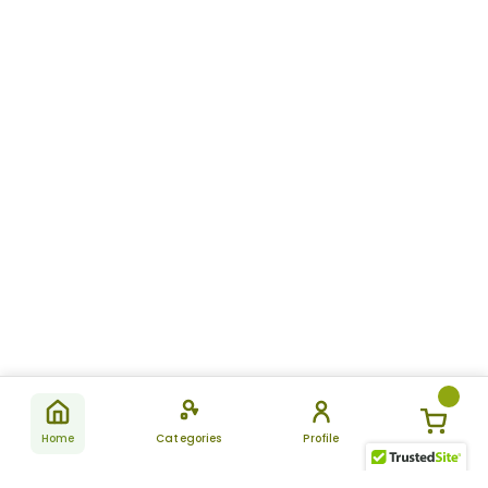
Home
Categories
Profile