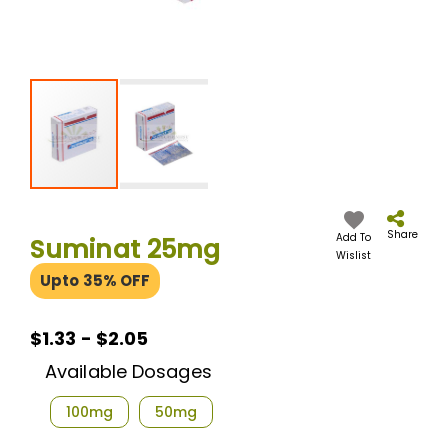
Skip
to
the
Share
Add To
Suminat 25mg
beginning
Wislist
of
Upto 35% OFF
the
images
gallery
$1.33 - $2.05
Available Dosages
100mg
50mg