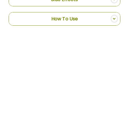
How To Use