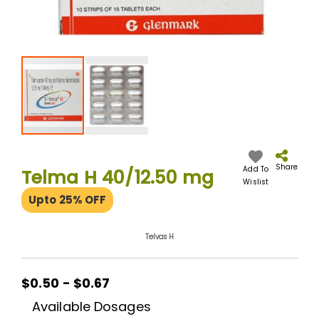
Skip
to
the
Share
Add To
Telma H 40/12.50 mg
beginning
Wislist
of
Upto 25% OFF
the
images
gallery
Telvas H
$0.50 - $0.67
Available Dosages