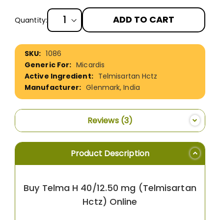
ADD TO CART
Quantity:
More
1086
Information
Micardis
Telmisartan Hctz
Glenmark, India
Reviews
3
Product Description
Buy Telma H 40/12.50 mg (Telmisartan
Hctz) Online