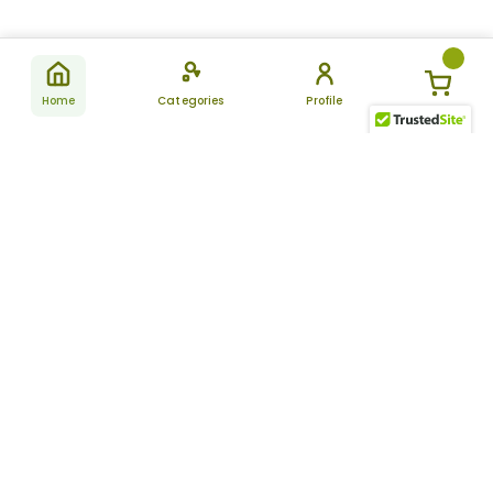
Home
Categories
Profile
Subscribe
for latest
SUBSCRIBE
offers &
updates
ALLDAYCHEMIST
CATEGORIES
FAQ
About Us
New Products
How to Place the Order
Site Map
Featured Products
Refunds and Returns
Terms And Conditions
Women’s Health
Cancellation Policy
Disclaimer
Pain Relief
Frequently Asked
Questions
Blog