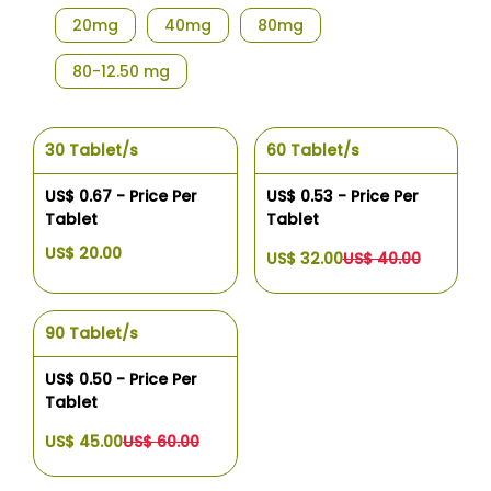
20mg
40mg
80mg
80-12.50 mg
30 Tablet/s
60 Tablet/s
US$ 0.67 - Price Per
US$ 0.53 - Price Per
Tablet
Tablet
US$ 20.00
US$ 32.00
US$ 40.00
90 Tablet/s
US$ 0.50 - Price Per
Tablet
US$ 45.00
US$ 60.00