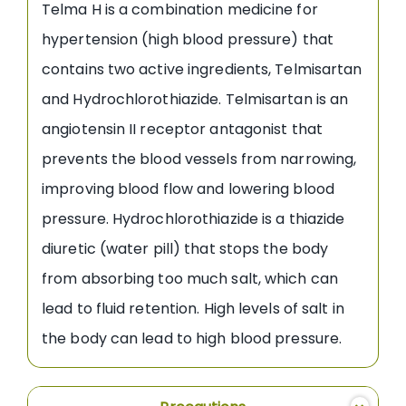
Telma H is a combination medicine for
hypertension (high blood pressure) that
contains two active ingredients, Telmisartan
and Hydrochlorothiazide. Telmisartan is an
angiotensin II receptor antagonist that
prevents the blood vessels from narrowing,
improving blood flow and lowering blood
pressure. Hydrochlorothiazide is a thiazide
diuretic (water pill) that stops the body
from absorbing too much salt, which can
lead to fluid retention. High levels of salt in
the body can lead to high blood pressure.