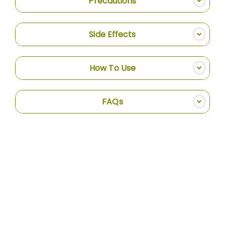
Precautions
Side Effects
How To Use
FAQs