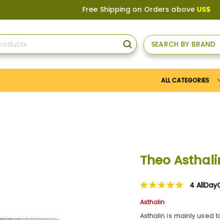
Free Shipping on Orders above
US$150
, or A
SEARCH BY BRAND
SEARCH
ALL CATEGORIES
Theo Astha
4
AllDay
Rating:
100
100
% of
Asthalin
Asthalin is mainly used t