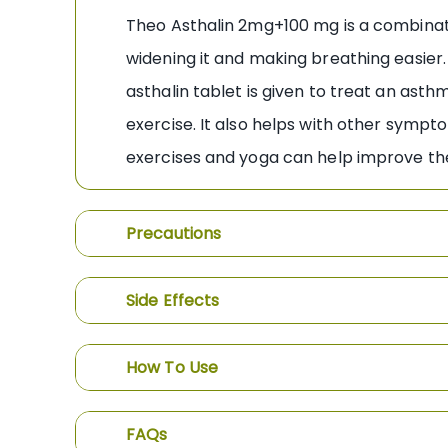
Theo Asthalin 2mg+100 mg is a combinatio
widening it and making breathing easier
asthalin tablet is given to treat an asth
exercise. It also helps with other sympt
exercises and yoga can help improve the
Precautions
Side Effects
How To Use
FAQs