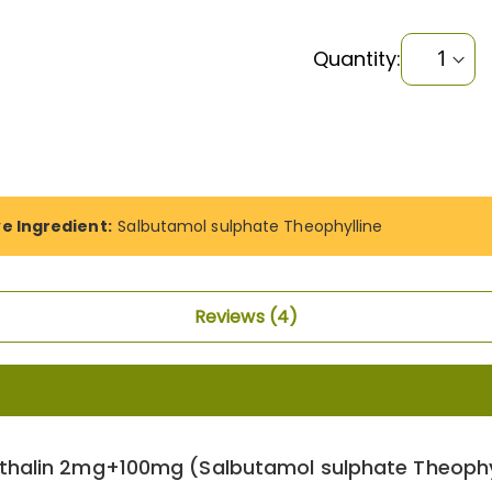
Quantity:
ve Ingredient:
Salbutamol sulphate Theophylline
Reviews
4
thalin 2mg+100mg (Salbutamol sulphate Theophyl