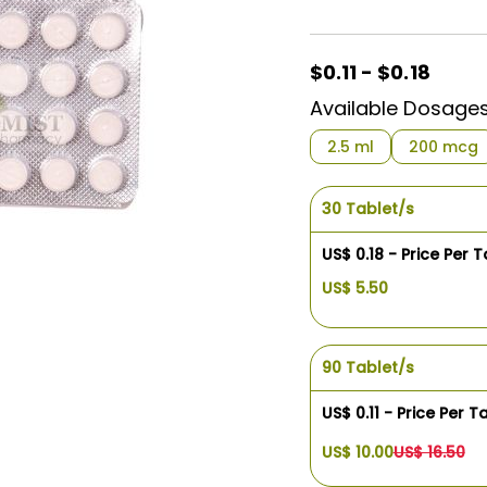
$0.11 - $0.18
Available Dosage
2.5 ml
200 mcg
30 Tablet/s
US$ 0.18 - Price Per T
US$ 5.50
90 Tablet/s
US$ 0.11 - Price Per T
US$ 10.00
US$ 16.50