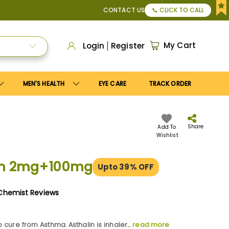
pply
Save10
coupon to get
10%
discount. Maximum discount
CONTACT US
📞 CLICK TO CALL
My Cart
Login
Register
MEN'S HEALTH
EYE CARE
TRACK ORDER
Share
Add To
Wishlist
lin 2mg+100mg
Upto 39% OFF
Chemist Reviews
o cure from Asthma. Asthalin is inhaler...
read more