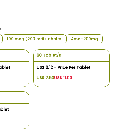
s
100 mcg (200 mdi) inhaler
4mg+200mg
60 Tablet/s
ablet
US$ 0.12 - Price Per Tablet
US$ 7.50
US$ 11.00
ablet