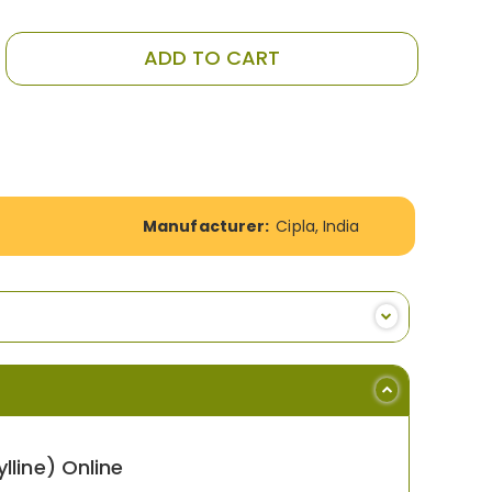
ADD TO CART
Manufacturer:
Cipla, India
line) Online