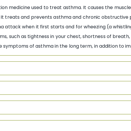
n medicine used to treat asthma. It causes the muscles 
. It treats and prevents asthma and chronic obstructiv
ma attack when it first starts and for wheezing (a whistli
oms, such as tightness in your chest, shortness of breath
 symptoms of asthma in the long term, in addition to i