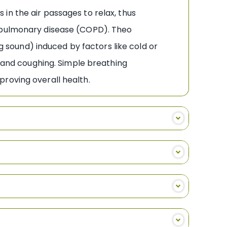
in the air passages to relax, thus
e pulmonary disease (COPD). Theo
ng sound) induced by factors like cold or
, and coughing. Simple breathing
mproving overall health.