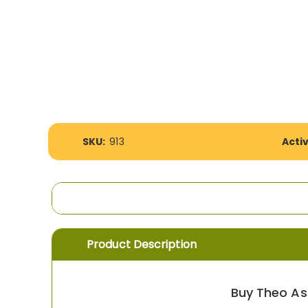
the
images
gallery
More
SKU:
913
Acti
Information
Product Description
Buy Theo As