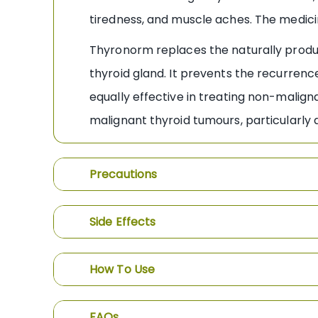
tiredness, and muscle aches. The medici
Thyronorm replaces the naturally produ
thyroid gland. It prevents the recurrence
equally effective in treating non-malign
malignant thyroid tumours, particularl
Precautions
Side Effects
How To Use
FAQs