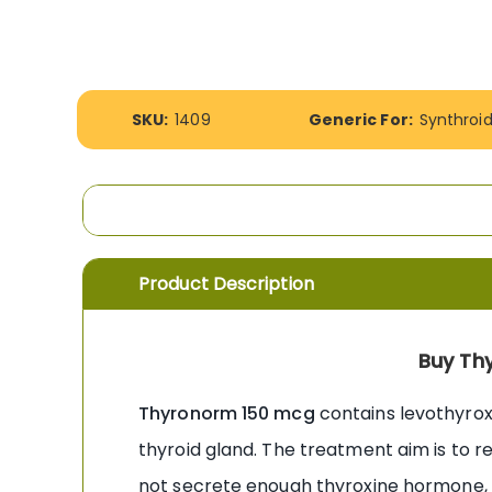
the
images
gallery
More
SKU:
1409
Generic For:
Synthroi
Information
Product Description
Buy Th
Thyronorm 150 mcg
contains levothyrox
thyroid gland. The treatment aim is to 
not secrete enough thyroxine hormone, 