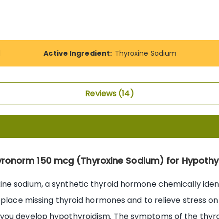
d
Active Ingredient:
Thyroxine Sodium
Reviews
14
yronorm 150 mcg (Thyroxine Sodium) for Hypothy
ine sodium, a synthetic thyroid hormone chemically iden
replace missing thyroid hormones and to relieve stress o
you develop hypothyroidism. The symptoms of the thyroid