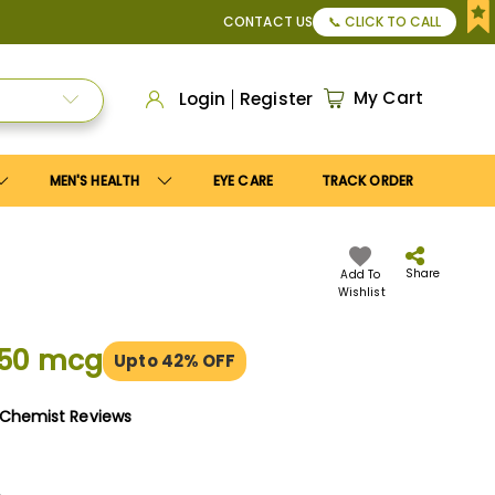
r Apply
Save10
coupon to get
10%
discount. Maximum disco
CONTACT US
📞 CLICK TO CALL
My Cart
Login
Register
MEN'S HEALTH
EYE CARE
TRACK ORDER
Share
Add To
Wishlist
150 mcg
Upto 42% OFF
yChemist Reviews