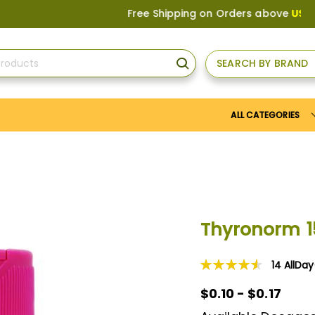
Free Shipping on Orders above
US$150
, o
SEARCH BY BRAND
SEARCH
ALL CATEGORIES
Thyronorm 
14
AllDa
Rating:
93
100
% of
$0.10 - $0.17