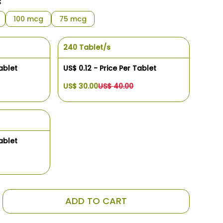
s
100 mcg
75 mcg
240 Tablet/s
ablet
US$ 0.12 - Price Per Tablet
US$ 30.00
US$ 40.00
ablet
ADD TO CART