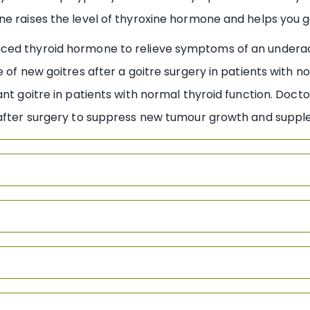
ne raises the level of thyroxine hormone and helps you 
ced thyroid hormone to relieve symptoms of an underac
 of new goitres after a goitre surgery in patients with n
ant goitre in patients with normal thyroid function. Doc
y after surgery to suppress new tumour growth and supp