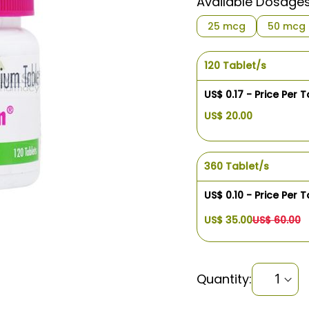
Available Dosage
25 mcg
50 mcg
120 Tablet/s
US$ 0.17 - Price Per T
US$ 20.00
360 Tablet/s
US$ 0.10 - Price Per T
US$ 35.00
US$ 60.00
Quantity: