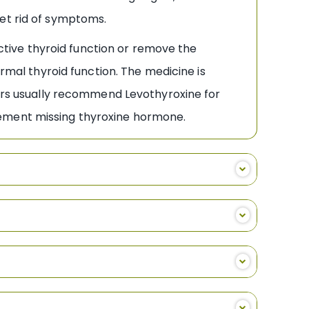
get rid of symptoms.
tive thyroid function or remove the
ormal thyroid function. The medicine is
tors usually recommend Levothyroxine for
lement missing thyroxine hormone.