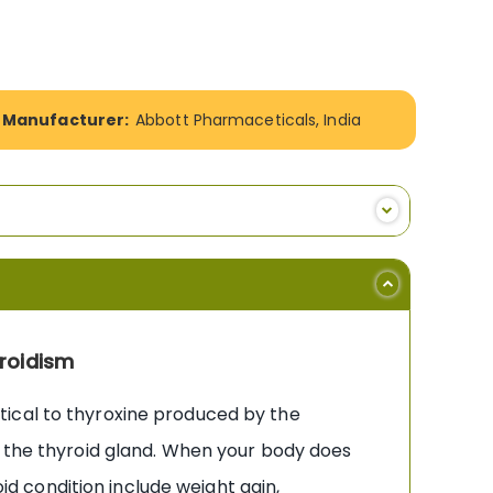
Manufacturer:
Abbott Pharmaceticals, India
roidism
tical to thyroxine produced by the
n the thyroid gland. When your body does
 condition include weight gain,