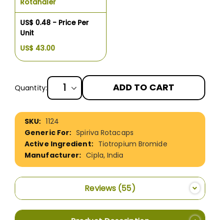
Rotahaler
US$ 0.48 - Price Per
Unit
US$ 43.00
ADD TO CART
Quantity:
More
1124
Information
Spiriva Rotacaps
Tiotropium Bromide
Cipla, India
Reviews
55