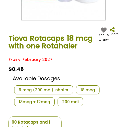
Skip
to
the
Share
Add To
Tiova Rotacaps 18 mcg
beginning
Wislist
with one Rotahaler
of
the
images
Expiry: February 2027
gallery
$0.48
Available Dosages
9 mcg (200 mdi) inhaler
18 mcg
18mcg + 12mcg
200 mdi
90 Rotacaps and 1