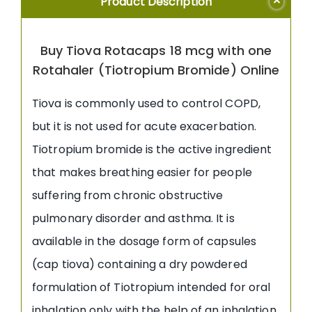
Product Description
Buy Tiova Rotacaps 18 mcg with one
Rotahaler (Tiotropium Bromide) Online
Tiova is commonly used to control COPD,
but it is not used for acute exacerbation.
Tiotropium bromide is the active ingredient
that makes breathing easier for people
suffering from chronic obstructive
pulmonary disorder and asthma. It is
available in the dosage form of capsules
(cap tiova) containing a dry powdered
formulation of Tiotropium intended for oral
inhalation only with the help of an inhalation