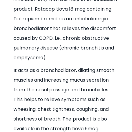
product. Rotacap tiova 18 mcg containing
Tiotropium bromide is an anticholinergic
bronchodilator that relieves the discomfort
caused by COPD, i.e., chronic obstructive
pulmonary disease (chronic bronchitis and
emphysema).
It acts as a bronchodilator, dilating smooth
muscles and increasing mucus secretion
from the nasal passage and bronchioles.
This helps to relieve symptoms such as
wheezing, chest tightness, coughing, and
shortness of breath. The product is also
available in the strength tiova 9mcg