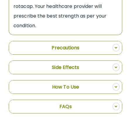
rotacap. Your healthcare provider will
prescribe the best strength as per your
condition.
Precautions
Side Effects
How To Use
FAQs