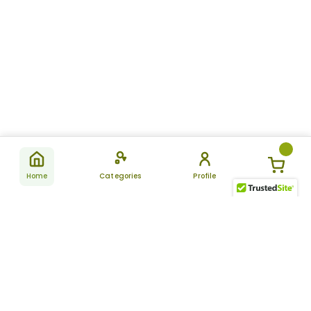
Home
Categories
Profile
Subscribe
for latest
SUBSCRIBE
offers &
updates