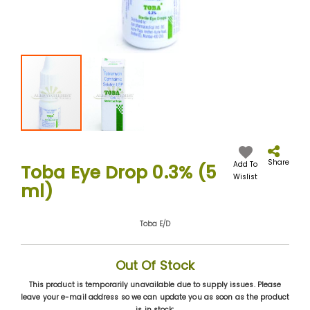
Skip
to
the
Share
Add To
Toba Eye Drop 0.3% (5
beginning
Wislist
ml)
of
the
images
Toba E/D
gallery
Out Of Stock
This product is temporarily unavailable due to supply issues. Please
leave your e-mail address so we can update you as soon as the product
is in stock: