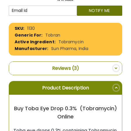
NOTIFY ME
More
1130
Information
Tobran
Tobramycin
Sun Pharma, India
Reviews
3
Product Description
Buy Toba Eye Drop 0.3% (Tobramycin)
Online
Toba eye drops 0.3% containing Tobramycin