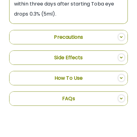
within three days after starting Toba eye
drops 0.3% (5ml).
Precautions
Side Effects
How To Use
FAQs