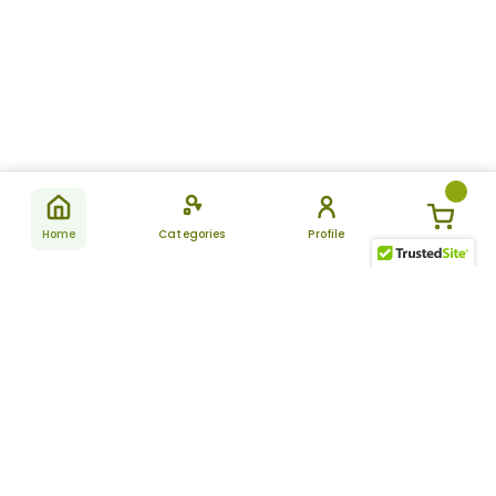
Home
Categories
Profile
Subscribe
for latest
SUBSCRIBE
offers &
updates
ALLDAYCHEMIST
CATEGORIES
FAQ
About Us
New Products
How to Place the Order