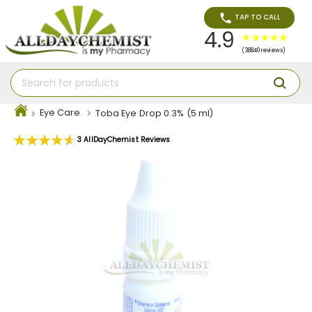
TAP TO CALL
4.9
(38840 reviews)
Eye Care
Toba Eye Drop 0.3% (5 ml)
Rating:
3
AllDayChemist Reviews
93
100
% of
Skip
to
the
end
of
the
images
gallery