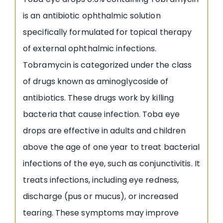
is an antibiotic ophthalmic solution
specifically formulated for topical therapy
of external ophthalmic infections.
Tobramycin is categorized under the class
of drugs known as aminoglycoside of
antibiotics. These drugs work by killing
bacteria that cause infection. Toba eye
drops are effective in adults and children
above the age of one year to treat bacterial
infections of the eye, such as conjunctivitis. It
treats infections, including eye redness,
discharge (pus or mucus), or increased
tearing. These symptoms may improve