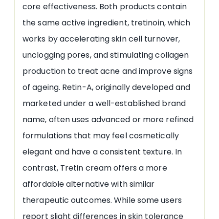
core effectiveness. Both products contain
the same active ingredient, tretinoin, which
works by accelerating skin cell turnover,
unclogging pores, and stimulating collagen
production to treat acne and improve signs
of ageing. Retin-A, originally developed and
marketed under a well-established brand
name, often uses advanced or more refined
formulations that may feel cosmetically
elegant and have a consistent texture. In
contrast, Tretin cream offers a more
affordable alternative with similar
therapeutic outcomes. While some users
report slight differences in skin tolerance