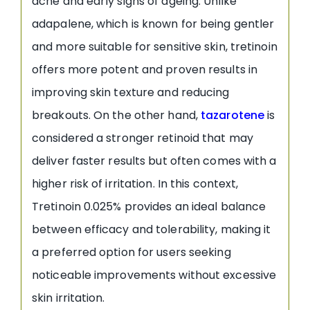
acne and early signs of ageing. Unlike
adapalene, which is known for being gentler
and more suitable for sensitive skin, tretinoin
offers more potent and proven results in
improving skin texture and reducing
breakouts. On the other hand,
tazarotene
is
considered a stronger retinoid that may
deliver faster results but often comes with a
higher risk of irritation. In this context,
Tretinoin 0.025% provides an ideal balance
between efficacy and tolerability, making it
a preferred option for users seeking
noticeable improvements without excessive
skin irritation.