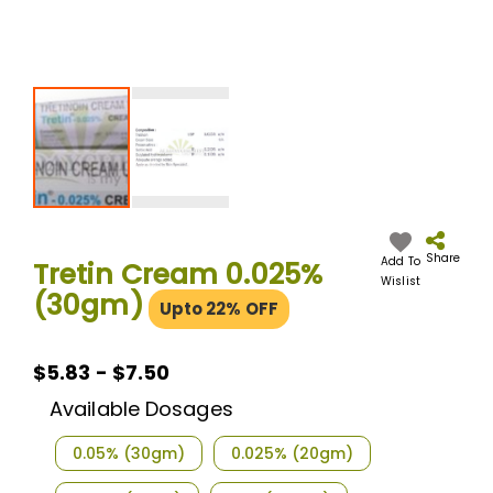
Skip
to
the
Share
Add To
Tretin Cream 0.025%
beginning
Wislist
(30gm)
of
Upto 22% OFF
the
images
gallery
$5.83 - $7.50
Available Dosages
0.05% (30gm)
0.025% (20gm)