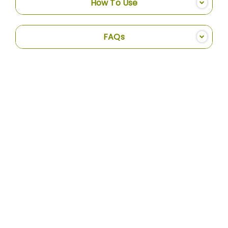
How To Use
FAQs