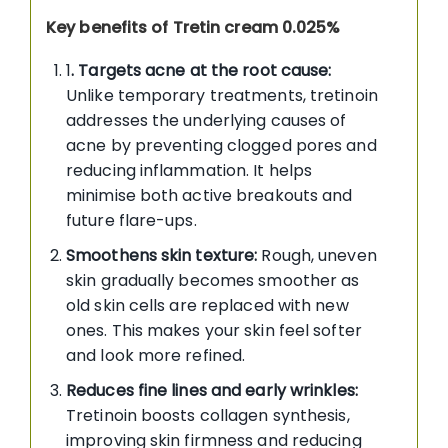
Key benefits of Tretin cream 0.025%
1
. Targets acne at the root cause:
Unlike temporary treatments, tretinoin
addresses the underlying causes of
acne by preventing clogged pores and
reducing inflammation. It helps
minimise both active breakouts and
future flare-ups.
Smoothens skin texture:
Rough, uneven
skin gradually becomes smoother as
old skin cells are replaced with new
ones. This makes your skin feel softer
and look more refined.
Reduces fine lines and early wrinkles:
Tretinoin boosts collagen synthesis,
improving skin firmness and reducing