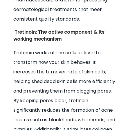
dermatological treatments that meet
consistent quality standards.
Tretinoin: The active component & its
working mechanism
Tretinoin works at the cellular level to
transform how your skin behaves. It
increases the turnover rate of skin cells,
helping shed dead skin cells more efficiently
and preventing them from clogging pores.
By keeping pores clear, tretinoin
significantly reduces the formation of acne
lesions such as blackheads, whiteheads, and
pimples. Additionally, it stimulates collagen