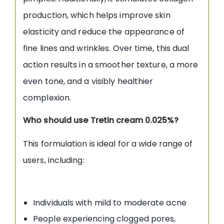
production, which helps improve skin
elasticity and reduce the appearance of
fine lines and wrinkles. Over time, this dual
action results in a smoother texture, a more
even tone, and a visibly healthier
complexion.
Who should use Tretin cream 0.025%?
This formulation is ideal for a wide range of
users, including:
Individuals with mild to moderate acne
People experiencing clogged pores,