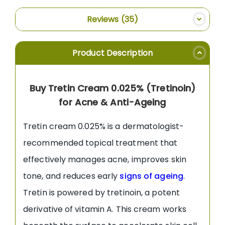
Reviews
35
Product Description
Buy Tretin Cream 0.025% (Tretinoin)
for Acne & Anti-Ageing
Tretin cream 0.025% is a dermatologist-
recommended topical treatment that
effectively manages acne, improves skin
tone, and reduces early
signs of ageing
.
Tretin is powered by tretinoin, a potent
derivative of vitamin A. This cream works