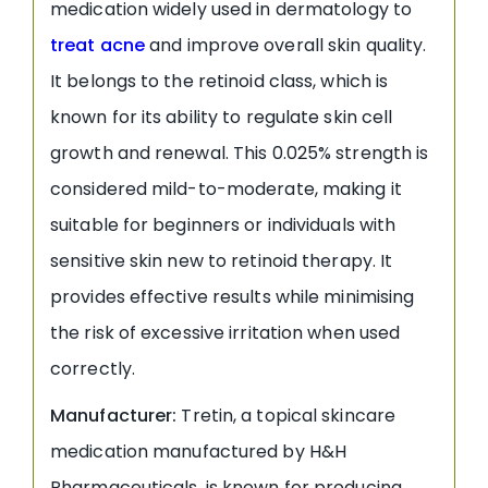
medication widely used in dermatology to
treat acne
and improve overall skin quality.
It belongs to the retinoid class, which is
known for its ability to regulate skin cell
growth and renewal. This 0.025% strength is
considered mild-to-moderate, making it
suitable for beginners or individuals with
sensitive skin new to retinoid therapy. It
provides effective results while minimising
the risk of excessive irritation when used
correctly.
Manufacturer:
Tretin, a topical skincare
medication manufactured by H&H
Pharmaceuticals, is known for producing