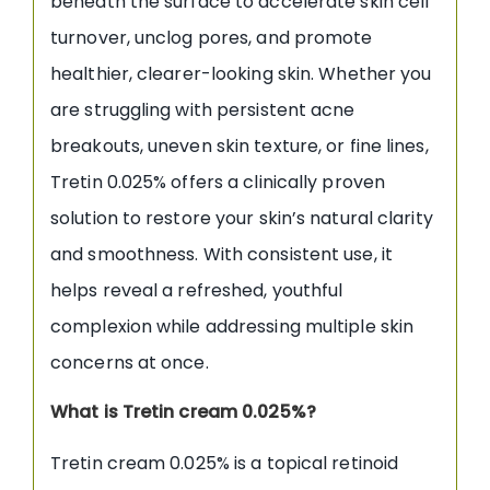
beneath the surface to accelerate skin cell
turnover, unclog pores, and promote
healthier, clearer-looking skin. Whether you
are struggling with persistent acne
breakouts, uneven skin texture, or fine lines,
Tretin 0.025% offers a clinically proven
solution to restore your skin’s natural clarity
and smoothness. With consistent use, it
helps reveal a refreshed, youthful
complexion while addressing multiple skin
concerns at once.
What is Tretin cream 0.025%?
Tretin cream 0.025% is a topical retinoid