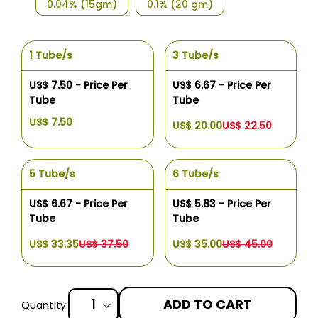
0.04% (15gm)
0.1% (20 gm)
1 Tube/s
3 Tube/s
US$ 7.50 - Price Per
US$ 6.67 - Price Per
Tube
Tube
US$ 7.50
US$ 20.00
US$ 22.50
5 Tube/s
6 Tube/s
US$ 6.67 - Price Per
US$ 5.83 - Price Per
Tube
Tube
US$ 33.35
US$ 37.50
US$ 35.00
US$ 45.00
ADD TO CART
Quantity: