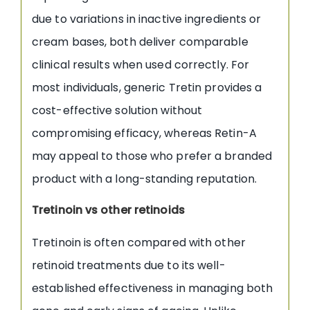
due to variations in inactive ingredients or
cream bases, both deliver comparable
clinical results when used correctly. For
most individuals, generic Tretin provides a
cost-effective solution without
compromising efficacy, whereas Retin-A
may appeal to those who prefer a branded
product with a long-standing reputation.
Tretinoin vs other retinoids
Tretinoin is often compared with other
retinoid treatments due to its well-
established effectiveness in managing both