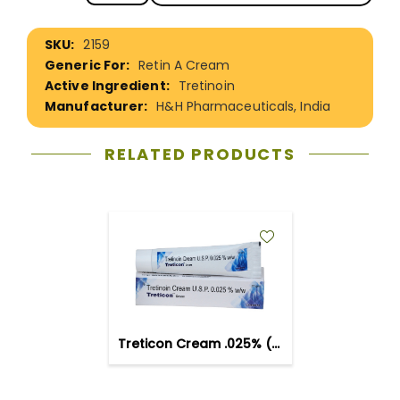
More
2159
Information
Retin A Cream
Tretinoin
H&H Pharmaceuticals, India
RELATED PRODUCTS
ADD
TO
WISH
LIST
Treticon Cream .025% (20gm)