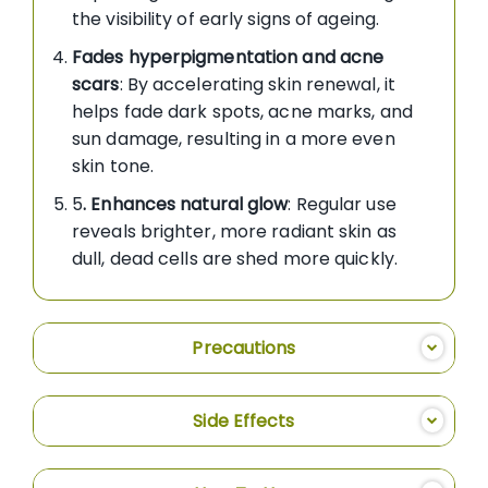
the visibility of early signs of ageing.
Fades hyperpigmentation and acne
scars
: By accelerating skin renewal, it
helps fade dark spots, acne marks, and
sun damage, resulting in a more even
skin tone.
5
. Enhances natural glow
: Regular use
reveals brighter, more radiant skin as
dull, dead cells are shed more quickly.
Precautions
Side Effects