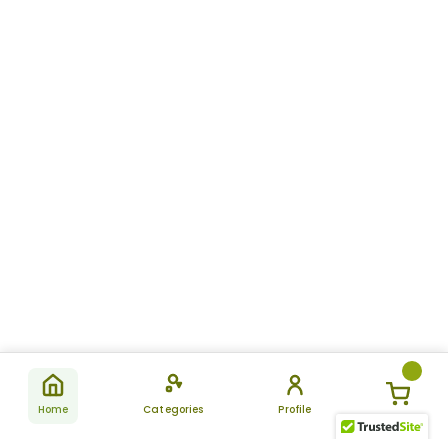
Home
Categories
Profile