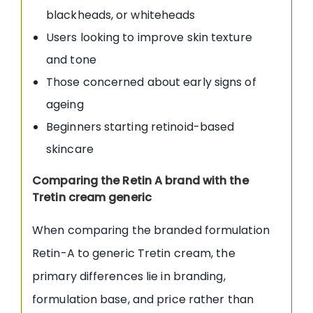
blackheads, or whiteheads
Users looking to improve skin texture
and tone
Those concerned about early signs of
ageing
Beginners starting retinoid-based
skincare
Comparing the Retin A brand with the
Tretin cream generic
When comparing the branded formulation
Retin-A to generic Tretin cream, the
primary differences lie in branding,
formulation base, and price rather than